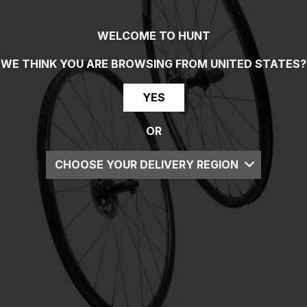
WELCOME TO HUNT
WE THINK YOU ARE BROWSING FROM
UNITED STATES
?
YES
OR
CHOOSE YOUR DELIVERY REGION
UK
EU
US
ROW