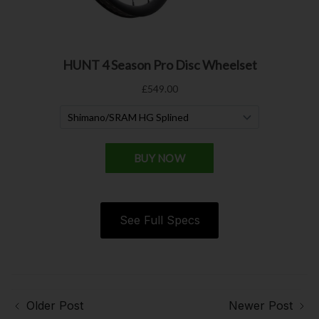
See Full Specs
Older Post
Newer Post