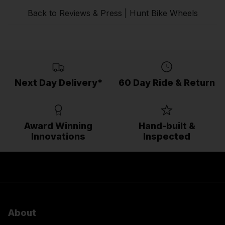
Back to Reviews & Press | Hunt Bike Wheels
Next Day Delivery*
60 Day Ride & Return
Award Winning
Hand-built &
Innovations
Inspected
About