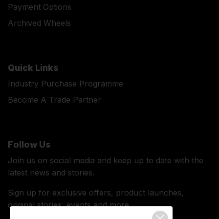
Payment Options
Archived Wheels
Quick Links
Industry Purchase Programme
Become A Trade Partner
Follow Us
Join us on social media and keep up to date with the
latest news and stories.
Sign up for exclusive offers, product launches,
original stories, events and more.