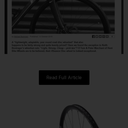
Read Full Article