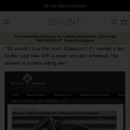
Skip
60 Day Ride and Return
to
content
Up to 30% off Carbon Disc
Range
Material
Range
Tyres & Tubeless Setup
Rims
Journal
Contact Us
Free Next Day Delivery on In Stock Wheelsets. Use Code
25% off Carbon Wide
Disc Brake
Range
Discipline
Components
Our Technologies
Dispatch & Shipping
"SHIPWHEELS". Ends 6th August.
"So would I buy the Hunt 4Seasons? If I owned a disc
20% off Enduro V3
Rim Brake
Discipline
Wheel Size
Tools
Submit A Ticket
brake road bike with a lower end disc wheelset, the
answer is a resounding yes!"
Warehouse Clearance
New Wheelsets
New Wheelsets
New Wheelsets
Accessories
Warranty & Support
Find Spares
View All Offers
E-Gift Cards
Cancellations, Refunds & Returns
FAQs & Knowledge Base
Shop Range
Limitless AM Range