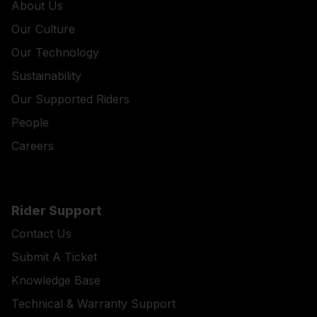
About Us
Our Culture
Our Technology
Sustainability
Our Supported Riders
People
Careers
Rider Support
Contact Us
Submit A Ticket
Knowledge Base
Technical & Warranty Support