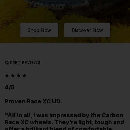
Shop Now
Discover Now
EXPERT REVIEWS.
4/5
Proven Race XC UD.
"All in all, I was impressed by the Carbon
Race XC wheels. They’re light, tough and
offer a brilliant blend of comfortable