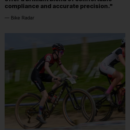
compliance and accurate precision."
— Bike Radar