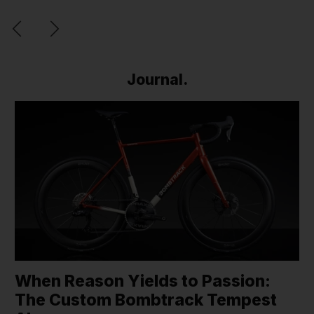
Journal.
When Reason Yields to Passion:
The Custom Bombtrack Tempest