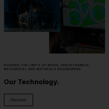
PUSHING THE LIMITS OF WHEEL AERODYNAMICS,
MECHANICAL AND MATERIALS ENGINEERING.
Our Technology.
Discover