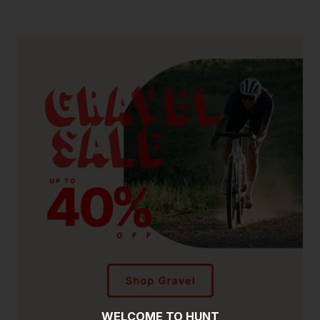
WELCOME TO HUNT