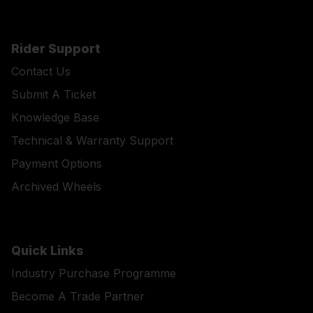
Rider Support
Contact Us
Submit A Ticket
Knowledge Base
Technical & Warranty Support
Payment Options
Archived Wheels
Quick Links
Industry Purchase Programme
Become A Trade Partner