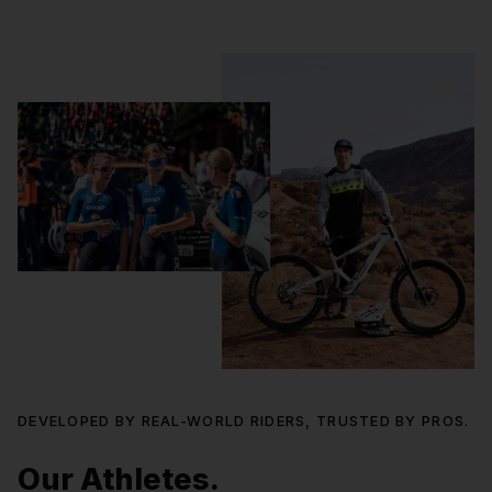
DEVELOPED BY REAL-WORLD RIDERS, TRUSTED BY PROS.
Our Athletes.