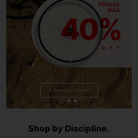
Shop by Discipline.