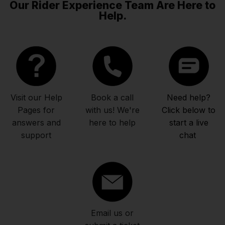
Our Rider Experience Team Are Here to
Help.
Visit our Help
Book a call
Need help?
Pages for
with us! We're
Click below to
answers and
here to help
start a live
support
chat
Email us or