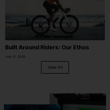
Built Around Riders: Our Ethos
July 31, 2026
View All