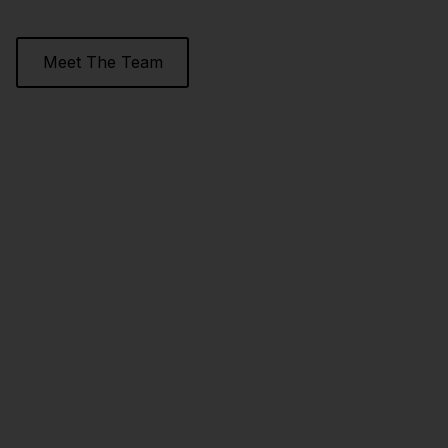
Meet The Team