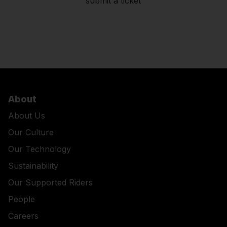
submit a ticket
About
About Us
Our Culture
Our Technology
Sustainability
Our Supported Riders
People
Careers