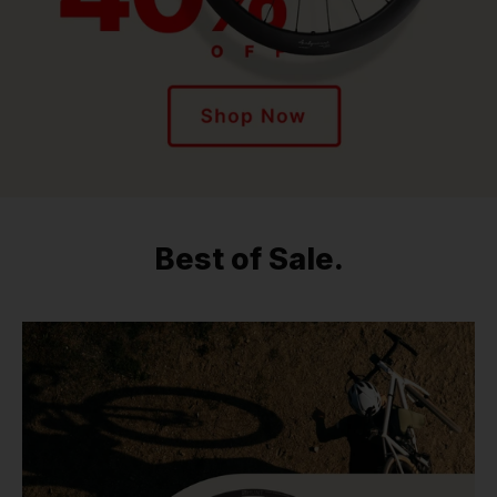
Best of Sale.