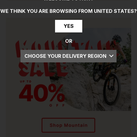
WE THINK YOU ARE BROWSING FROM
UNITED STATES
?
YES
OR
CHOOSE YOUR DELIVERY REGION
UK
EU
US
ROW