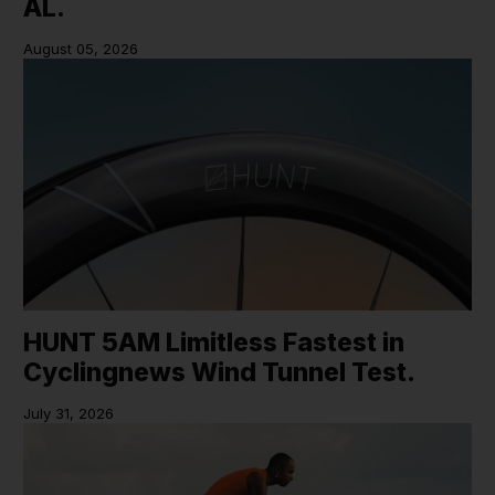
AL.
August 05, 2026
HUNT 5AM Limitless Fastest in
Cyclingnews Wind Tunnel Test.
July 31, 2026