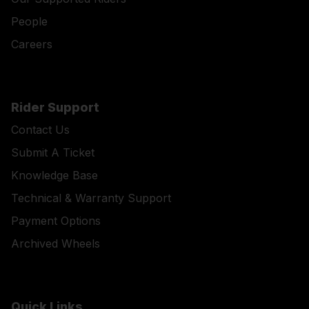
People
Careers
Rider Support
Contact Us
Submit A Ticket
Knowledge Base
Technical & Warranty Support
Payment Options
Archived Wheels
Quick Links