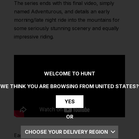
The series ends with this final video, simply
named Adventurous, and details an early
morning/late night ride into the mountains for
some seriously stunning scenery and equally
impressive riding.
WELCOME TO HUNT
WE THINK YOU ARE BROWSING FROM
UNITED STATES
?
YES
OR
CHOOSE YOUR DELIVERY REGION
Eagle-eyed viewers will notice that Leo is