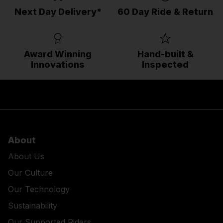
Next Day Delivery*
60 Day Ride & Return
Award Winning
Hand-built &
Innovations
Inspected
About
About Us
Our Culture
Our Technology
Sustainability
Our Supported Riders