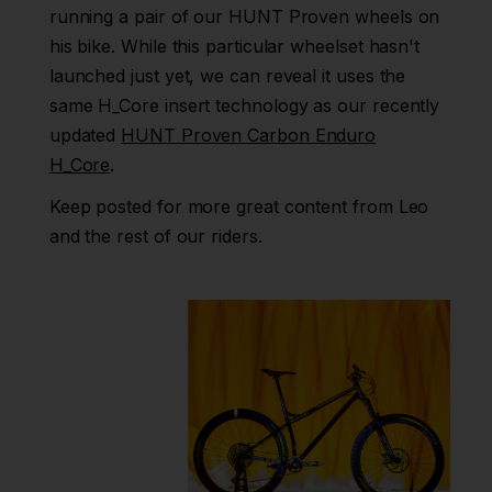
running a pair of our HUNT Proven wheels on
UK
his bike. While this particular wheelset hasn't
EU
launched just yet, we can reveal it uses the
same H_Core insert technology as our recently
US
updated
HUNT Proven Carbon Enduro
ROW
H_Core
.
Keep posted for more great content from Leo
and the rest of our riders.