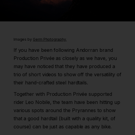
Images by
Germ Photography.
If you have been following Andorran brand
Production Privée as closely as we have, you
may have noticed that they have produced a
trio of short videos to show off the versatility of
their hand-crafted steel hardtails.
Together with Production Privée supported
rider Leo Nobile, the team have been hitting up
various spots around the Pryrannes to show
that a good hardtail (built with a quality kit, of
course) can be just as capable as any bike.