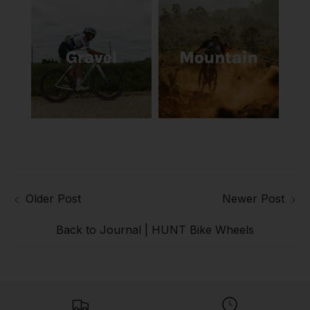
Older Post
Newer Post
Back to Journal | HUNT Bike Wheels