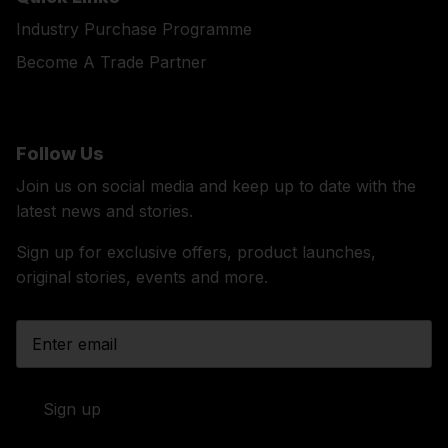
Industry Purchase Programme
Become A Trade Partner
Follow Us
Join us on social media and keep up to date with the
latest news and stories.
Sign up for exclusive offers, product launches,
original stories, events and more.
Sign up