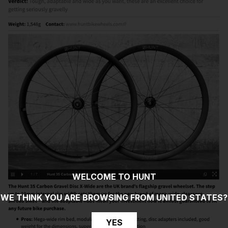
WELCOME TO HUNT
WE THINK YOU ARE BROWSING FROM
UNITED STATES
?
YES