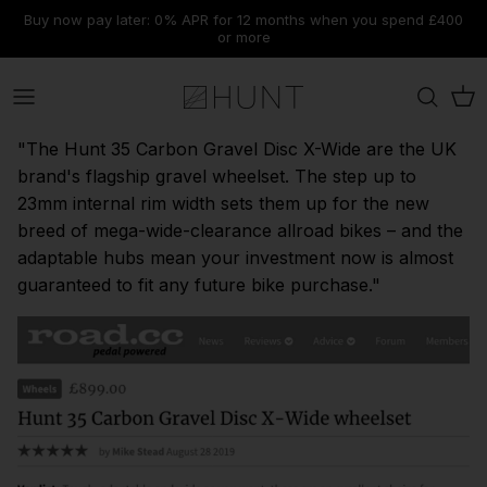
Skip
Buy now pay later: 0% APR for 12 months when you spend £400
to
or more
content
Road
Range
Material
Range
Tyres & Tubeless Setup
Rims
Journal
Contact Us
"The Hunt 35 Carbon Gravel Disc X-Wide are the UK
Gravel
Disc Brake
Range
Discipline
Components
Our Technologies
Dispatch & Shipping
brand's flagship gravel wheelset. The step up to
23mm internal rim width sets them up for the new
MTB
Rim Brake
Discipline
Wheel Size
Tools
Submit A Ticket
breed of mega-wide-clearance allroad bikes – and the
adaptable hubs mean your investment now is almost
Warehouse Clearance
New Wheelsets
New Wheelsets
New Wheelsets
Accessories
Warranty & Support
guaranteed to fit any future bike purchase."
Find Spares
View All
E-Gift Cards
Cancellations, Refunds & Returns
FAQs & Knowledge Base
Explore Our Summer Sale
Limitless AM Range