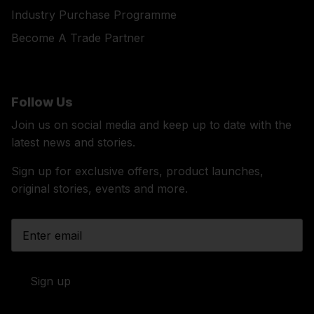
Industry Purchase Programme
Become A Trade Partner
Follow Us
Join us on social media and keep up to date with the
latest news and stories.
Sign up for exclusive offers, product launches,
original stories, events and more.
Sign up