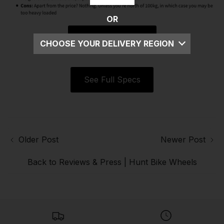
OR
Read Full Article
CHOOSE YOUR DELIVERY REGION
UK
See Full Specs
EU
US
ROW
Older Post
Newer Post
Back to Reviews & Press | Hunt Bike Wheels