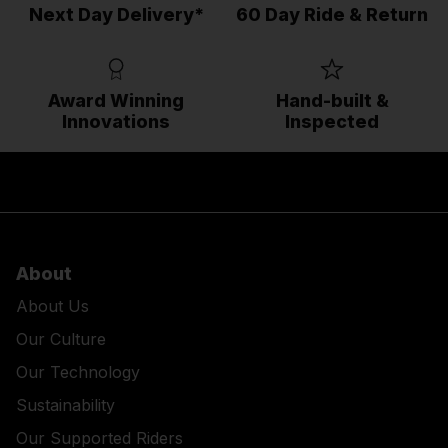
Next Day Delivery*
60 Day Ride & Return
Award Winning
Hand-built &
Innovations
Inspected
About
About Us
Our Culture
Our Technology
Sustainability
Our Supported Riders