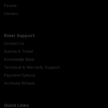
People
Careers
Rider Support
Contact Us
Submit A Ticket
Knowledge Base
Technical & Warranty Support
Payment Options
Archived Wheels
Quick Links