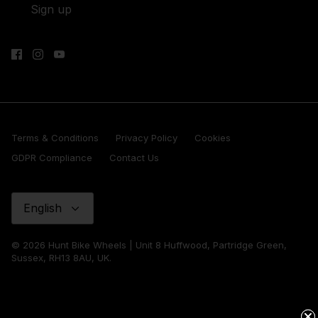
Sign up
Terms & Conditions
Privacy Policy
Cookies
GDPR Compliance
Contact Us
Language
English
© 2026 Hunt Bike Wheels | Unit 8 Huffwood, Partridge Green,
Sussex, RH13 8AU, UK.