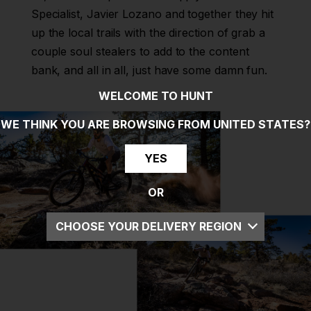
Specialist, Javier Lozano and together they hit
up the local trails with the direction of grab a
couple soul stealers to add to the content
bank, and all in all, just have some damn fun.
WELCOME TO HUNT
WE THINK YOU ARE BROWSING FROM
UNITED STATES
?
YES
OR
CHOOSE YOUR DELIVERY REGION
UK
EU