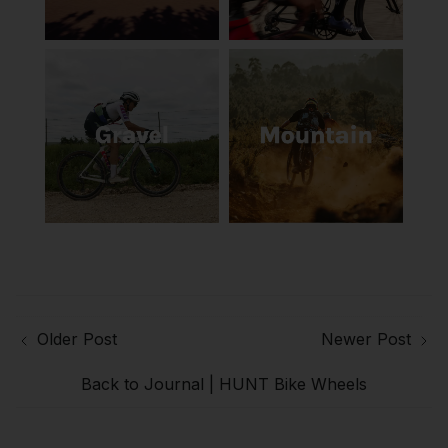
Older Post
Newer Post
Back to Journal | HUNT Bike Wheels