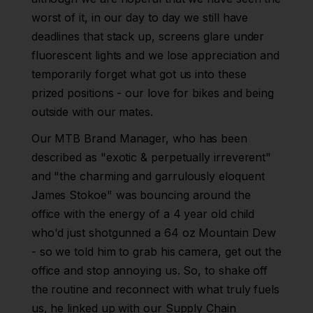
worst of it, in our day to day we still have
deadlines that stack up, screens glare under
fluorescent lights and we lose appreciation and
temporarily forget what got us into these
prized positions - our love for bikes and being
outside with our mates.
Our MTB Brand Manager, who has been
described as "exotic & perpetually irreverent"
and "the charming and garrulously eloquent
James Stokoe" was bouncing around the
office with the energy of a 4 year old child
who'd just shotgunned a 64 oz Mountain Dew
- so we told him to grab his camera, get out the
office and stop annoying us. So, to shake off
the routine and reconnect with what truly fuels
us, he linked up with our Supply Chain