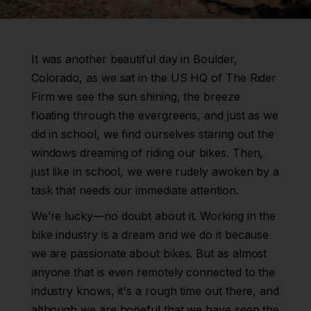
It was another beautiful day in Boulder,
Colorado, as we sat in the US HQ of The Rider
Firm we see the sun shining, the breeze
floating through the evergreens, and just as we
did in school, we find ourselves staring out the
windows dreaming of riding our bikes. Then,
just like in school, we were rudely awoken by a
task that needs our immediate attention.
We’re lucky—no doubt about it. Working in the
bike industry is a dream and we do it because
we are passionate about bikes. But as almost
anyone that is even remotely connected to the
industry knows, it's a rough time out there, and
although we are hopeful that we have seen the