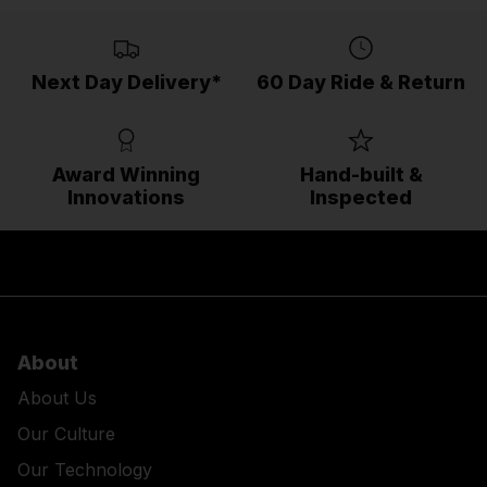
Next Day Delivery*
60 Day Ride & Return
Award Winning
Hand-built &
Innovations
Inspected
About
About Us
Our Culture
Our Technology