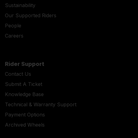
Sustainability
Our Supported Riders
People
Careers
Rider Support
Contact Us
Submit A Ticket
Knowledge Base
Technical & Warranty Support
Payment Options
Archived Wheels