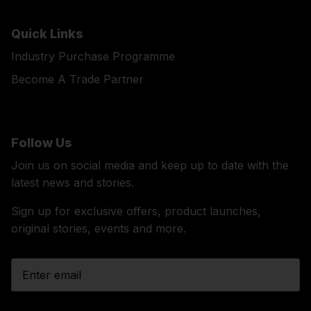
Quick Links
Industry Purchase Programme
Become A Trade Partner
Follow Us
Join us on social media and keep up to date with the
latest news and stories.
Sign up for exclusive offers, product launches,
original stories, events and more.