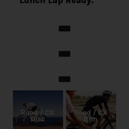
Lunch Lap Ready.