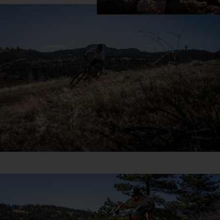
US
ROW