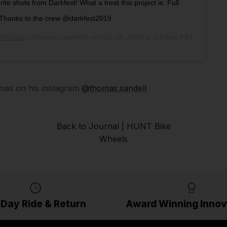
ite shots from Darkfest! What a treat this project is. Full
. Thanks to the crew @darkfest2019
Thomas
(@thomas.sandell) on
Feb 25, 2019 at 2:53am PST
as on his instagram
@thomas.sandell
Back to Journal | HUNT Bike
Wheels
 Day Ride & Return
Award Winning Innov