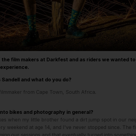
 the film makers at Darkfest and as riders we wanted to
 experience.
 Sandell and what do you do?
 filmmaker from Cape Town, South Africa.
into bikes and photography in general?
bikes when my little brother found a dirt jump spot in our 
ry weekend at age 14, and I've never stopped since. The f
ming our sessions and that eventually turned into something 