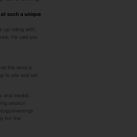
 at such a unique
 up riding with,
crew. He said yes
at the wind is
up to site and set
s and media).
ming session
nings/evenings
ly for the