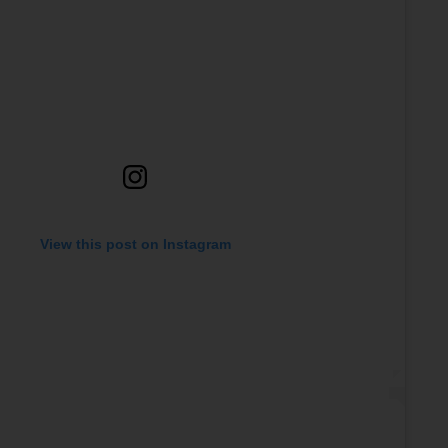
View this post on Instagram