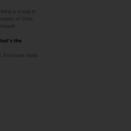
hing is trying to
nsists of Chris
myself.
what's the
od. Everyone looks