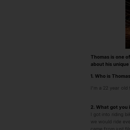
Thomas is one of
about his unique
1. Who is Thomas
I'm a 22 year old
2. What got you 
I got into riding 
we would ride eve
came from just fil