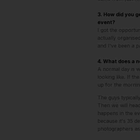
3. How did you g
event?
I got the opportu
actually organised
and I've been a p
4. What does a n
A normal day is w
looking like. If th
up for the mornin
The guys typicall
Then we will head
happens in the ev
because it's 35 de
photographers as t