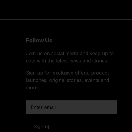
Follow Us
Join us on social media and keep up to
date with the latest news and stories.
Sign up for exclusive offers, product
launches, original stories, events and
more.
Sign up