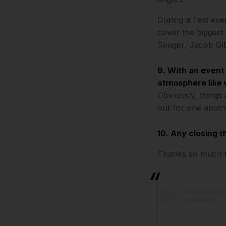
During a Fest even
cover the biggest
Seager, Jacob Gi
9. With an event
atmosphere like 
Obviously, things
out for one anoth
10. Any closing 
Thanks so much fo