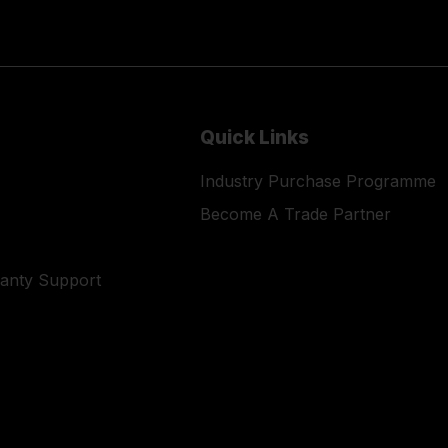
Quick Links
Industry Purchase Programme
Become A Trade Partner
ranty Support