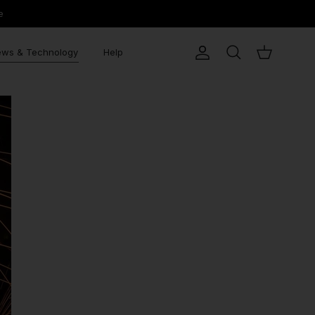
e
ws & Technology
Help
Account
Search
Cart