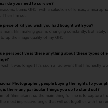
ROW
gear do you need to survive?
anasonic Lumix GH5, with a selection of lenses, a micropho
. Then I'm set.
e piece of kit you wish you had bought with you?
s man, film making gear is changing constantly
.
But lately,
 to up the image quality of my GH5.
que perspective is there anything about these types of 
ange?
I wish it was longer! It's such a rad event that I honestly w
sional Photographer, people buying the rights to your ph
 is there any particular things you do to stand out?
eam of filmmakers, so the main thing for me is to capture t
the most impressive angle that will cut together with the re