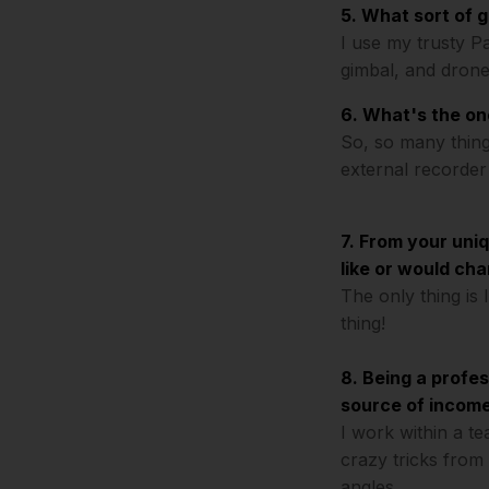
5. What sort of 
I use my trusty P
gimbal, and drone
6. What's the on
So, so many thing
external recorder
7. From your uni
like or would ch
The only thing is 
thing!
8. Being a profes
source of income,
I work within a t
crazy tricks from 
angles.