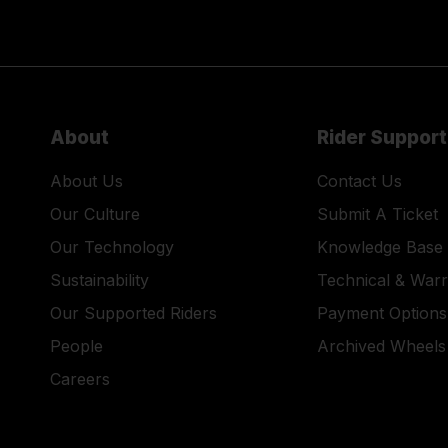
About
Rider Support
About Us
Contact Us
Our Culture
Submit A Ticket
Our Technology
Knowledge Base
Sustainability
Technical & War
Our Supported Riders
Payment Options
People
Archived Wheels
Careers