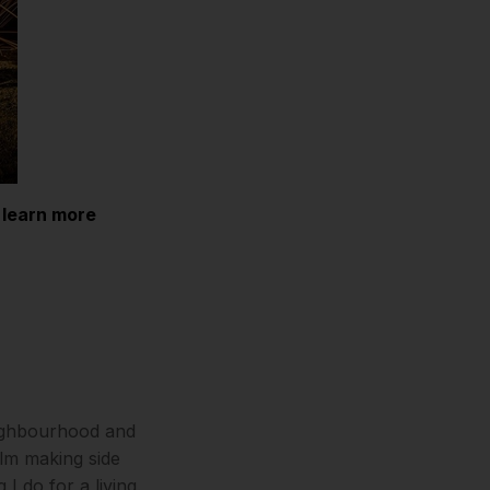
 learn more
neighbourhood and
ilm making side
I do for a living.