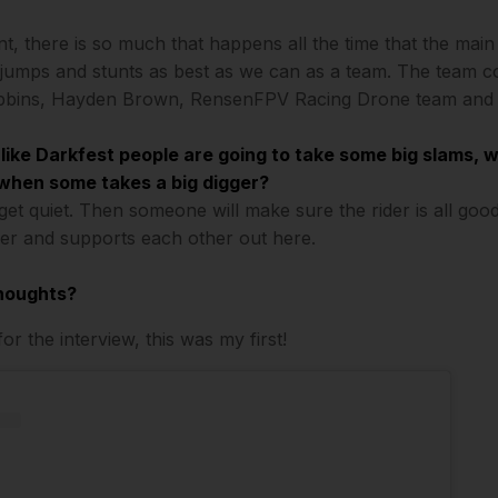
t, there is so much that happens all the time that the main t
 jumps and stunts as best as we can as a team. The team co
bbins, Hayden Brown, RensenFPV Racing Drone team and 
 like Darkfest people are going to take some big slams, 
when some takes a big digger?
 get quiet. Then someone will make sure the rider is all go
er and supports each other out here.
thoughts?
r the interview, this was my first!