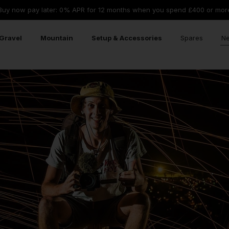
Buy now pay later: 0% APR for 12 months when you spend £400 or mor
Gravel
Mountain
Setup & Accessories
Spares
Ne