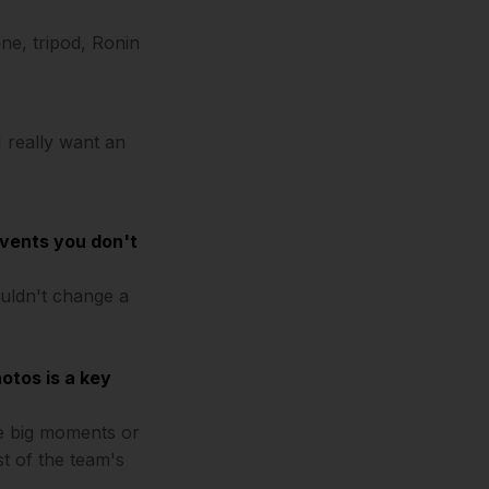
ne, tripod, Ronin
 I really want an
events you don't
ouldn't change a
otos is a key
he big moments or
st of the team's