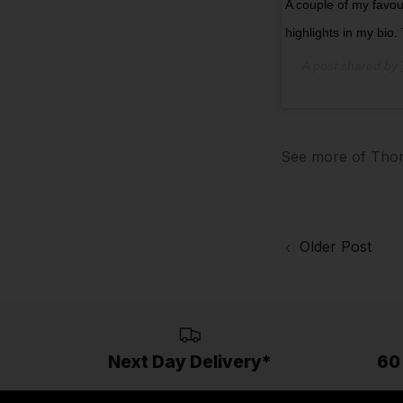
A couple of my favour
highlights in my bio
A post shared by
See more of Thom
Older Post
Next Day Delivery*
60