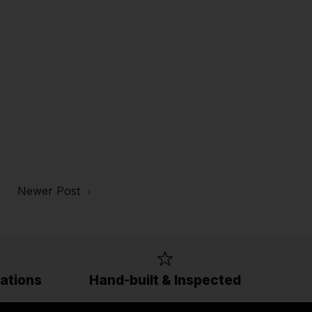
Newer Post
ations
Hand-built & Inspected