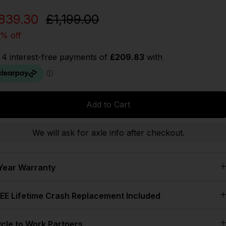
839.30
£1,199.00
% off
Add to Cart
We will ask for axle info after checkout.
Year Warranty
EE Lifetime Crash Replacement Included
cle to Work Partners