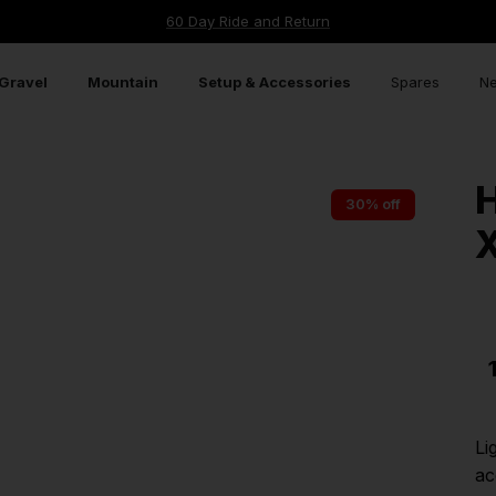
60 Day Ride and Return
Gravel
Mountain
Setup & Accessories
Spares
Ne
30% off
Li
ac