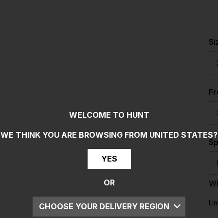
Si
F
WELCOME TO HUNT
WE THINK YOU ARE BROWSING FROM
UNITED STATES
?
Sp
YES
OR
Wh
Li
CHOOSE YOUR DELIVERY REGION