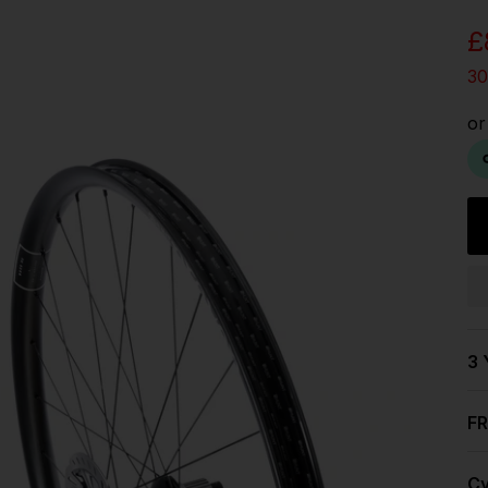
UK
£
EU
30
US
ROW
3 
FR
Cy