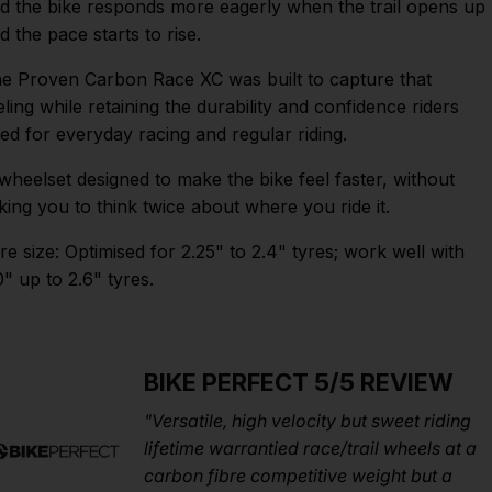
d the bike responds more eagerly when the trail opens up
d the pace starts to rise.
e Proven Carbon Race XC was built to capture that
eling while retaining the durability and confidence riders
ed for everyday racing and regular riding.
wheelset designed to make the bike feel faster, without
king you to think twice about where you ride it.
re size: Optimised for 2.25" to 2.4" tyres; work well with
0" up to 2.6" tyres.
BIKE PERFECT 5/5 REVIEW
"Versatile, high velocity but sweet riding
lifetime warrantied race/trail wheels at a
carbon fibre competitive weight but a