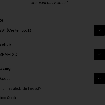
premium alloy price."
ze
29" (Center Lock)
reehub
SRAM XD
acing
Boost
ich freehub do I need?
mited Stock