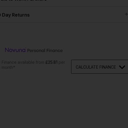
 Day Returns
Finance available from
£25.81
per
CALCULATE FINANCE
month*