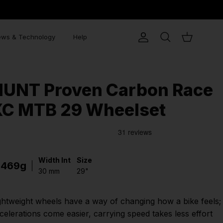
ws & Technology
Help
Account
Search
Cart
HUNT Proven Carbon Race
XC MTB 29 Wheelset
Width Int
Size
1469g
30 mm
29"
ghtweight wheels have a way of changing how a bike feels;
celerations come easier, carrying speed takes less effort