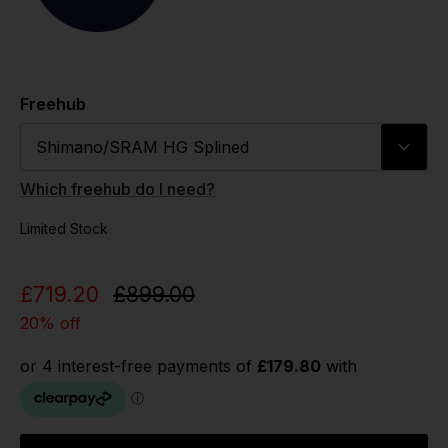
Freehub
Shimano/SRAM HG Splined
Which freehub do I need?
Limited Stock
£719.20
£899.00
20% off