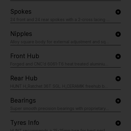
Spokes
24 front and 24 rear spokes with a 2-cross lacing pattern. J-bend cold drawn. Made from high grade T302 (18/10) stainless steel wire by Sandvik Sweden. Front triple butted 2.0-1.5-2.0 (then 2.2 at the head for the patented Pillar Spoke Re-enforcement). Rear Triple butted 2.0-1.6-2.0 (then 2.2 at the head for the patented Pillar Spoke Re-enforcement). Black stainless treatment.
Nipples
Alloy square body for external adjustment and square head for easy internal adjustment/tensioning. 16mm length with washer for a strong connection to the spoke added durability. 14 gauge. Black anodised finish.
Front Hub
Forged and CNC’d 6061-T6 heat treated aluminium alloy body. 7075-T6 aluminium alloy axles. Polished anodised black finish with laser graphics. Centre-lock disc mount. If you require a 6 bolt adaptor you can purchase separately here.
Rear Hub
HUNT H_Ratchet 36T SGL. H_CERAMIK freehub body re-enforcement coating provides excellent durability and protects against cassette sprocket damage to the freehub often seen on standard alloy freehub bodies. Ships with Dumonde Tech Pro X freehub grease applied for long service life and contamination resistance. Single 36T Ratchet Ring equals 10° engagement. Forged and CNC’d 6061-T6 heat treated aluminium alloy body. 7075-T6 aluminium alloy axles. Polished anodised black finish with laser graphics. All freehub standards accounted for. Centre-lock disc mount. If you require a 6 bolt adaptor you can purchase separately here.
Bearings
Super smooth precision bearings with proprietary waterproof grease specially selected for even the worst weather. Sealed cartridge replaceable units. Dual full-contact seals.
Tyres Info
HUNT recommends a 25-35mm tyre for best performance, tyre widths between 25mm and 50mm are also safe to use. Note: best performance is usually gained by using tyre pressures lower than the maximum, you can see our blog post about this, read here. Tubeless-ready for lower weight and rolling resistance. You must not exceed the maximum tyre pressure limits set out in the table below or the maximum limit set by your tyre manufacturer if this is lower.