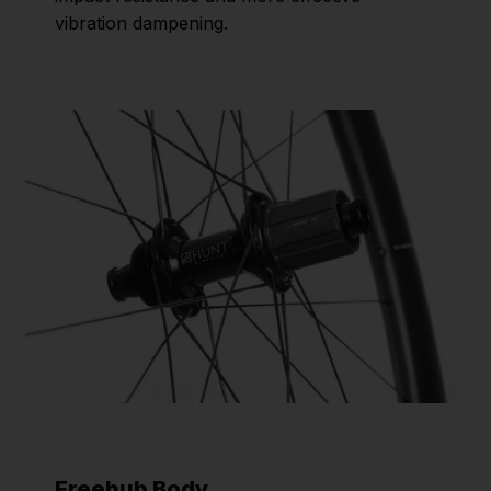
vibration dampening.
Freehub Body