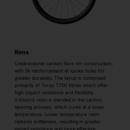
Rims
Unidirectional carbon fibre rim construction,
with 3k reinforcement at spoke holes for
greater durability. The layup is comprised
primarily of Toray T700 fibres which offer
high impact resistance and flexibility.
V:Absorb resin is blended in the carbon
layering process, which cures at a lower
temperature. Lower temperature resin
reduces brittleness, resulting in greater
impact resistance and more effective