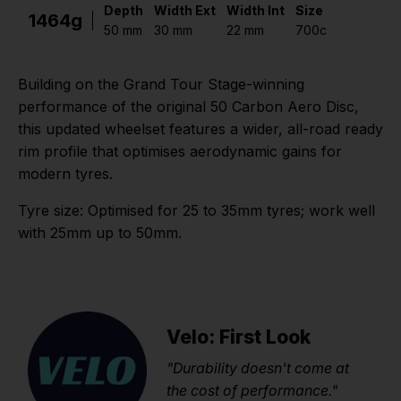
Depth
Width Ext
Width Int
Size
1464g
50 mm
30 mm
22 mm
700c
Building on the Grand Tour Stage-winning
performance of the original 50 Carbon Aero Disc,
this updated wheelset features a wider, all-road ready
rim profile that optimises aerodynamic gains for
modern tyres.
Tyre size: Optimised for 25 to 35mm tyres; work well
with 25mm up to 50mm.
Velo: First Look
"Durability doesn't come at
the cost of performance."