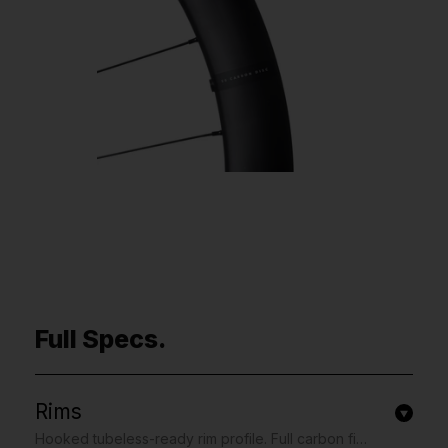
Full Specs.
Rims
Hooked tubeless-ready rim profile. Full carbon fibre construction with re-enforced spoke holes. 30mm external and 22mm internal width. 50mm depth. UD finish with matte white contrasting graphics.