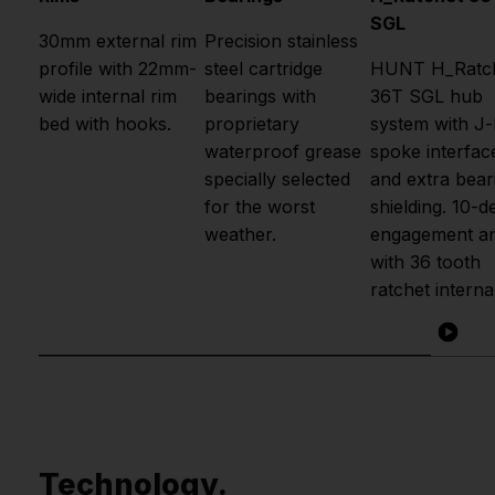
SGL
30mm external rim
Precision stainless
profile with 22mm-
steel cartridge
HUNT H_Ratc
wide internal rim
bearings with
36T SGL hub
bed with hooks.
proprietary
system with J
waterproof grease
spoke interfac
specially selected
and extra bear
for the worst
shielding. 10-d
weather.
engagement an
with 36 tooth
ratchet interna
Technology.