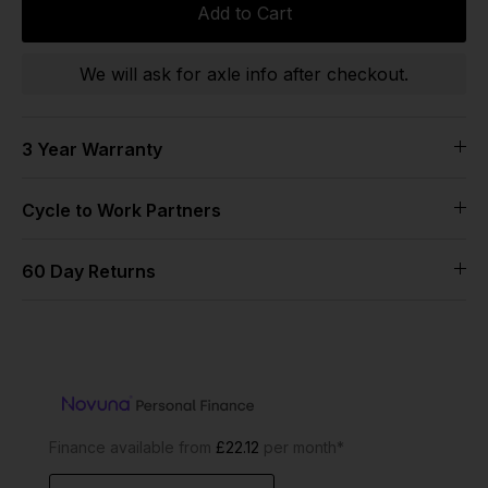
Add to Cart
We will ask for axle info after checkout.
3 Year Warranty
Cycle to Work Partners
60 Day Returns
Finance available from
£22.12
per month*