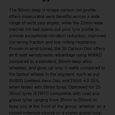
The 50mm deep U-shape carbon rim profile
offers measurable aero benefits across a wide
range of wind yaw angles, while the 22mm-wide
internal rim bed opens out your tyre profile to
provide exceptional vibration reduction, improved
cornering traction and low rolling-resistance.
Proven in wind tunnel, the 50 Carbon Disc offers
an 8 watt aerodynamic advantage using MWAD
compared to a standard, 25mm-deep alloy
wheelset, and gives up only 4 watts compared to
the fastest wheels in the segment, such as our
SUB50 Limitless Aero Disc and ENVE 4.5 SES,
when tested with 28mm tyres. Optimised for 25-
35mm tyres (ETRTO compatible with road and
gravel tyres ranging from 25mm to 55mm) to
keep you at the front of the group, whether on a
closed criterium course or a scenic gravel loop.