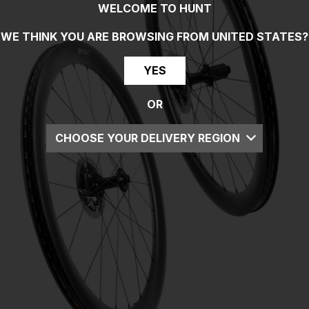
WELCOME TO HUNT
WE THINK YOU ARE BROWSING FROM
UNITED STATES
?
YES
OR
CHOOSE YOUR DELIVERY REGION
UK
EU
US
ROW