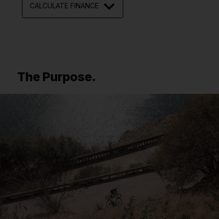
CALCULATE FINANCE
The Purpose.