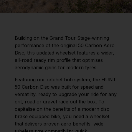
Building on the Grand Tour Stage-winning
performance of the original 50 Carbon Aero
Disc, this updated wheelset features a wider,
all-road ready rim profile that optimises
aerodynamic gains for modern tyres.
Featuring our ratchet hub system, the HUNT
50 Carbon Disc was built for speed and
versatility, ready to upgrade your ride for any
crit, road or gravel race out the box. To
capitalise on the benefits of a modern disc
brake equipped bike, you need a wheelset
that delivers proven aero benefits, wide
tubeless tyre compatibility, quick