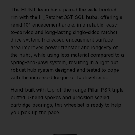
The HUNT team have paired the wide hooked
rim with the H_Ratchet 36T SGL hubs, offering a
rapid 10° engagement angle, in a reliable, easy-
to-service and long-lasting single-sided ratchet
drive system. Increased engagement surface
area improves power transfer and longevity of
the hubs, while using less material compared to a
spring-and-pawl system, resulting in a light but
robust hub system designed and tested to cope
with the increased torque of 1x drivetrains.
Hand-built with top-of-the-range Pillar PSR triple
butted J-bend spokes and precision sealed
cartridge bearings, this wheelset is ready to help
you pick up the pace.