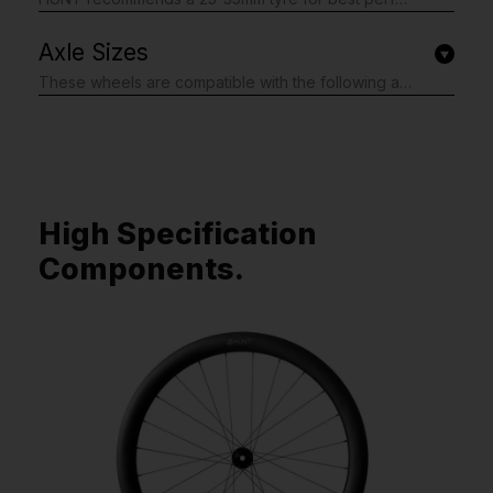
Axle Sizes
These wheels are compatible with the following axle specifications. We fit the axle adapters you need, just complete the simple form shown after checkout: Front: 12x100mm Thru-Axle, 15x100mm Thru-Axle, Quick Release 9x100mm Rear: 12x142mm Thru-Axle, 12x135mm Thru-Axle, 10x135mm Thru-Axle, Quick Release 9x135mm *Shimano Microspline and Campagnolo CN3W is only available in 12x142mm If you are unsure, please do not worry as our form includes the option to tell us your bike model. We will then do our best to support you and fit the correct axle adapters. We may contact you via email if we need further information. Plus, if you don't get it quite right, we're happy to send you the correct adapters. Please note; this form is shown after you have completed your order.
High Specification
Components.