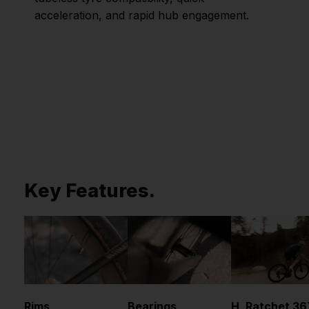
acceleration, and rapid hub engagement.
Key Features.
Rims
Bearings
H_Ratchet 36