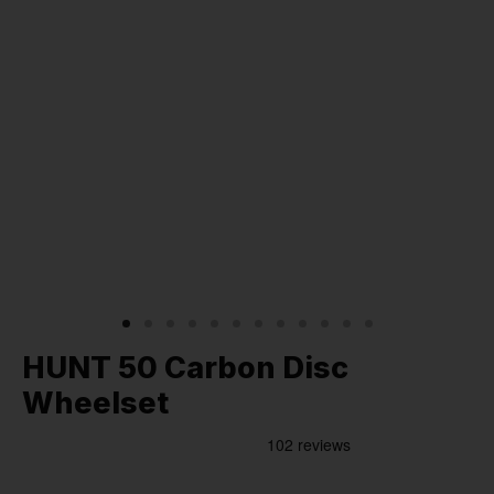
HUNT 50 Carbon Disc
Wheelset