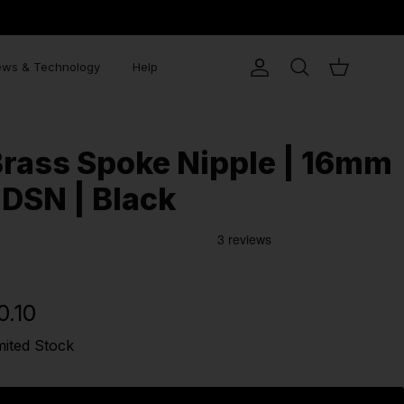
ws & Technology
Help
Account
Search
Cart
rass Spoke Nipple | 16mm
 DSN | Black
0.10
mited Stock