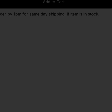
Add to Cart
der by 1pm for same day shipping, if item is in stock.