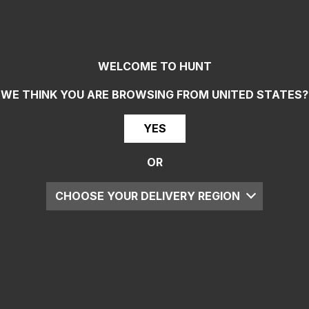
WELCOME TO HUNT
WE THINK YOU ARE BROWSING FROM
UNITED STATES
?
YES
OR
CHOOSE YOUR DELIVERY REGION
UK
EU
US
ROW