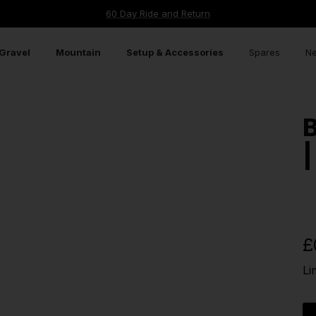
60 Day Ride and Return
Gravel
Mountain
Setup & Accessories
Spares
Ne
B
|
£
Li