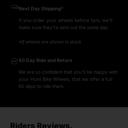
Next Day Shipping*
If you order your wheels before 1pm, we'll
make sure they're sent out the same day.
*If wheels are shown in stock
60 Day Ride and Return
We are so confident that you'll be happy with
your Hunt Bike Wheels, that we offer a full
60 days to ride them.
Riders Reviews.