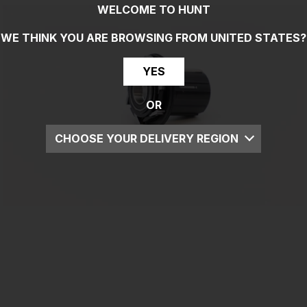
WELCOME TO HUNT
WE THINK YOU ARE BROWSING FROM
UNITED STATES
?
YES
OR
CHOOSE YOUR DELIVERY REGION
UK
EU
US
ROW