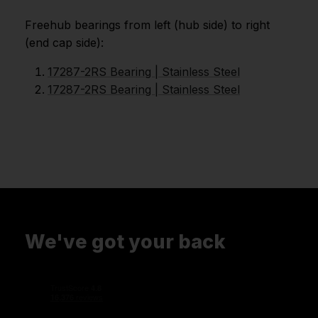
Freehub bearings from left (hub side) to right
(end cap side):
17287-2RS Bearing | Stainless Steel
17287-2RS Bearing | Stainless Steel
We've got your back