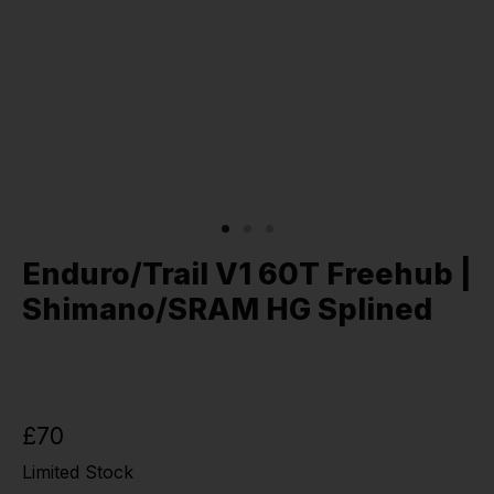
Enduro/Trail V1 60T Freehub |
Shimano/SRAM HG Splined
£70
Limited Stock