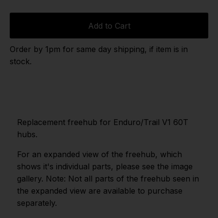
Add to Cart
Order by 1pm for same day shipping, if item is in
stock.
Replacement freehub for Enduro/Trail V1 60T
hubs.
For an expanded view of the freehub, which
shows it's individual parts, please see the image
gallery. Note: Not all parts of the freehub seen in
the expanded view are available to purchase
separately.