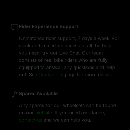
Rider Experience Support
Unmatched rider support, 7 days a week. For
quick and immediate access to all the help
you need, try our Live Chat. Our team
consists of real bike riders who are fully
equipped to answer any questions and help
out. See
Contact Us
page for more details.
Spares Available
Any spares for our wheelsets can be found
on our
website
. If you need assistance,
contact us
and we can help you.