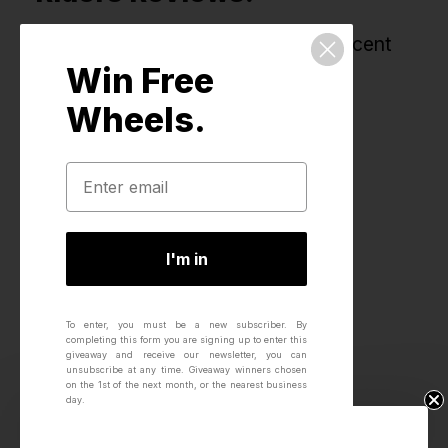
All reviews for this product, most recent
Win Free
first.
Wheels.
I'm in
To enter, you must be a new subscriber.
By
completing this form you are signing up to enter this
giveaway and receive our newsletter, you can
unsubscribe at any time.
Giveaway winners chosen
on the 1st of the next month, or the nearest business
day.
Win Free Wheels.