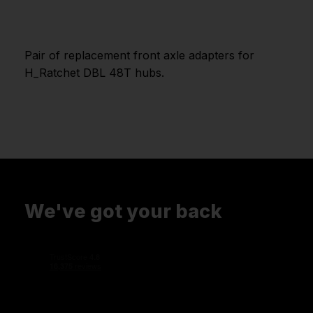
Pair of replacement front axle adapters for
H_Ratchet DBL 48T hubs.
We've got your back