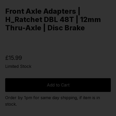
Front Axle Adapters |
H_Ratchet DBL 48T | 12mm
Thru-Axle | Disc Brake
£15.99
Limited Stock
Add to Cart
Order by 1pm for same day shipping, if item is in
stock.