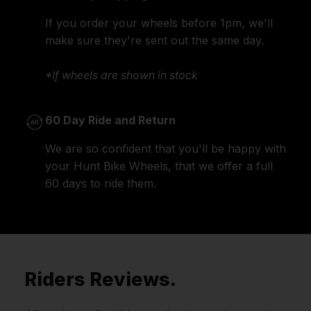
If you order your wheels before 1pm, we'll
make sure they're sent out the same day.
*If wheels are shown in stock
60 Day Ride and Return
We are so confident that you'll be happy with
your Hunt Bike Wheels, that we offer a full
60 days to ride them.
Riders Reviews.