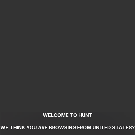
WELCOME TO HUNT
WE THINK YOU ARE BROWSING FROM
UNITED STATES
?