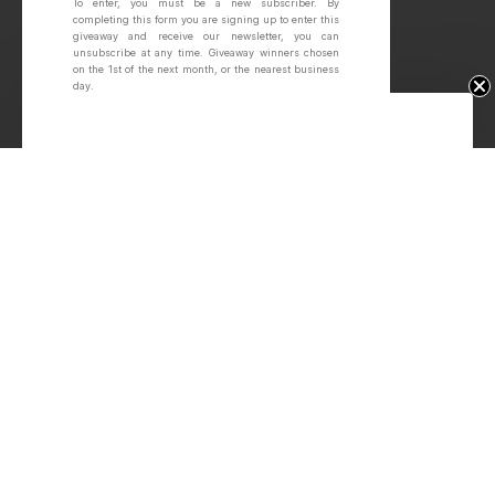
To enter, you must be a new subscriber.
By
completing this form you are signing up to enter this
giveaway and receive our newsletter, you can
unsubscribe at any time.
Giveaway winners chosen
on the 1st of the next month, or the nearest business
day.
Win Free Wheels.