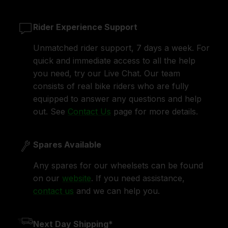
Rider Experience Support
Unmatched rider support, 7 days a week. For
quick and immediate access to all the help
you need, try our Live Chat. Our team
consists of real bike riders who are fully
equipped to answer any questions and help
out. See
Contact Us
page for more details.
Spares Available
Any spares for our wheelsets can be found
on our
website
. If you need assistance,
contact us
and we can help you.
Next Day Shipping*