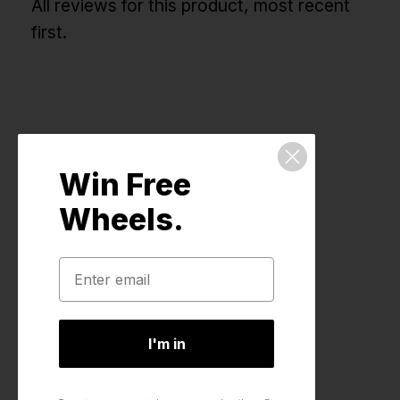
All reviews for this product, most recent
first.
Win Free
Wheels.
I'm in