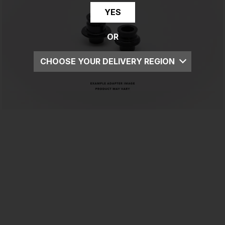
YES
OR
CHOOSE YOUR DELIVERY REGION
UK
EU
US
ROW