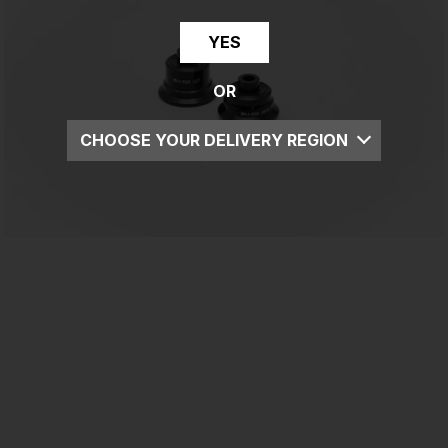
YES
OR
CHOOSE YOUR DELIVERY REGION
UK
EU
US
ROW