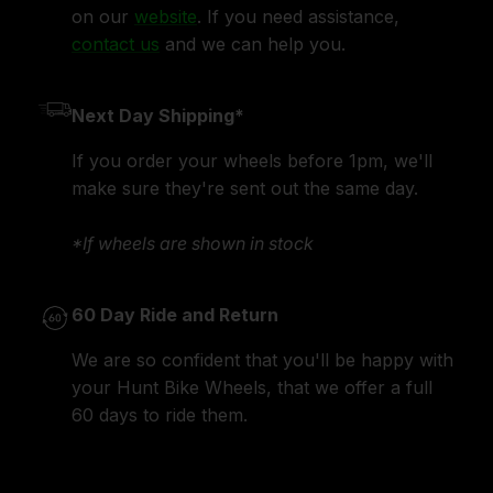
on our
website
. If you need assistance,
contact us
and we can help you.
Next Day Shipping*
If you order your wheels before 1pm, we'll
make sure they're sent out the same day.
*If wheels are shown in stock
60 Day Ride and Return
We are so confident that you'll be happy with
your Hunt Bike Wheels, that we offer a full
60 days to ride them.