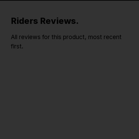
Riders Reviews.
All reviews for this product, most recent
first.