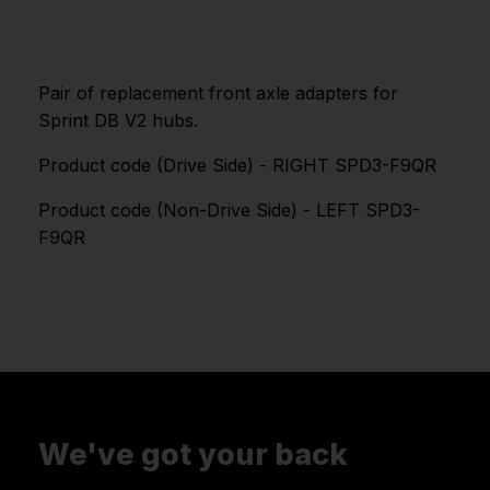
Pair of replacement front axle adapters for
Sprint DB V2 hubs.
Product code (Drive Side) - RIGHT SPD3-F9QR
Product code (Non-Drive Side) - LEFT SPD3-
F9QR
We've got your back