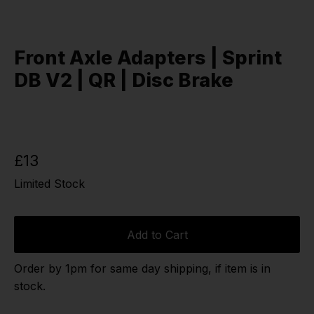
Front Axle Adapters | Sprint
DB V2 | QR | Disc Brake
£13
Limited Stock
Add to Cart
Order by 1pm for same day shipping, if item is in
stock.