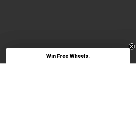
Win Free Wheels.
Win Free Wheels.