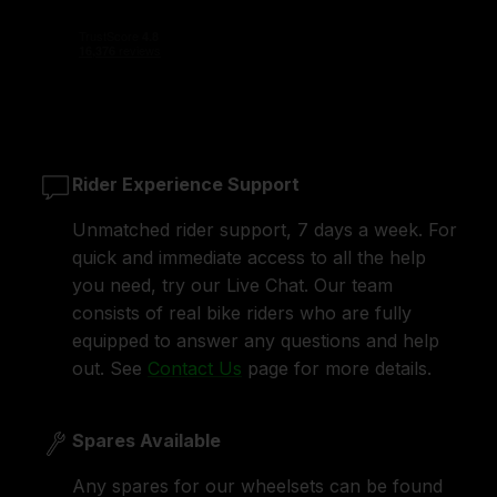
Rider Experience Support
Unmatched rider support, 7 days a week. For
quick and immediate access to all the help
you need, try our Live Chat. Our team
consists of real bike riders who are fully
equipped to answer any questions and help
out. See
Contact Us
page for more details.
Spares Available
Any spares for our wheelsets can be found