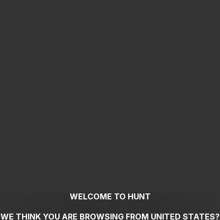
WELCOME TO HUNT
WE THINK YOU ARE BROWSING FROM
UNITED STATES
?