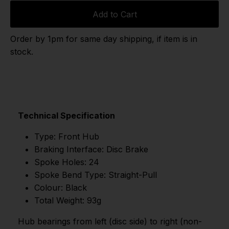
Add to Cart
Order by 1pm for same day shipping, if item is in
stock.
Technical Specification
Type: Front Hub
Braking Interface: Disc Brake
Spoke Holes: 24
Spoke Bend Type: Straight-Pull
Colour: Black
Total Weight: 93g
Hub bearings from left (disc side) to right (non-