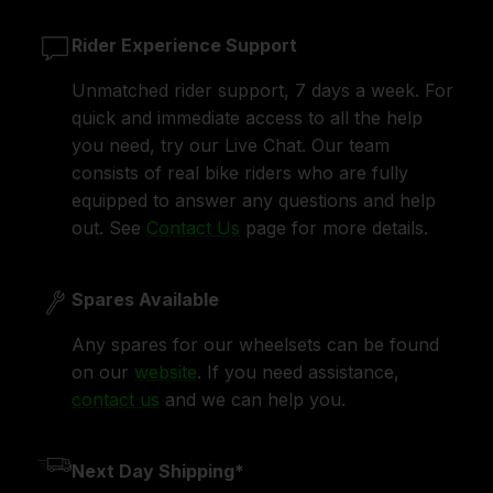
Rider Experience Support
Unmatched rider support, 7 days a week. For
quick and immediate access to all the help
you need, try our Live Chat. Our team
consists of real bike riders who are fully
equipped to answer any questions and help
out. See
Contact Us
page for more details.
Spares Available
Any spares for our wheelsets can be found
on our
website
. If you need assistance,
contact us
and we can help you.
Next Day Shipping*