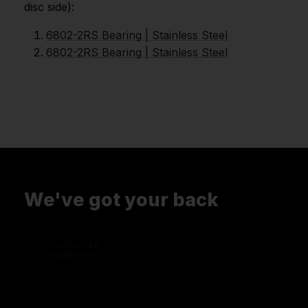
disc side):
6802-2RS Bearing | Stainless Steel
6802-2RS Bearing | Stainless Steel
We've got your back