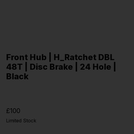
Front Hub | H_Ratchet DBL
48T | Disc Brake | 24 Hole |
Black
£100
Limited Stock