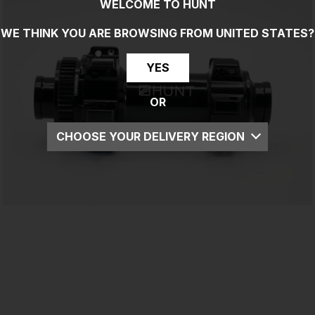
WELCOME TO HUNT
WE THINK YOU ARE BROWSING FROM
UNITED STATES
?
YES
OR
CHOOSE YOUR DELIVERY REGION
UK
EU
US
ROW