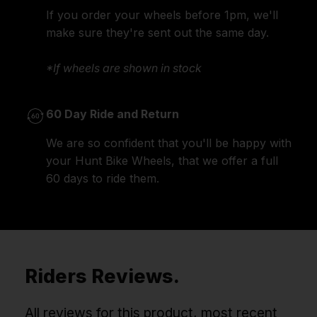
If you order your wheels before 1pm, we'll
make sure they're sent out the same day.
*If wheels are shown in stock
60 Day Ride and Return
We are so confident that you'll be happy with
your Hunt Bike Wheels, that we offer a full
60 days to ride them.
Riders Reviews.
All reviews for this product, most recent