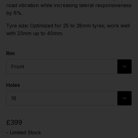
road vibration while increasing lateral responsiveness
by 6%.
Tyre size: Optimized for 25 to 28mm tyres; work well
with 23mm up to 40mm.
Rim
Front
Holes
16
£399
- Limited Stock