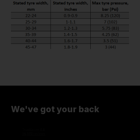
We've got your back