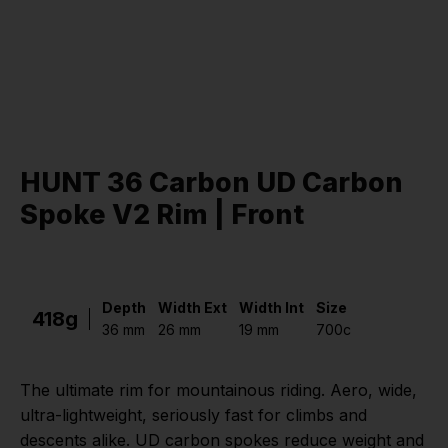
HUNT 36 Carbon UD Carbon
Spoke V2 Rim | Front
Depth
Width Ext
Width Int
Size
418g
36 mm
26 mm
19 mm
700c
The ultimate rim for mountainous riding. Aero, wide,
ultra-lightweight, seriously fast for climbs and
descents alike. UD carbon spokes reduce weight and