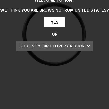
WELCOME TO HUNT
WE THINK YOU ARE BROWSING FROM
UNITED STATES
?
YES
OR
CHOOSE YOUR DELIVERY REGION
UK
EU
US
ROW