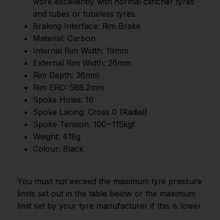
work excellently with normal clincher tyres
and tubes or tubeless tyres.
Braking Interface: Rim Brake
Material: Carbon
Internal Rim Width: 19mm
External Rim Width: 26mm
Rim Depth: 36mm
Rim ERD: 568.2mm
Spoke Holes: 16
Spoke Lacing: Cross 0 (Radial)
Spoke Tension: 100~115kgf
Weight: 418g
Colour: Black
You must not exceed the maximum tyre pressure
limits set out in the table below or the maximum
limit set by your tyre manufacturer if this is lower.