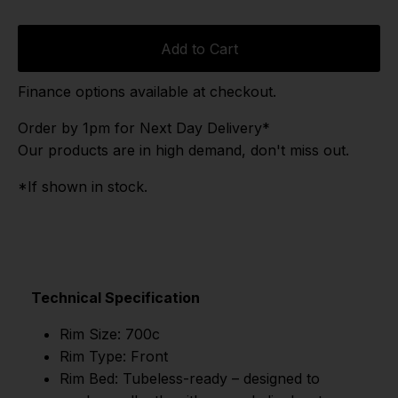
Add to Cart
Finance options available at checkout.
Order by 1pm for Next Day Delivery*
Our products are in high demand, don't miss out.
*If shown in stock.
Technical Specification
Rim Size: 700c
Rim Type: Front
Rim Bed: Tubeless-ready – designed to