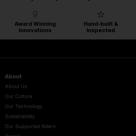
Award Winning
Hand-built &
Innovations
Inspected
About
About Us
Our Culture
Our Technology
Sustainability
Our Supported Riders