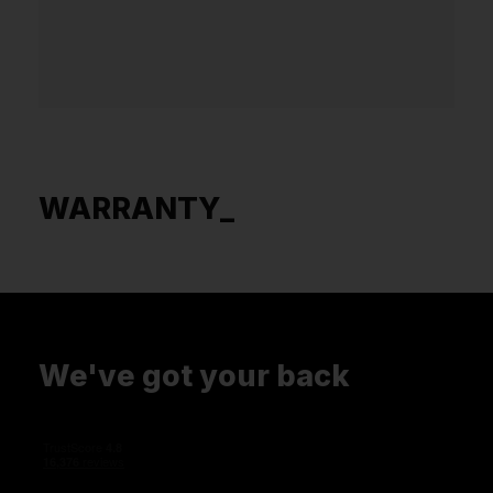
WARRANTY_
We've got your back