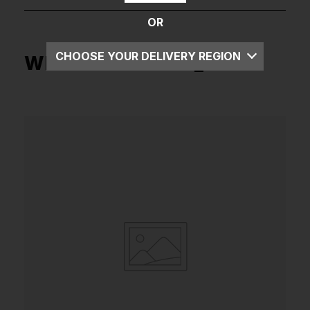
OR
CHOOSE YOUR DELIVERY REGION
What's in the box _
UK
EU
US
ROW