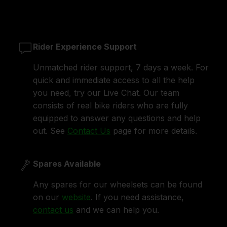
Rider Experience Support
Unmatched rider support, 7 days a week. For
quick and immediate access to all the help
you need, try our Live Chat. Our team
consists of real bike riders who are fully
equipped to answer any questions and help
out. See
Contact Us
page for more details.
Spares Available
Any spares for our wheelsets can be found
on our
website
. If you need assistance,
contact us
and we can help you.