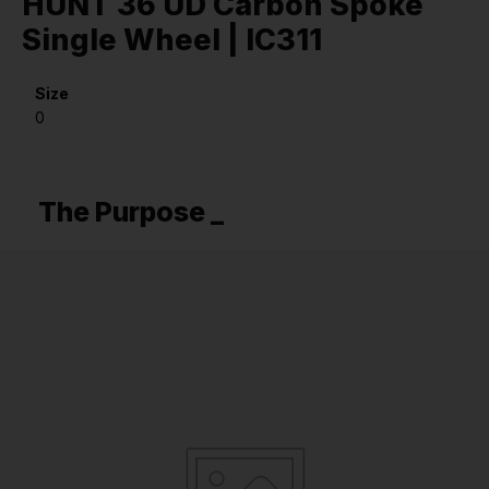
HUNT 36 UD Carbon Spoke
Single Wheel | IC311
Size
0
The Purpose _