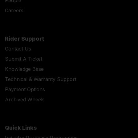
People
Careers
Rider Support
Contact Us
Submit A Ticket
Knowledge Base
Technical & Warranty Support
Payment Options
Archived Wheels
Quick Links
Industry Purchase Programme