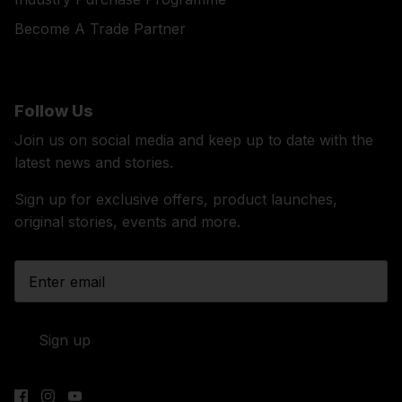
Become A Trade Partner
Follow Us
Join us on social media and keep up to date with the
latest news and stories.
Sign up for exclusive offers, product launches,
original stories, events and more.
Sign up