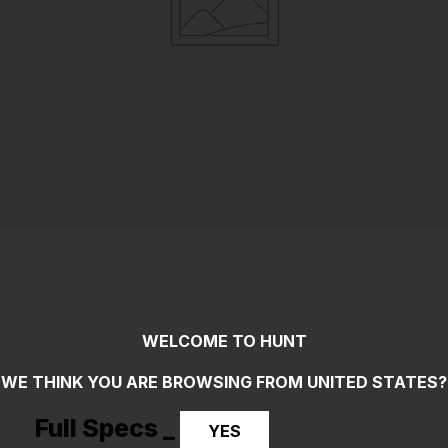
WELCOME TO HUNT
WE THINK YOU ARE BROWSING FROM
UNITED STATES
?
Full Specs _
YES