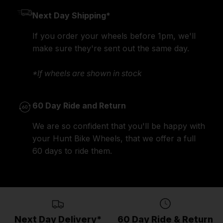
Next Day Shipping*
If you order your wheels before 1pm, we'll
make sure they're sent out the same day.
*If wheels are shown in stock
60 Day Ride and Return
We are so confident that you'll be happy with
your Hunt Bike Wheels, that we offer a full
60 days to ride them.
Next Day Delivery*
60 Day Ride & Return