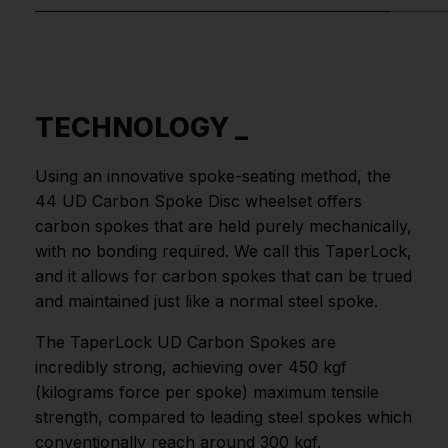
TECHNOLOGY _
Using an innovative spoke-seating method, the
44 UD Carbon Spoke Disc wheelset offers
carbon spokes that are held purely mechanically,
with no bonding required. We call this TaperLock,
and it allows for carbon spokes that can be trued
and maintained just like a normal steel spoke.
The TaperLock UD Carbon Spokes are
incredibly strong, achieving over 450 kgf
(kilograms force per spoke) maximum tensile
strength, compared to leading steel spokes which
conventionally reach around 300 kgf.