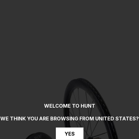
WELCOME TO HUNT
WE THINK YOU ARE BROWSING FROM
UNITED STATES
?
YES