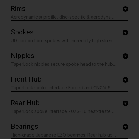
Rims
Aerodynamicist profile, disc-specific & aerodynamically optimised for 25-28c tyres Unidirectional T24/30 carbon fibre with 3K weave re-enforced spoke holes 29mm outer and 20mm internal, ideal for 23-50mm tyre widths 44mm depth Hooked H_LOCK bead-seat up-kicks, for easy and secure tubeless installation Matt black base finished with matt white contrasting graphics.
Spokes
UD carbon fibre spokes with incredibly high strength, stiffness and weighing only 2.7g per spoke 18 front (2 cross on rotor side, radial on drive side) and 20 rear (2 cross both sides). Bladed
Nipples
TaperLock nipples secure spoke head to the hub Square mandrel mounted at the rim end to prevent spoke twisting when truing/replacing Internal nipple for truing Black anodized finish.
Front Hub
TaperLock spoke interface Forged and CNC’d 6061-T6 heat treated aluminium alloy body. 7075-T6 aluminium alloy axles. Center-lock disc mount. If you require a 6 bolt adaptor you can purchase separately here Polished anodized black finish with laser graphics. Hunt SPRINT SL Disc straight-pull super-light alloy.
Rear Hub
TaperLock spoke interface 7075-T6 heat-treated aluminium alloy freehub body. Steel Spline Insert freehub body reinforcement provides excellent durability against cassette sprocket damage to the freehub often seen on standard alloy freehub bodies. 3x treble-tooth individually leaf sprung pawls with 48 teeth on the ratchet ring for fast 7.5 degree engagement and instant acceleration. All freehub standards accounted for. Hunt SPRINT Disc straight-pull super-light alloy. Forged and CNC’d 6061-T6 heat treated aluminium alloy body. 7075-T6 aluminium alloy axles. Center-lock disc mount. If you require a 6 bolt adaptor you can purchase separately here Polished anodized black finish with laser graphics.
Bearings
High-grade Japanese EZO bearings. Rear hub upgraded to even faster rolling LU/LB low-friction sealed internal face, dual sealed external face bearings. Incredibly fast rolling.