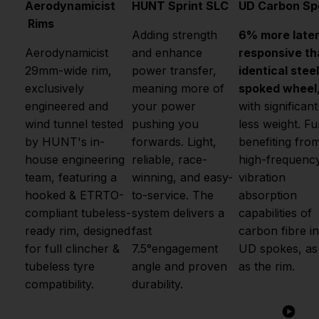
Aerodynamicist
HUNT Sprint SLC
UD Carbon Sp
Rims
Adding strength
6% more later
Aerodynamicist
and enhance
responsive th
29mm-wide rim,
power transfer,
identical steel
exclusively
meaning more of
spoked wheel
engineered and
your power
with significant
wind tunnel tested
pushing you
less weight. Fu
by HUNT's in-
forwards. Light,
benefiting fro
house engineering
reliable, race-
high-frequenc
team, featuring a
winning, and easy-
vibration
hooked & ETRTO-
to-service. The
absorption
compliant tubeless-
system delivers a
capabilities of
ready rim, designed
fast
carbon fibre in
for full clincher &
7.5°engagement
UD spokes, as
tubeless tyre
angle and proven
as the rim.
compatibility.
durability.