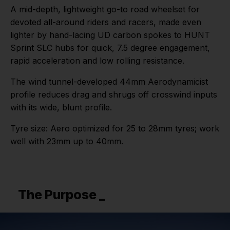
A mid-depth, lightweight go-to road wheelset for
devoted all-around riders and racers, made even
lighter by hand-lacing UD carbon spokes to HUNT
Sprint SLC hubs for quick, 7.5 degree engagement,
rapid acceleration and low rolling resistance.
The wind tunnel-developed 44mm Aerodynamicist
profile reduces drag and shrugs off crosswind inputs
with its wide, blunt profile.
Tyre size: Aero optimized for 25 to 28mm tyres; work
well with 23mm up to 40mm.
The Purpose _