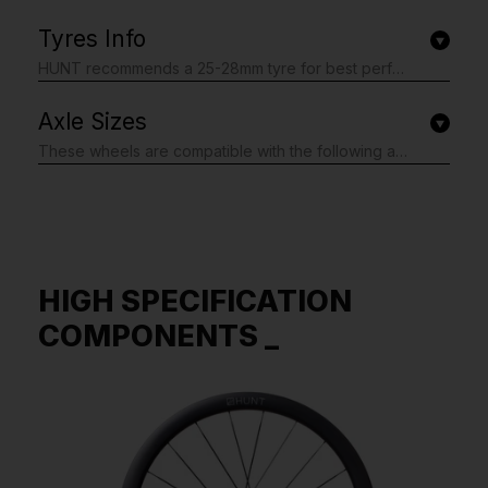
Tyres Info
HUNT recommends a 25-28mm tyre for best performance, tyre widths between 22mm and 47mm are also safe to use. Note: best performance is usually gained by using tyre pressures lower than the maximum, you can see our blog post about this, read here. Tubeless-ready for lower weight and rolling resistance. You must not exceed the maximum tyre pressure limits set out in the table below or the maximum limit set by your tyre manufacturer if this is lower.
Axle Sizes
These wheels are compatible with the following axle specifications. We fit the axle adapters you need, just complete the simple form shown after checkout: Front: 12x100mm Thru-Axle, 9x100mm Thru-Axle, Quick Release 9x100mm Rear: 12x142mm Thru-Axle, 12x135mm Thru-Axle, 10x135mm Thru-Axle, Quick Release 9x135mm If you are unsure, please do not worry as our form includes the option to tell us your bike model. We will then do our best to support you and fit the correct axle adapters. We may contact you via email if we need further information. Plus, if you don't g Please note; this form is shown after you have completed your order.
HIGH SPECIFICATION
COMPONENTS _