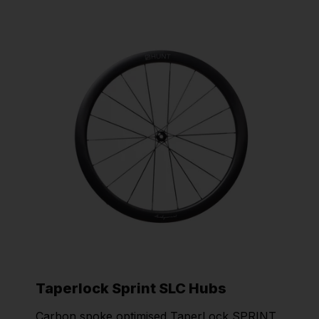
Taperlock Sprint SLC Hubs
Carbon spoke optimised TaperLock SPRINT