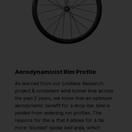
Aerodynamicist Rim Profile
As learned from our Limitless Research
project & consistent wind tunnel time across
the past 2 years, we know that an optimum
aerodynamic benefit for a drop-bar bike is
yielded from widening rim profiles. The
reasons for this is that it allows for a far
more 'blunted' spoke bed area, which