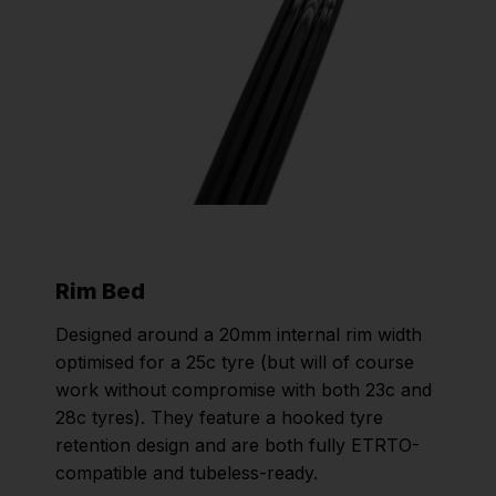
Rim Bed
Designed around a 20mm internal rim width
optimised for a 25c tyre (but will of course
work without compromise with both 23c and
28c tyres). They feature a hooked tyre
retention design and are both fully ETRTO-
compatible and tubeless-ready.