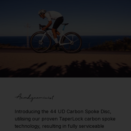
Introducing the 44 UD Carbon Spoke Disc,
utilising our proven TaperLock carbon spoke
technology, resulting in fully serviceable