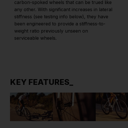
carbon-spoked wheels that can be trued like
any other. With significant increases in lateral
stiffness (see testing info below), they have
been engineered to provide a stiffness-to-
weight ratio previously unseen on
serviceable wheels.
KEY FEATURES_