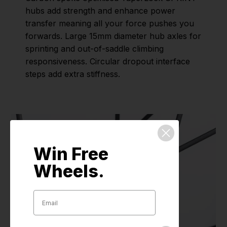
hubs add strength and enhance power
transfer meaning all your force pushes you
forwards. Large 15mm diameter hub axles for
sprinting and out-of-saddle climbing
responsiveness. Circular dropout interface
steps add extra stiffness.
Win Free
Wheels.