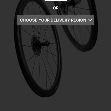
OR
CHOOSE YOUR DELIVERY REGION
UK
EU
US
ROW