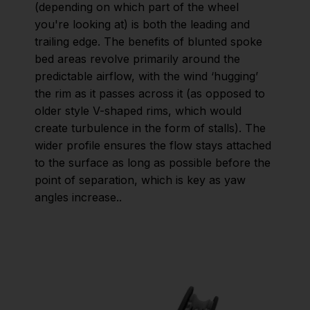
(depending on which part of the wheel
you're looking at) is both the leading and
trailing edge. The benefits of blunted spoke
bed areas revolve primarily around the
predictable airflow, with the wind ‘hugging’
the rim as it passes across it (as opposed to
older style V-shaped rims, which would
create turbulence in the form of stalls). The
wider profile ensures the flow stays attached
to the surface as long as possible before the
point of separation, which is key as yaw
angles increase..