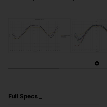
Full Specs _