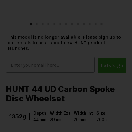
This model is no longer available. Please sign up to
our emails to hear about new HUNT product
launches.
Lets's go
HUNT 44 UD Carbon Spoke
Disc Wheelset
Depth
Width Ext
Width Int
Size
1352g
44 mm
29 mm
20 mm
700c