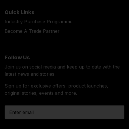
Quick Links
Industry Purchase Programme
Become A Trade Partner
Follow Us
Join us on social media and keep up to date with the
latest news and stories.
Sign up for exclusive offers, product launches,
original stories, events and more.