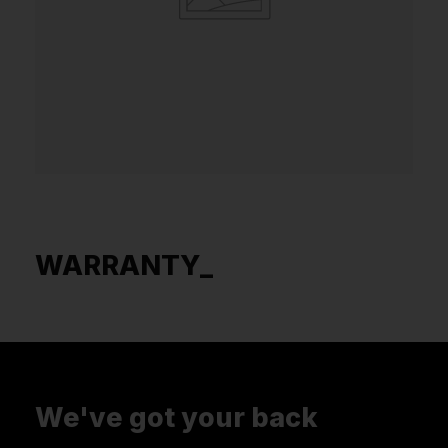
WARRANTY_
We've got your back