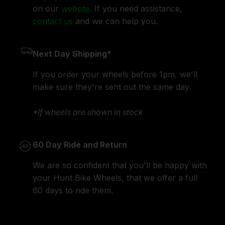
on our
website
. If you need assistance,
contact us
and we can help you.
Next Day Shipping*
If you order your wheels before 1pm, we'll
make sure they're sent out the same day.
*If wheels are shown in stock
60 Day Ride and Return
We are so confident that you'll be happy with
your Hunt Bike Wheels, that we offer a full
60 days to ride them.