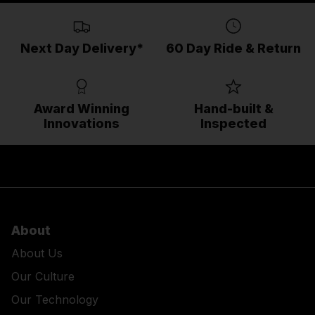
Next Day Delivery*
60 Day Ride & Return
Award Winning
Hand-built &
Innovations
Inspected
About
About Us
Our Culture
Our Technology