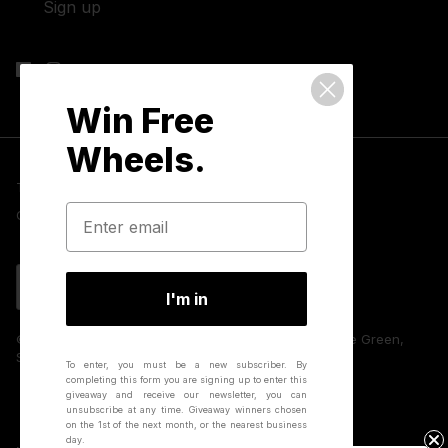
Sign up
Win Free
Wheels.
Terms & Conditions
Privacy Policy
Cookies
GDPR Compliance
Contact Us
Language
English
I'm in
© 2026 Hunt Bike Wheels | Unit 8 Huffwood, Partridge Green,
Sussex, RH13 8AU, UK.
To enter, you must be a new subscriber.
By
completing this form you are signing up to enter this
giveaway and receive our newsletter, you can
unsubscribe at any time.
Giveaway winners chosen
on the 1st of the next month, or the nearest business
day.