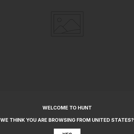
WELCOME TO HUNT
WE THINK YOU ARE BROWSING FROM
UNITED STATES
?