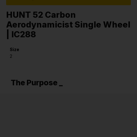
HUNT 52 Carbon
Aerodynamicist Single Wheel
| IC288
Size
2
The Purpose _