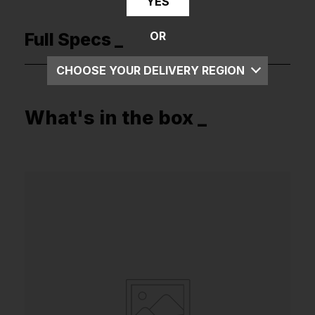
YES
Full Specs _
OR
CHOOSE YOUR DELIVERY REGION
UK
What's in the box _
EU
US
ROW