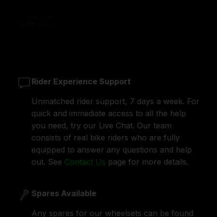
Rider Experience Support
Unmatched rider support, 7 days a week. For
quick and immediate access to all the help
you need, try our Live Chat. Our team
consists of real bike riders who are fully
equipped to answer any questions and help
out. See
Contact Us
page for more details.
Spares Available
Any spares for our wheelsets can be found