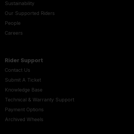
Sustainability
Our Supported Riders
People
Careers
Rider Support
Contact Us
Submit A Ticket
Knowledge Base
Technical & Warranty Support
Payment Options
Archived Wheels