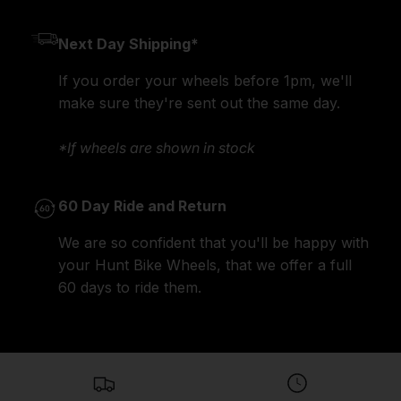
Next Day Shipping*
If you order your wheels before 1pm, we'll
make sure they're sent out the same day.
*If wheels are shown in stock
60 Day Ride and Return
We are so confident that you'll be happy with
your Hunt Bike Wheels, that we offer a full
60 days to ride them.