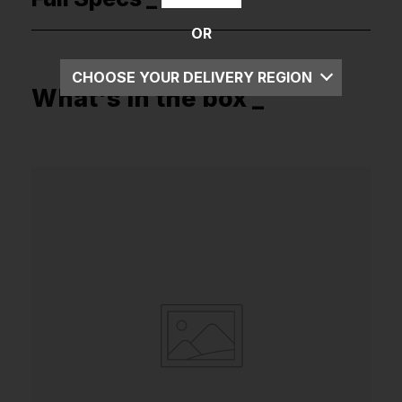
OR
CHOOSE YOUR DELIVERY REGION
What's in the box _
UK
EU
US
ROW