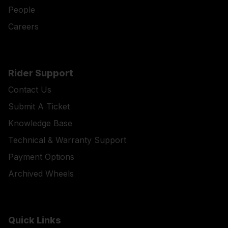
People
Careers
Rider Support
Contact Us
Submit A Ticket
Knowledge Base
Technical & Warranty Support
Payment Options
Archived Wheels
Quick Links