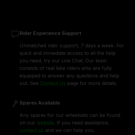
Rider Experience Support
Unmatched rider support, 7 days a week. For
quick and immediate access to all the help
you need, try our Live Chat. Our team
consists of real bike riders who are fully
equipped to answer any questions and help
out. See
Contact Us
page for more details.
Spares Available
Any spares for our wheelsets can be found
on our
website
. If you need assistance,
contact us
and we can help you.