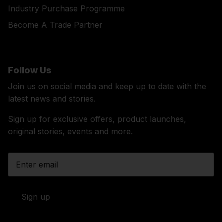
Industry Purchase Programme
Become A Trade Partner
Follow Us
Join us on social media and keep up to date with the
latest news and stories.
Sign up for exclusive offers, product launches,
original stories, events and more.
Sign up