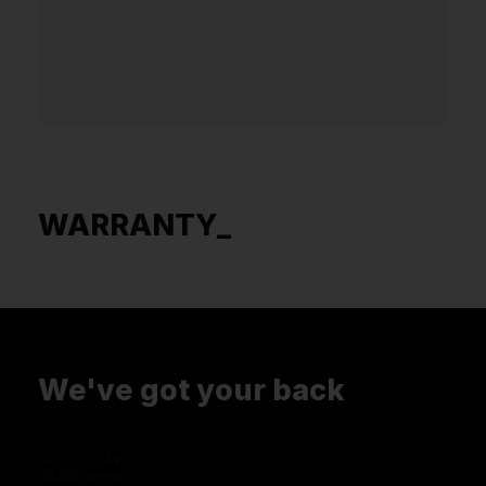
WARRANTY_
We've got your back