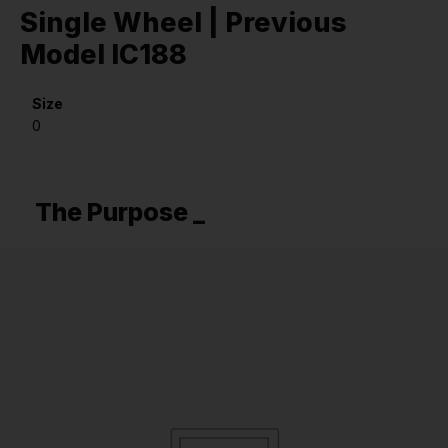
Single Wheel | Previous
Model IC188
Size
0
The Purpose _