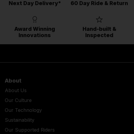
Next Day Delivery*
60 Day Ride & Return
Award Winning
Hand-built &
Innovations
Inspected
About
About Us
Our Culture
Our Technology
Sustainability
Our Supported Riders