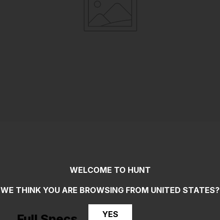
WELCOME TO HUNT
WE THINK YOU ARE BROWSING FROM
UNITED STATES
?
YES
Full Specs _