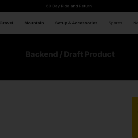
TECHNOLOGY
FULL SPECS
HIGH SPECIFICATION COMPONENTS
WAR
60 Day Ride and Return
Gravel
Mountain
Setup & Accessories
Spares
Ne
Backend / Draft Product