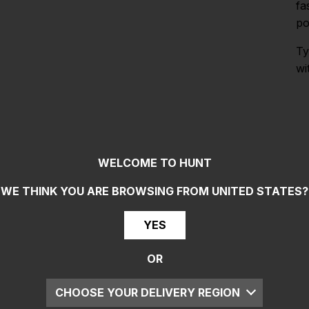
fa
po
Ty
wi
WELCOME TO HUNT
WE THINK YOU ARE BROWSING FROM
UNITED STATES
?
YES
OR
CHOOSE YOUR DELIVERY REGION