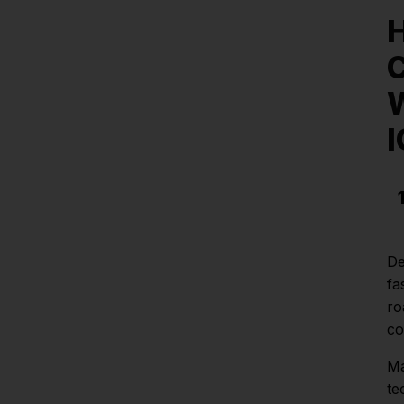
H
C
W
De
fa
ro
co
Ma
te