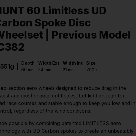
UNT 60 Limitless UD
arbon Spoke Disc
heelset | Previous Model
IC382
Depth
Width Ext
Width Int
Size
1551g
60 mm
34 mm
21 mm
700c
ep-section aero wheels designed to reduce drag in the
stest and most chaotic crit finales, but light enough for
ad race courses and stable enough to keep you low and in
ntrol, regardless of the wind conditions.
de possible by combining patented LIMITLESS aero
chnology with UD Carbon spokes to create an unbeatably