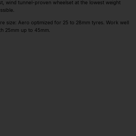
st, wind tunnel-proven wheelset at the lowest weight
ssible.
re size: Aero optimized for 25 to 28mm tyres. Work well
th 25mm up to 45mm.