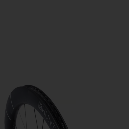
UK
EU
US
ROW