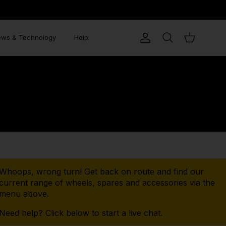
RANTY
ws & Technology
Help
Account
Search
Cart
Whoops, wrong turn! Get back on route and find our
current range of wheels, spares and accessories via the
menu above.
Need help? Click below to start a live chat.