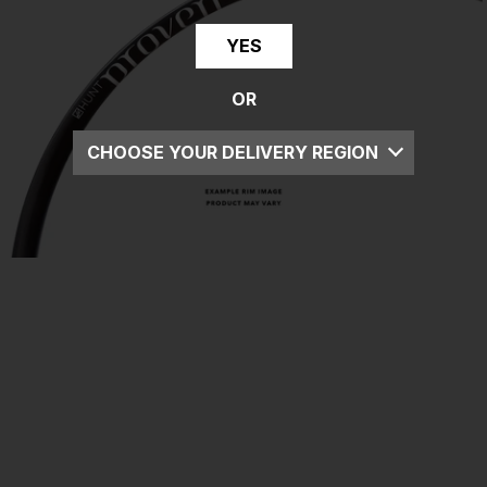
YES
OR
CHOOSE YOUR DELIVERY REGION
UK
EU
US
ROW