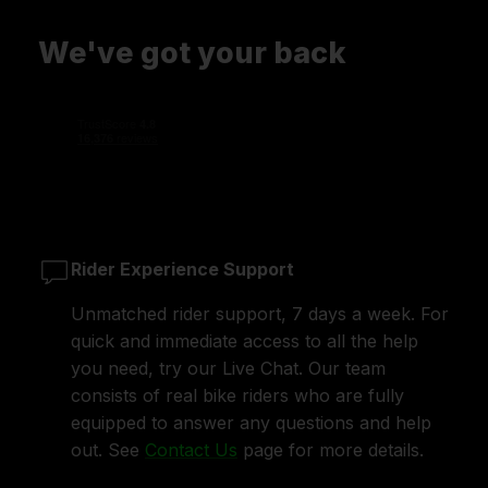
We've got your back
Rider Experience Support
Unmatched rider support, 7 days a week. For
quick and immediate access to all the help
you need, try our Live Chat. Our team
consists of real bike riders who are fully
equipped to answer any questions and help
out. See
Contact Us
page for more details.