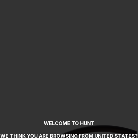
WELCOME TO HUNT
WE THINK YOU ARE BROWSING FROM
UNITED STATES
?