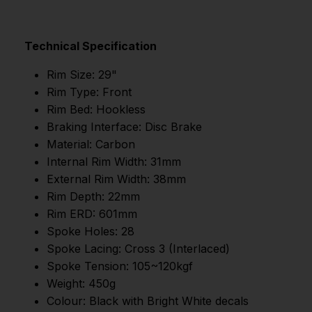
Technical Specification
Rim Size: 29"
Rim Type: Front
Rim Bed: Hookless
Braking Interface: Disc Brake
Material: Carbon
Internal Rim Width: 31mm
External Rim Width: 38mm
Rim Depth: 22mm
Rim ERD: 601mm
Spoke Holes: 28
Spoke Lacing: Cross 3 (Interlaced)
Spoke Tension: 105~120kgf
Weight: 450g
Colour: Black with Bright White decals