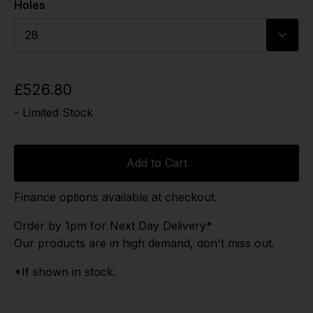
Holes
28
£526.80
- Limited Stock
Add to Cart
Finance options available at checkout.
Order by 1pm for Next Day Delivery*
Our products are in high demand, don't miss out.
*If shown in stock.