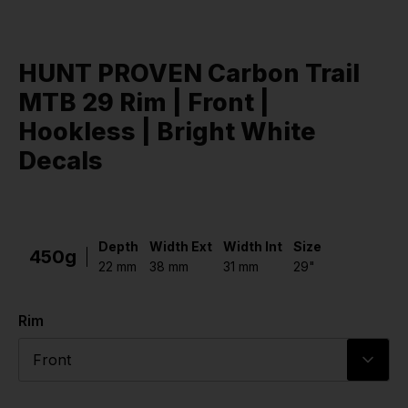
HUNT PROVEN Carbon Trail
MTB 29 Rim | Front |
Hookless | Bright White
Decals
Depth
Width Ext
Width Int
Size
450g
22 mm
38 mm
31 mm
29"
Rim
Front