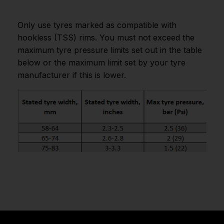
Only use tyres marked as compatible with
hookless (TSS) rims. You must not exceed the
maximum tyre pressure limits set out in the table
below or the maximum limit set by your tyre
manufacturer if this is lower.