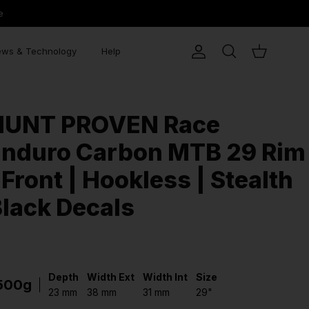
e
ws & Technology
Help
Account
Search
Cart
HUNT PROVEN Race
Enduro Carbon MTB 29 Rim
 Front | Hookless | Stealth
lack Decals
Depth
Width Ext
Width Int
Size
500g
23 mm
38 mm
31 mm
29"