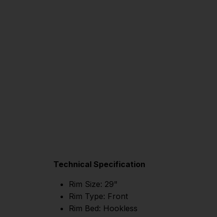
Technical Specification
Rim Size: 29"
Rim Type: Front
Rim Bed: Hookless