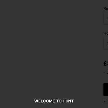
Ri
Ho
£
- 
WELCOME TO HUNT
Fi