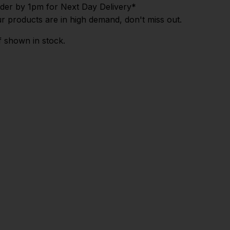
der by 1pm for Next Day Delivery*
r products are in high demand, don't miss out.
f shown in stock.