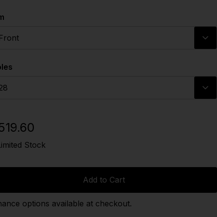
m
Front
les
28
519.60
Limited Stock
Add to Cart
nance options available at checkout.