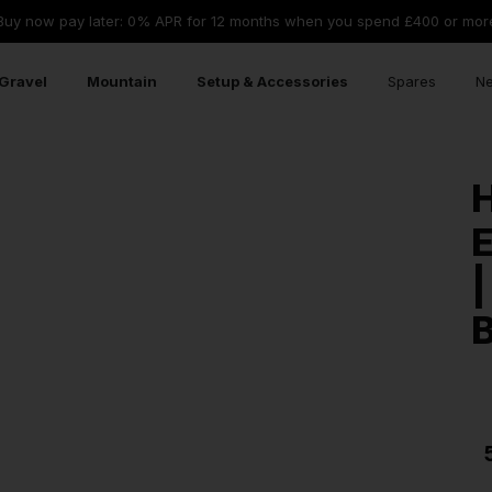
Buy now pay later: 0% APR for 12 months when you spend £400 or mor
Gravel
Mountain
Setup & Accessories
Spares
Ne
|
B