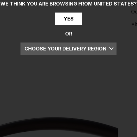
WE THINK YOU ARE BROWSING FROM
UNITED STATES
?
Or
Ou
YES
*I
OR
CHOOSE YOUR DELIVERY REGION
UK
EU
US
ROW