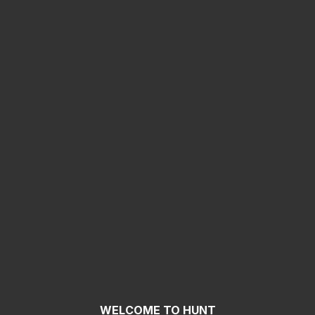
WELCOME TO HUNT