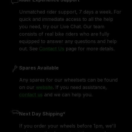
Unmatched rider support, 7 days a week. For
quick and immediate access to all the help
you need, try our Live Chat. Our team
consists of real bike riders who are fully
equipped to answer any questions and help
out. See
Contact Us
page for more details.
Spares Available
Any spares for our wheelsets can be found
on our
website
. If you need assistance,
contact us
and we can help you.
Next Day Shipping*
If you order your wheels before 1pm, we'll