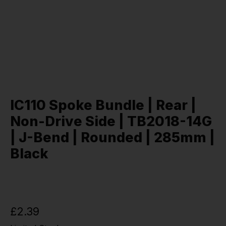
IC110 Spoke Bundle | Rear |
Non-Drive Side | TB2018-14G
| J-Bend | Rounded | 285mm |
Black
£2.39