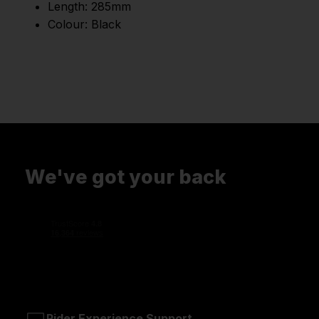
Length: 285mm
Colour: Black
We've got your back
Rider Experience Support