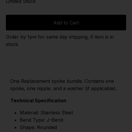
Limited Stock
Add to Cart
Order by 1pm for same day shipping, if item is in
stock.
One Replacement spoke bundle. Contains one
spoke, one nipple, and a washer (if applicable).
Technical Specification
Material: Stainless Steel
Bend Type: J-Bend
Shape: Rounded