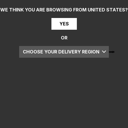
WE THINK YOU ARE BROWSING FROM
UNITED STATES
?
YES
OR
CHOOSE YOUR DELIVERY REGION
UK
EU
US
ROW