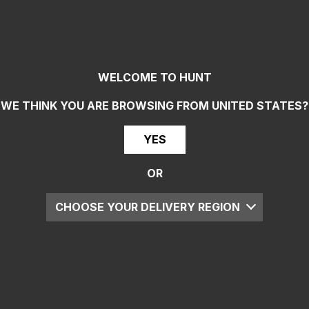
WELCOME TO HUNT
WE THINK YOU ARE BROWSING FROM
UNITED STATES
?
YES
OR
CHOOSE YOUR DELIVERY REGION
UK
EU
US