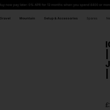
Buy now pay later: 0% APR for 12 months when you spend £400 or mor
Gravel
Mountain
Setup & Accessories
Spares
Ne
I
|
|
£