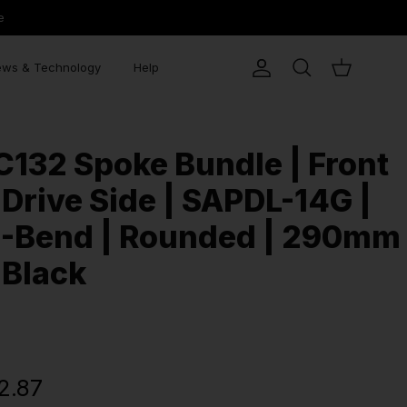
e
ws & Technology
Help
Account
Search
Cart
C132 Spoke Bundle | Front
 Drive Side | SAPDL-14G |
J-Bend | Rounded | 290mm
 Black
2.87