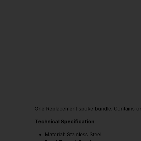
One Replacement spoke bundle. Contains one
Technical Specification
Material: Stainless Steel