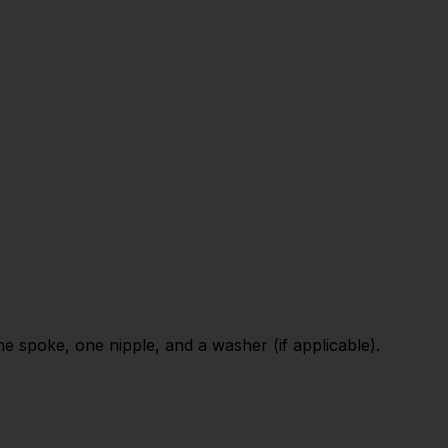
 spoke, one nipple, and a washer (if applicable).