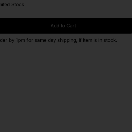
mited Stock
Add to Cart
der by 1pm for same day shipping, if item is in stock.