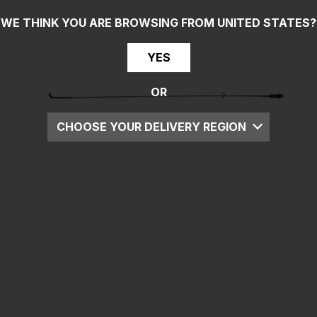
WE THINK YOU ARE BROWSING FROM
UNITED STATES
?
YES
OR
CHOOSE YOUR DELIVERY REGION
UK
EU
US
ROW