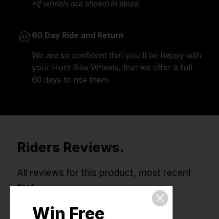
*If wheels are shown in stock
60 Day Ride and Return
We are so confident that you'll be happy with
your Hunt Bike Wheels, that we offer a full
60 days to ride them.
Riders Reviews.
All reviews for this product, most recent
first.
Win Free