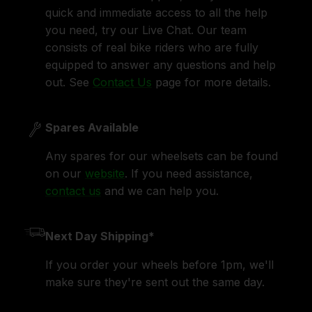
quick and immediate access to all the help
you need, try our Live Chat. Our team
consists of real bike riders who are fully
equipped to answer any questions and help
out. See
Contact Us
page for more details.
Spares Available
Any spares for our wheelsets can be found
on our
website
. If you need assistance,
contact us
and we can help you.
Next Day Shipping*
If you order your wheels before 1pm, we'll
make sure they're sent out the same day.