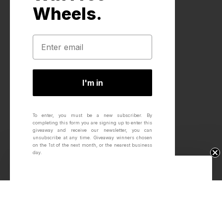
Wheels.
I'm in
To enter, you must be a new subscriber.
By
completing this form you are signing up to enter this
giveaway and receive our newsletter, you can
unsubscribe at any time.
Giveaway winners chosen
on the 1st of the next month, or the nearest business
day.
Win Free Wheels.