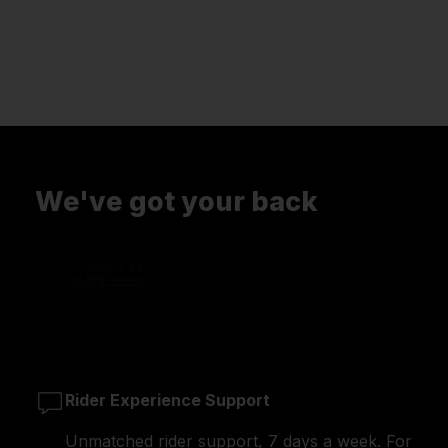
We've got your back
Rider Experience Support
Unmatched rider support, 7 days a week. For