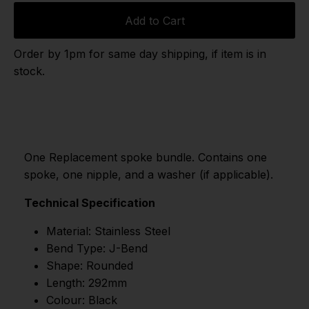
Add to Cart
Order by 1pm for same day shipping, if item is in
stock.
One Replacement spoke bundle. Contains one
spoke, one nipple, and a washer (if applicable).
Technical Specification
Material: Stainless Steel
Bend Type: J-Bend
Shape: Rounded
Length: 292mm
Colour: Black