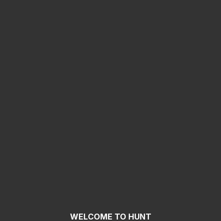
WELCOME TO HUNT