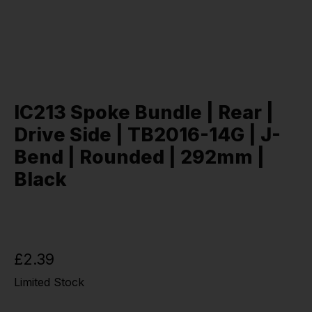
IC213 Spoke Bundle | Rear |
Drive Side | TB2016-14G | J-
Bend | Rounded | 292mm |
Black
£2.39
Limited Stock