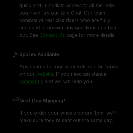
quick and immediate access to all the help
you need, try our Live Chat. Our team
consists of real bike riders who are fully
equipped to answer any questions and help
out. See
Contact Us
page for more details.
Spares Available
Any spares for our wheelsets can be found
on our
website
. If you need assistance,
contact us
and we can help you.
Next Day Shipping*
If you order your wheels before 1pm, we'll
make sure they're sent out the same day.