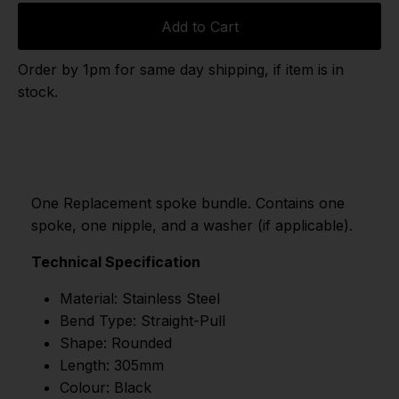
Add to Cart
Order by 1pm for same day shipping, if item is in
stock.
One Replacement spoke bundle. Contains one
spoke, one nipple, and a washer (if applicable).
Technical Specification
Material: Stainless Steel
Bend Type: Straight-Pull
Shape: Rounded
Length: 305mm
Colour: Black