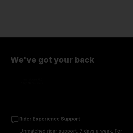
We've got your back
Rider Experience Support
Unmatched rider support, 7 days a week. For