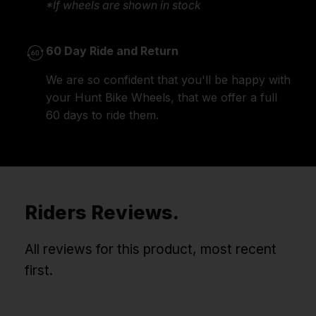
*If wheels are shown in stock
60 Day Ride and Return
We are so confident that you'll be happy with
your Hunt Bike Wheels, that we offer a full
60 days to ride them.
Riders Reviews.
All reviews for this product, most recent
first.