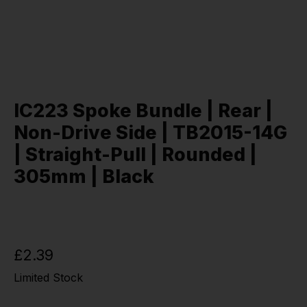
IC223 Spoke Bundle | Rear |
Non-Drive Side | TB2015-14G
| Straight-Pull | Rounded |
305mm | Black
£2.39
Limited Stock