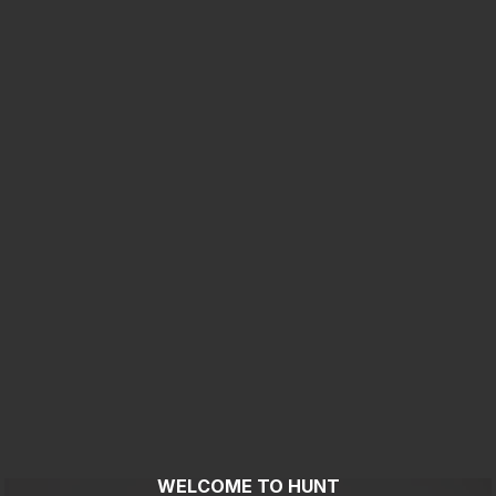
WELCOME TO HUNT