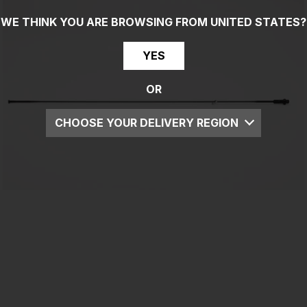
WE THINK YOU ARE BROWSING FROM
UNITED STATES
?
YES
OR
CHOOSE YOUR DELIVERY REGION
UK
EU
US
ROW