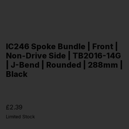
IC246 Spoke Bundle | Front |
Non-Drive Side | TB2016-14G
| J-Bend | Rounded | 288mm |
Black
£2.39
Limited Stock