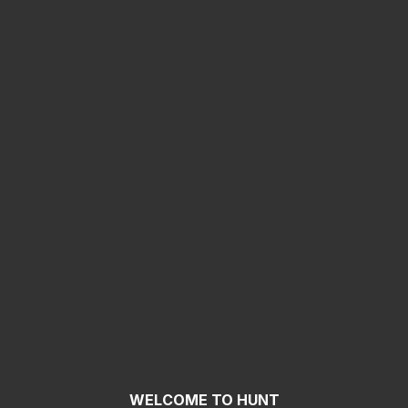
WELCOME TO HUNT