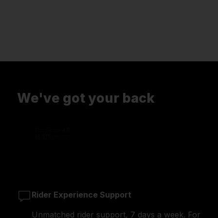
We've got your back
Rider Experience Support
Unmatched rider support, 7 days a week. For