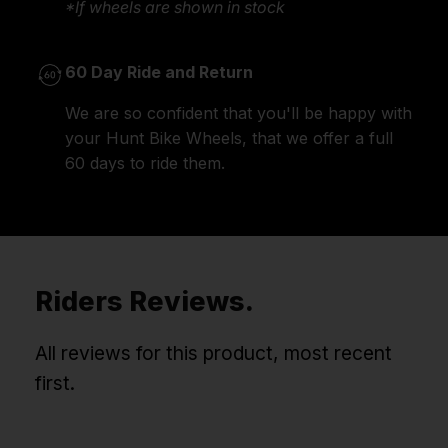
*If wheels are shown in stock
60 Day Ride and Return
We are so confident that you'll be happy with
your Hunt Bike Wheels, that we offer a full
60 days to ride them.
Riders Reviews.
All reviews for this product, most recent
first.