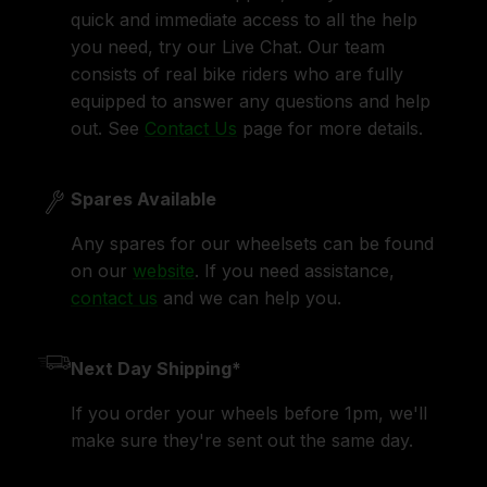
quick and immediate access to all the help
you need, try our Live Chat. Our team
consists of real bike riders who are fully
equipped to answer any questions and help
out. See
Contact Us
page for more details.
Spares Available
Any spares for our wheelsets can be found
on our
website
. If you need assistance,
contact us
and we can help you.
Next Day Shipping*
If you order your wheels before 1pm, we'll
make sure they're sent out the same day.