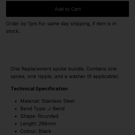
Add to Cart
Order by 1pm for same day shipping, if item is in
stock.
One Replacement spoke bundle. Contains one
spoke, one nipple, and a washer (if applicable).
Technical Specification
Material: Stainless Steel
Bend Type: J-Bend
Shape: Rounded
Length: 288mm
Colour: Black