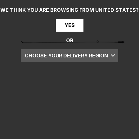
WE THINK YOU ARE BROWSING FROM
UNITED STATES
?
YES
OR
CHOOSE YOUR DELIVERY REGION
UK
EU
US
ROW