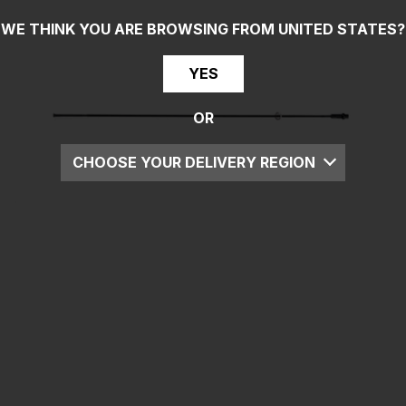
WE THINK YOU ARE BROWSING FROM
UNITED STATES
?
YES
OR
CHOOSE YOUR DELIVERY REGION
UK
EU
US
ROW