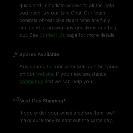
quick and immediate access to all the help
you need, try our Live Chat. Our team
consists of real bike riders who are fully
equipped to answer any questions and help
out. See
Contact Us
page for more details.
Spares Available
Any spares for our wheelsets can be found
on our
website
. If you need assistance,
contact us
and we can help you.
Next Day Shipping*
If you order your wheels before 1pm, we'll
make sure they're sent out the same day.