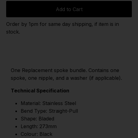
Add to Cart
Order by 1pm for same day shipping, if item is in
stock.
One Replacement spoke bundle. Contains one
spoke, one nipple, and a washer (if applicable).
Technical Specification
Material: Stainless Steel
Bend Type: Straight-Pull
Shape: Bladed
Length: 273mm
Colour: Black