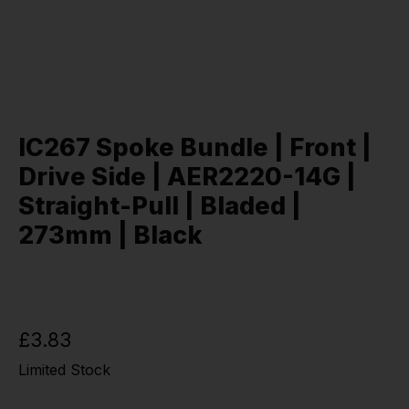
IC267 Spoke Bundle | Front |
Drive Side | AER2220-14G |
Straight-Pull | Bladed |
273mm | Black
£3.83
Limited Stock