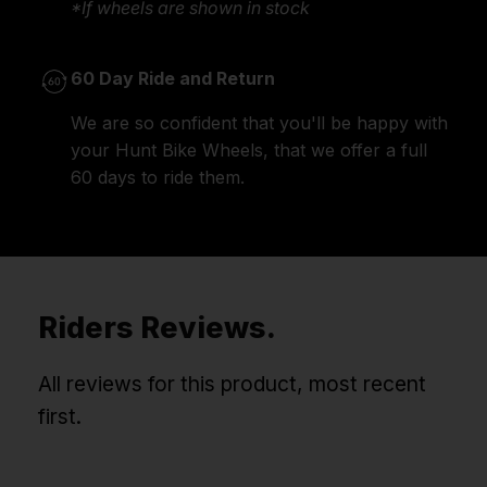
*If wheels are shown in stock
60 Day Ride and Return
We are so confident that you'll be happy with
your Hunt Bike Wheels, that we offer a full
60 days to ride them.
Riders Reviews.
All reviews for this product, most recent
first.