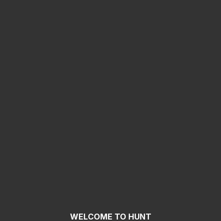
WELCOME TO HUNT