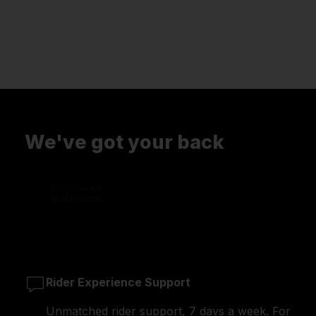
We've got your back
Rider Experience Support
Unmatched rider support, 7 days a week. For