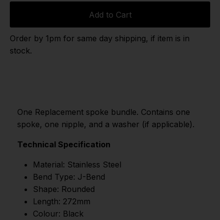
Add to Cart
Order by 1pm for same day shipping, if item is in
stock.
One Replacement spoke bundle. Contains one
spoke, one nipple, and a washer (if applicable).
Technical Specification
Material: Stainless Steel
Bend Type: J-Bend
Shape: Rounded
Length: 272mm
Colour: Black