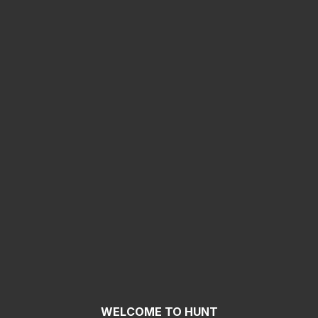
WELCOME TO HUNT