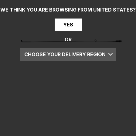
WE THINK YOU ARE BROWSING FROM
UNITED STATES
?
YES
OR
CHOOSE YOUR DELIVERY REGION
UK
EU
US
ROW