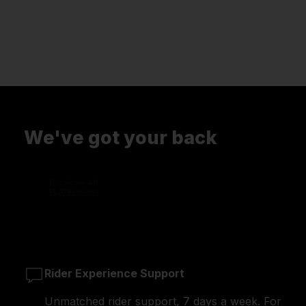
We've got your back
Rider Experience Support
Unmatched rider support, 7 days a week. For