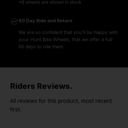
*If wheels are shown in stock
60 Day Ride and Return
We are so confident that you'll be happy with
your Hunt Bike Wheels, that we offer a full
60 days to ride them.
Riders Reviews.
All reviews for this product, most recent
first.