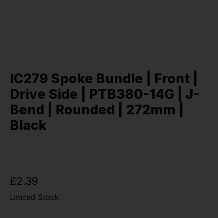
IC279 Spoke Bundle | Front |
Drive Side | PTB380-14G | J-
Bend | Rounded | 272mm |
Black
£2.39
Limited Stock