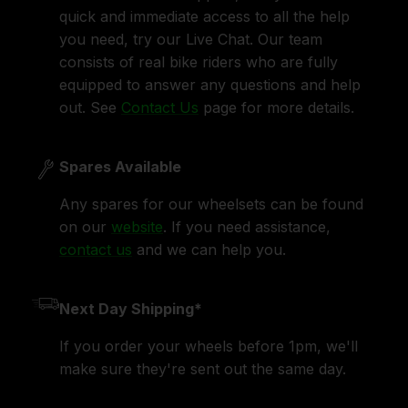
quick and immediate access to all the help
you need, try our Live Chat. Our team
consists of real bike riders who are fully
equipped to answer any questions and help
out. See
Contact Us
page for more details.
Spares Available
Any spares for our wheelsets can be found
on our
website
. If you need assistance,
contact us
and we can help you.
Next Day Shipping*
If you order your wheels before 1pm, we'll
make sure they're sent out the same day.