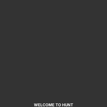
WELCOME TO HUNT