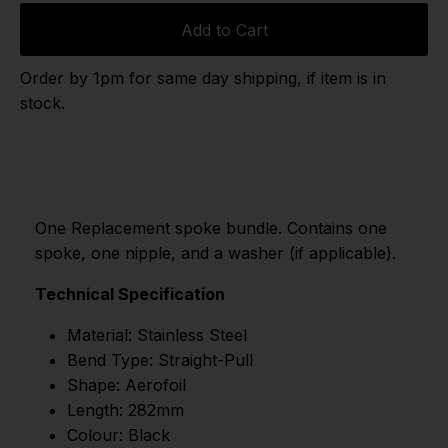
Add to Cart
Order by 1pm for same day shipping, if item is in
stock.
One Replacement spoke bundle. Contains one
spoke, one nipple, and a washer (if applicable).
Technical Specification
Material: Stainless Steel
Bend Type: Straight-Pull
Shape: Aerofoil
Length: 282mm
Colour: Black