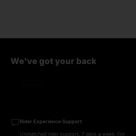
We've got your back
Rider Experience Support
Unmatched rider support, 7 days a week. For