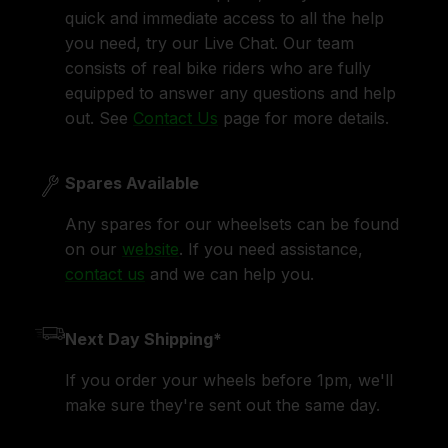
quick and immediate access to all the help
you need, try our Live Chat. Our team
consists of real bike riders who are fully
equipped to answer any questions and help
out. See
Contact Us
page for more details.
Spares Available
Any spares for our wheelsets can be found
on our
website
. If you need assistance,
contact us
and we can help you.
Next Day Shipping*
If you order your wheels before 1pm, we'll
make sure they're sent out the same day.