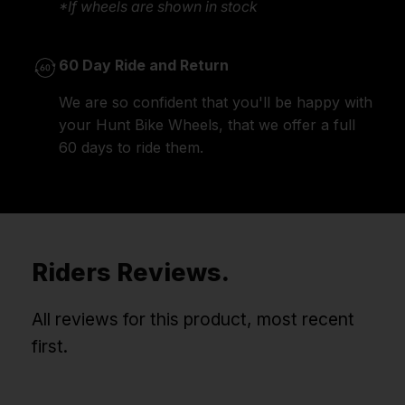
*If wheels are shown in stock
60 Day Ride and Return
We are so confident that you'll be happy with
your Hunt Bike Wheels, that we offer a full
60 days to ride them.
Riders Reviews.
All reviews for this product, most recent
first.