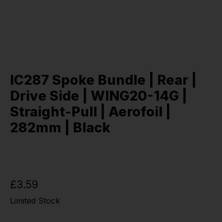
IC287 Spoke Bundle | Rear |
Drive Side | WING20-14G |
Straight-Pull | Aerofoil |
282mm | Black
£3.59
Limited Stock