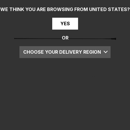
WE THINK YOU ARE BROWSING FROM
UNITED STATES
?
YES
OR
CHOOSE YOUR DELIVERY REGION
UK
EU
US
ROW