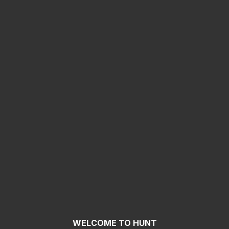
WELCOME TO HUNT