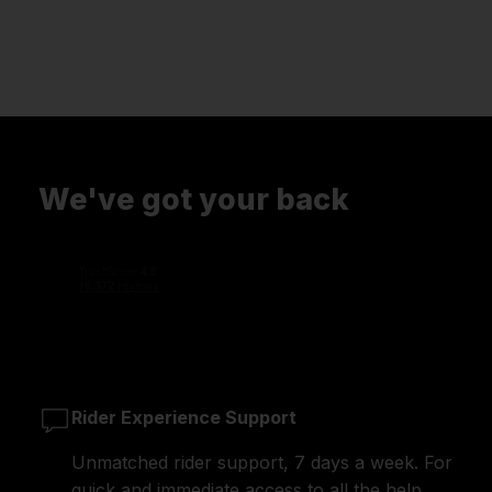
We've got your back
Rider Experience Support
Unmatched rider support, 7 days a week. For
quick and immediate access to all the help