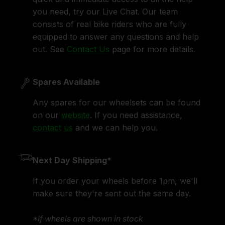
you need, try our Live Chat. Our team
consists of real bike riders who are fully
equipped to answer any questions and help
out. See
Contact Us
page for more details.
Spares Available
Any spares for our wheelsets can be found
on our
website
. If you need assistance,
contact us
and we can help you.
Next Day Shipping*
If you order your wheels before 1pm, we'll
make sure they're sent out the same day.
*If wheels are shown in stock