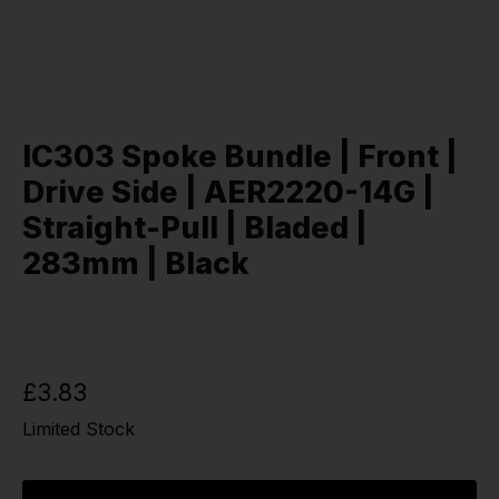
IC303 Spoke Bundle | Front |
Drive Side | AER2220-14G |
Straight-Pull | Bladed |
283mm | Black
£3.83
Limited Stock