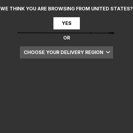
WE THINK YOU ARE BROWSING FROM
UNITED STATES
?
YES
OR
CHOOSE YOUR DELIVERY REGION
UK
EU
US
ROW