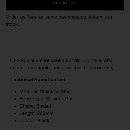
Add to Cart
Order by 1pm for same day shipping, if item is in
stock.
One Replacement spoke bundle. Contains one
spoke, one nipple, and a washer (if applicable).
Technical Specification
Material: Stainless Steel
Bend Type: Straight-Pull
Shape: Bladed
Length: 283mm
Colour: Black