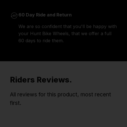
60 Day Ride and Return
We are so confident that you'll be happy with
your Hunt Bike Wheels, that we offer a full
60 days to ride them.
Riders Reviews.
All reviews for this product, most recent
first.
Win Free