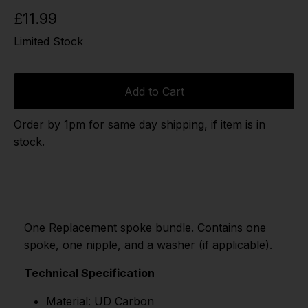
£11.99
Limited Stock
Add to Cart
Order by 1pm for same day shipping, if item is in
stock.
One Replacement spoke bundle. Contains one
spoke, one nipple, and a washer (if applicable).
Technical Specification
Material: UD Carbon