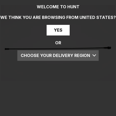
WELCOME TO HUNT
WE THINK YOU ARE BROWSING FROM
UNITED STATES
?
YES
OR
CHOOSE YOUR DELIVERY REGION
UK
EU
US
ROW