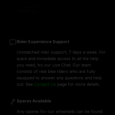
Rider Experience Support
Unmatched rider support, 7 days a week. For
quick and immediate access to all the help
you need, try our Live Chat. Our team
consists of real bike riders who are fully
equipped to answer any questions and help
out. See
Contact Us
page for more details.
Spares Available
Any spares for our wheelsets can be found