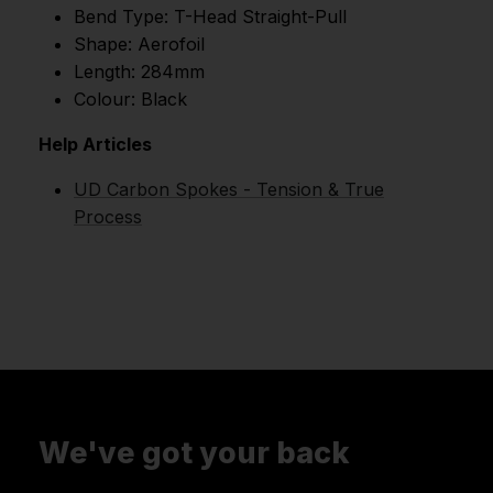
Bend Type: T-Head Straight-Pull
Shape: Aerofoil
Length: 284mm
Colour: Black
Help Articles
UD Carbon Spokes - Tension & True
Process
We've got your back