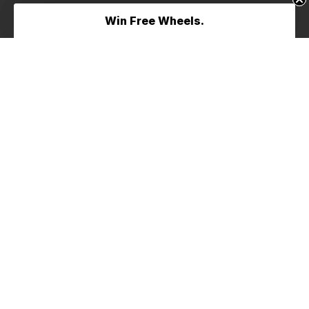
Win Free Wheels.
Win Free Wheels.