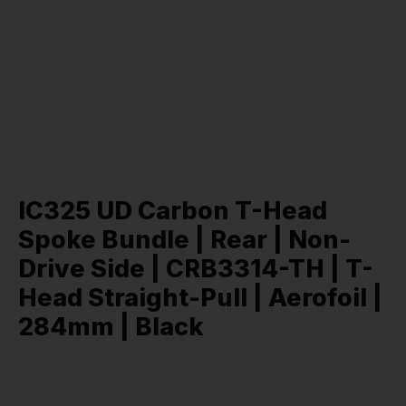
IC325 UD Carbon T-Head
Spoke Bundle | Rear | Non-
Drive Side | CRB3314-TH | T-
Head Straight-Pull | Aerofoil |
284mm | Black