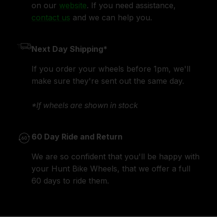
on our
website
. If you need assistance,
contact us
and we can help you.
Next Day Shipping*
If you order your wheels before 1pm, we'll
make sure they're sent out the same day.
*If wheels are shown in stock
60 Day Ride and Return
We are so confident that you'll be happy with
your Hunt Bike Wheels, that we offer a full
60 days to ride them.