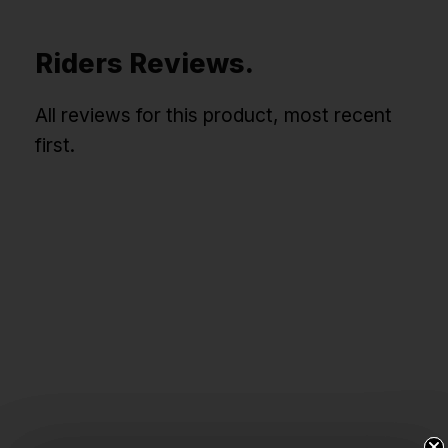
Riders Reviews.
All reviews for this product, most recent
first.