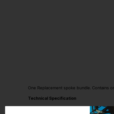
One Replacement spoke bundle. Contains one
Technical Specification
Material: Stainless Steel