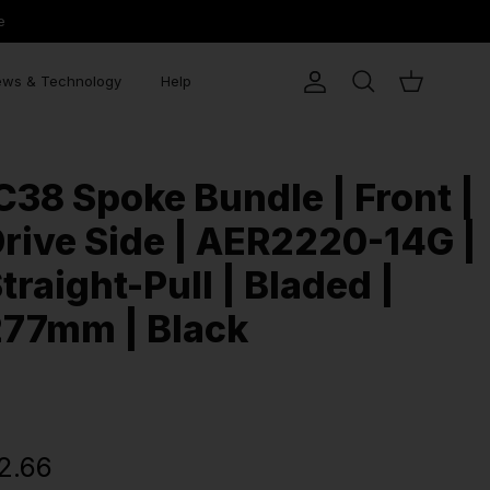
e
ws & Technology
Help
Account
Search
Cart
C38 Spoke Bundle | Front |
rive Side | AER2220-14G |
traight-Pull | Bladed |
277mm | Black
2.66