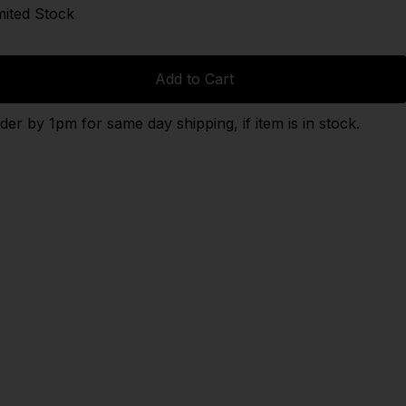
mited Stock
Add to Cart
der by 1pm for same day shipping, if item is in stock.