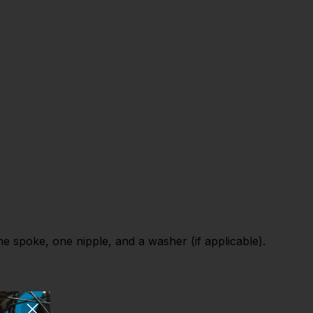
 spoke, one nipple, and a washer (if applicable).