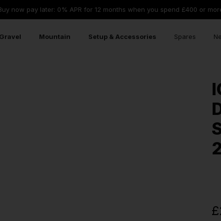
Buy now pay later: 0% APR for 12 months when you spend £400 or mor
Gravel
Mountain
Setup & Accessories
Spares
Ne
I
D
S
£