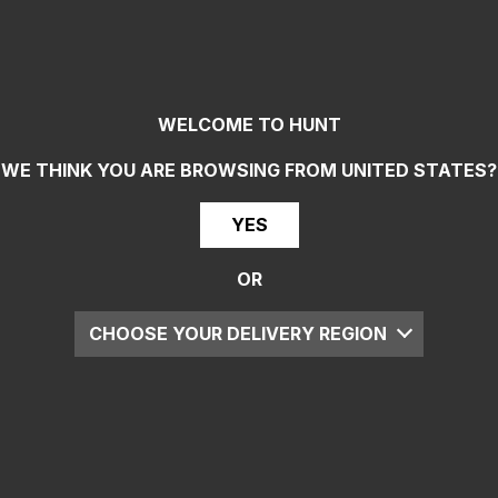
WELCOME TO HUNT
WE THINK YOU ARE BROWSING FROM
UNITED STATES
?
YES
OR
CHOOSE YOUR DELIVERY REGION
UK
EU
US