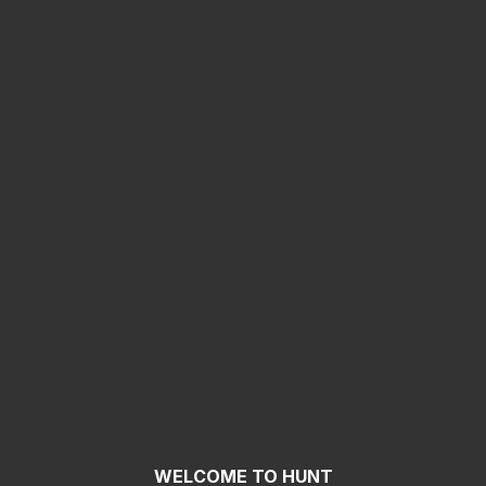
WELCOME TO HUNT