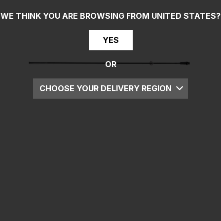
WE THINK YOU ARE BROWSING FROM
UNITED STATES
?
YES
OR
CHOOSE YOUR DELIVERY REGION
UK
EU
US
ROW