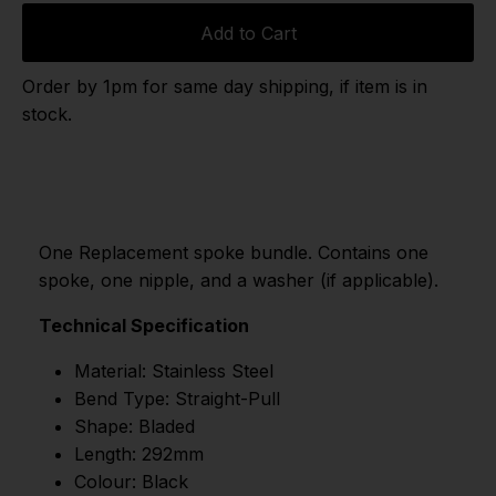
Add to Cart
Order by 1pm for same day shipping, if item is in
stock.
One Replacement spoke bundle. Contains one
spoke, one nipple, and a washer (if applicable).
Technical Specification
Material: Stainless Steel
Bend Type: Straight-Pull
Shape: Bladed
Length: 292mm
Colour: Black