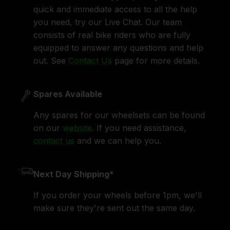
quick and immediate access to all the help
you need, try our Live Chat. Our team
consists of real bike riders who are fully
equipped to answer any questions and help
out. See
Contact Us
page for more details.
Spares Available
Any spares for our wheelsets can be found
on our
website
. If you need assistance,
contact us
and we can help you.
Next Day Shipping*
If you order your wheels before 1pm, we'll
make sure they're sent out the same day.