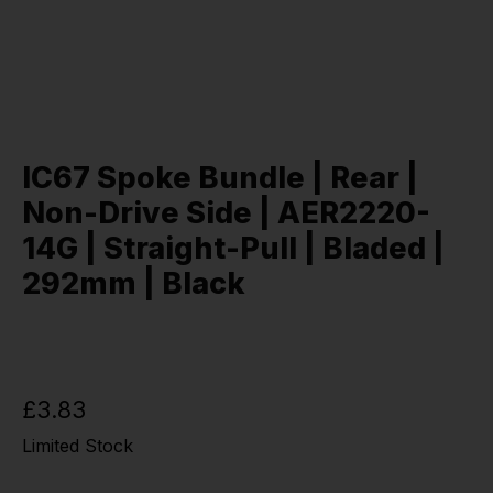
IC67 Spoke Bundle | Rear |
Non-Drive Side | AER2220-
14G | Straight-Pull | Bladed |
292mm | Black
£3.83
Limited Stock