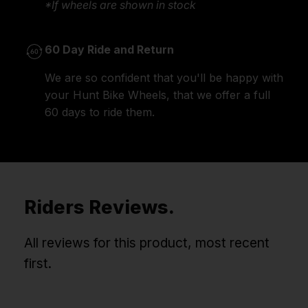
*If wheels are shown in stock
60 Day Ride and Return
We are so confident that you'll be happy with
your Hunt Bike Wheels, that we offer a full
60 days to ride them.
Riders Reviews.
All reviews for this product, most recent
first.