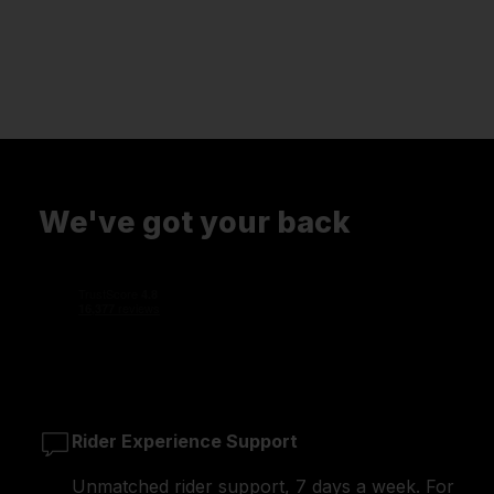
We've got your back
Rider Experience Support
Unmatched rider support, 7 days a week. For