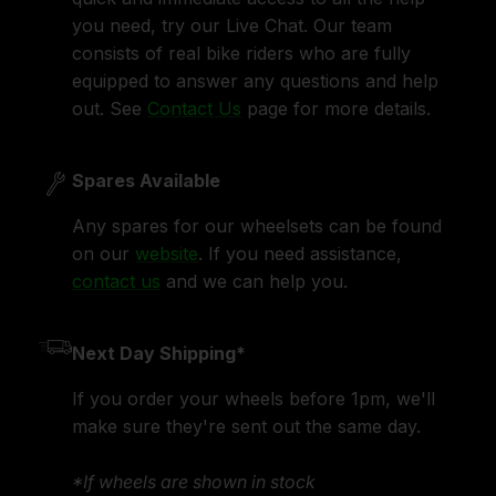
you need, try our Live Chat. Our team
consists of real bike riders who are fully
equipped to answer any questions and help
out. See
Contact Us
page for more details.
Spares Available
Any spares for our wheelsets can be found
on our
website
. If you need assistance,
contact us
and we can help you.
Next Day Shipping*
If you order your wheels before 1pm, we'll
make sure they're sent out the same day.
*If wheels are shown in stock