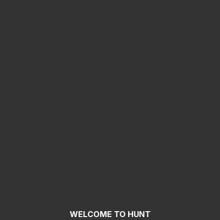
WELCOME TO HUNT