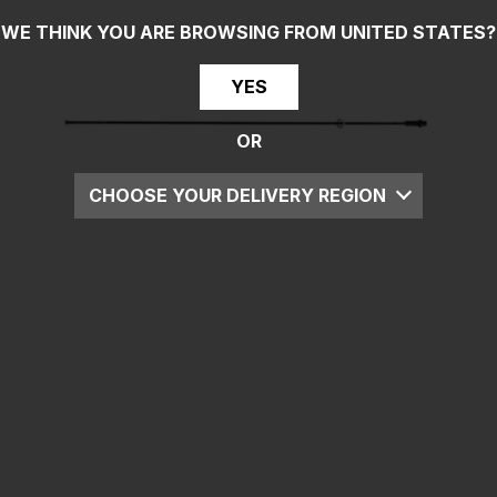
WE THINK YOU ARE BROWSING FROM
UNITED STATES
?
YES
OR
CHOOSE YOUR DELIVERY REGION
UK
EU
US
ROW