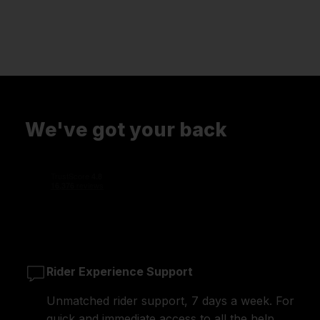
We've got your back
Rider Experience Support
Unmatched rider support, 7 days a week. For
quick and immediate access to all the help