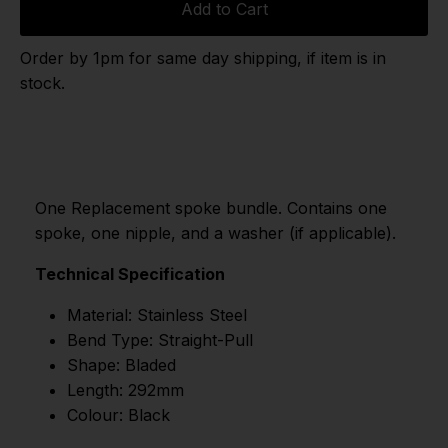
Add to Cart
Order by 1pm for same day shipping, if item is in
stock.
One Replacement spoke bundle. Contains one
spoke, one nipple, and a washer (if applicable).
Technical Specification
Material: Stainless Steel
Bend Type: Straight-Pull
Shape: Bladed
Length: 292mm
Colour: Black