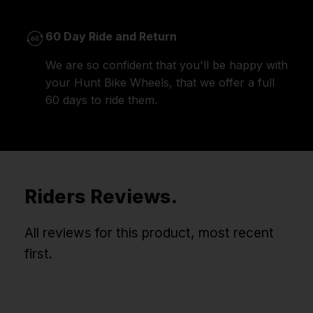
60 Day Ride and Return
We are so confident that you'll be happy with
your Hunt Bike Wheels, that we offer a full
60 days to ride them.
Riders Reviews.
All reviews for this product, most recent
first.