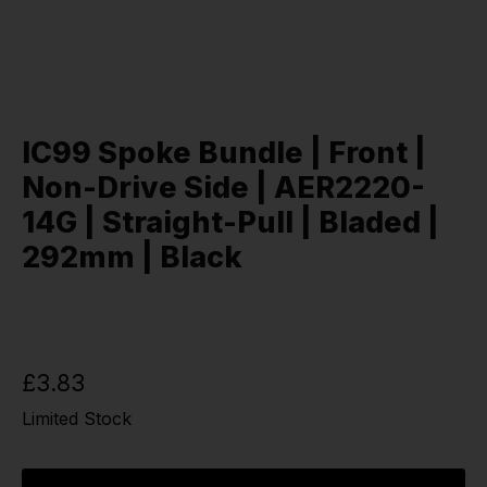
IC99 Spoke Bundle | Front |
Non-Drive Side | AER2220-
14G | Straight-Pull | Bladed |
292mm | Black
£3.83
Limited Stock