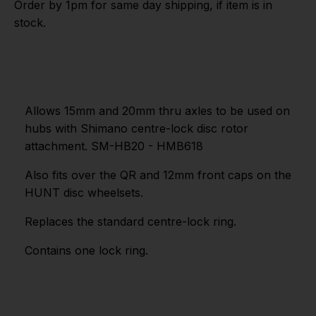
Order by 1pm for same day shipping, if item is in
stock.
Allows 15mm and 20mm thru axles to be used on
hubs with Shimano centre-lock disc rotor
attachment. SM-HB20 - HMB618
Also fits over the QR and 12mm front caps on the
HUNT disc wheelsets.
Replaces the standard centre-lock ring.
Contains one lock ring.