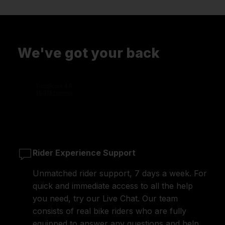
We've got your back
Rider Experience Support
Unmatched rider support, 7 days a week. For
quick and immediate access to all the help
you need, try our Live Chat. Our team
consists of real bike riders who are fully
equipped to answer any questions and help