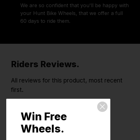
We are so confident that you'll be happy with
your Hunt Bike Wheels, that we offer a full
60 days to ride them.
Riders Reviews.
All reviews for this product, most recent
first.
Win Free
Wheels.