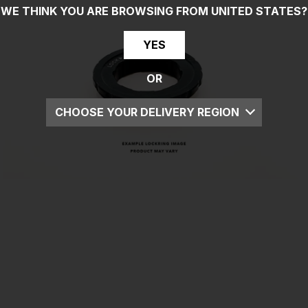
WE THINK YOU ARE BROWSING FROM
UNITED STATES
?
YES
OR
CHOOSE YOUR DELIVERY REGION
UK
EU
US
ROW