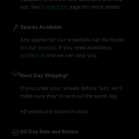
out. See
Contact Us
page for more details.
Spares Available
Any spares for our wheelsets can be found
on our
website
. If you need assistance,
contact us
and we can help you.
Next Day Shipping*
If you order your wheels before 1pm, we'll
make sure they're sent out the same day.
*If wheels are shown in stock
60 Day Ride and Return