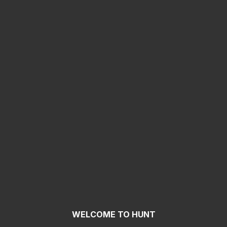
WELCOME TO HUNT