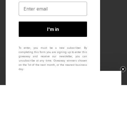
I'm in
To enter, you must be a new subscriber.
By
completing this form you are signing up to enter this
giveaway and receive our newsletter, you can
unsubscribe at any time.
Giveaway winners chosen
on the 1st of the next month, or the nearest business
day.
Win Free Wheels.