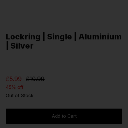
Lockring | Single | Aluminium
| Silver
£5.99
£10.99
45% off
Out of Stock
Add to Cart