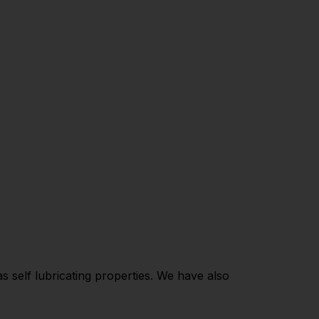
 self lubricating properties. We have also