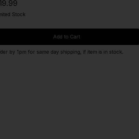
19.99
mited Stock
Add to Cart
der by 1pm for same day shipping, if item is in stock.