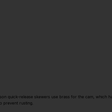
ason quick-release skewers use brass for the cam, which has
to prevent rusting.