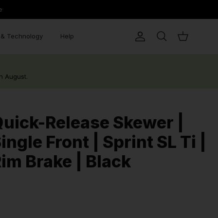
e
& Technology
Help
Account
Search
Cart
h August.
uick-Release Skewer |
ingle Front | Sprint SL Ti |
im Brake | Black