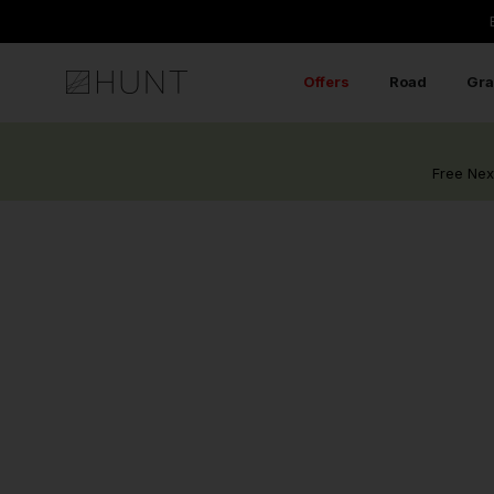
RIDERS REVIEWS.
Skip
to
content
Offers
Road
Gra
Free Nex