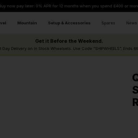
Buy now pay later: 0% APR for 12 months when you spend £400 or mor
vel
Mountain
Setup & Accessories
Spares
News 
Get it Before the Weekend.
t Day Delivery on In Stock Wheelsets. Use Code "SHIPWHEELS". Ends 6t
Q
S
R