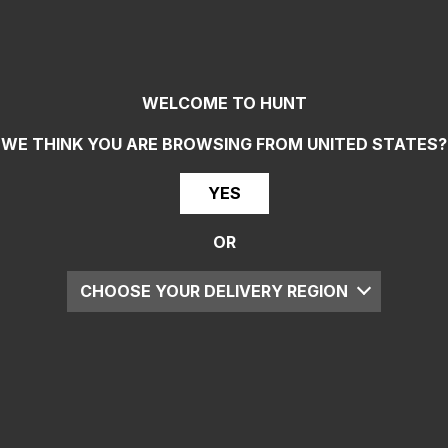
WELCOME TO HUNT
WE THINK YOU ARE BROWSING FROM
UNITED STATES
?
YES
OR
CHOOSE YOUR DELIVERY REGION
UK
EU
US