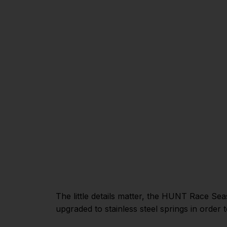
The little details matter, the HUNT Race Se
upgraded to stainless steel springs in order 