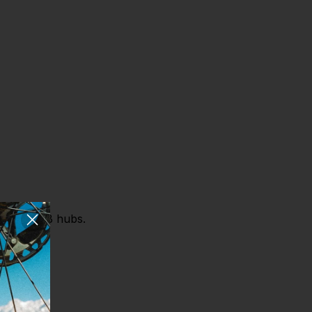
 Chrono DB hubs.