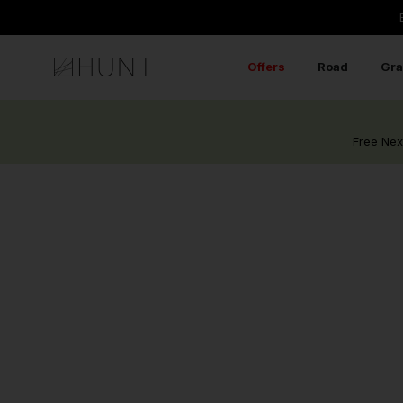
Skip
to
content
Offers
Road
Gra
Free Nex