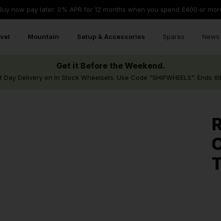
Buy now pay later: 0% APR for 12 months when you spend £400 or mor
vel
Mountain
Setup & Accessories
Spares
News 
Get it Before the Weekend.
t Day Delivery on In Stock Wheelsets. Use Code "SHIPWHEELS". Ends 6t
R
C
T