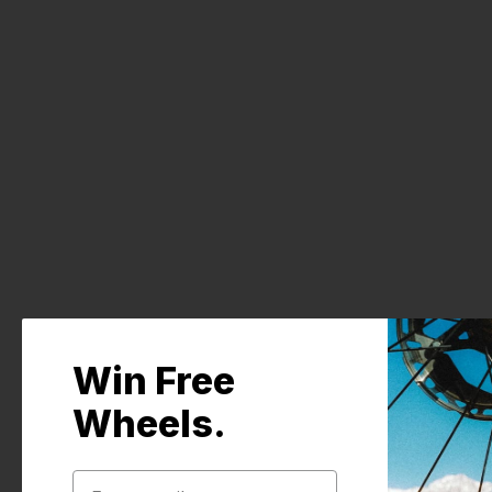
Pair of replacement rear axle adapters for
Win Free
Wheels.