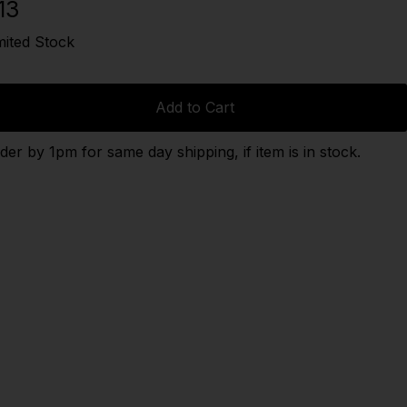
13
mited Stock
Add to Cart
der by 1pm for same day shipping, if item is in stock.