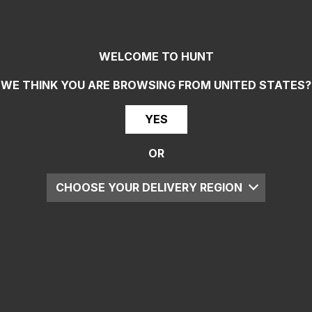
WELCOME TO HUNT
WE THINK YOU ARE BROWSING FROM
UNITED STATES
?
YES
OR
CHOOSE YOUR DELIVERY REGION
UK
EU
US
ROW