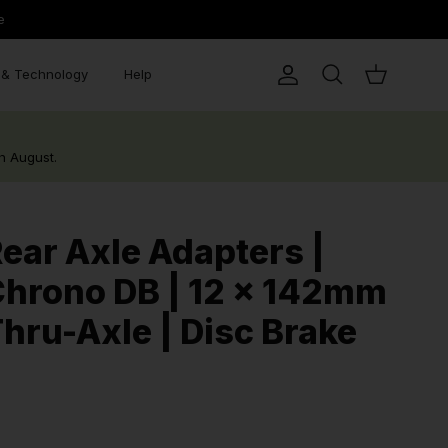
e
& Technology
Help
Account
Search
Cart
h August.
ear Axle Adapters |
hrono DB | 12 x 142mm
hru-Axle | Disc Brake