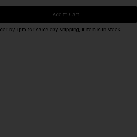
Add to Cart
der by 1pm for same day shipping, if item is in stock.