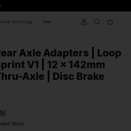
e
ws & Technology
Help
Account
Search
Cart
ear Axle Adapters | Loop
print V1 | 12 x 142mm
hru-Axle | Disc Brake
16
mited Stock