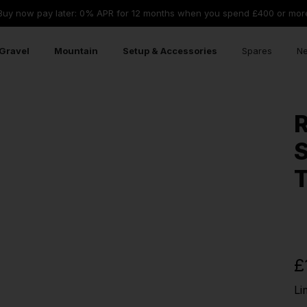
Buy now pay later: 0% APR for 12 months when you spend £400 or mor
Gravel
Mountain
Setup & Accessories
Spares
Ne
R
S
T
£
Li