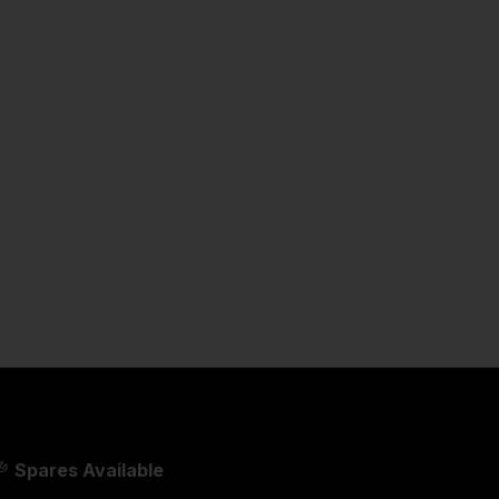
Spares Available