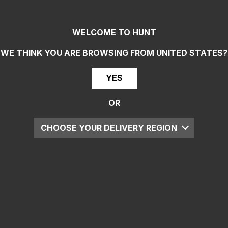
WELCOME TO HUNT
WE THINK YOU ARE BROWSING FROM
UNITED STATES
?
YES
OR
CHOOSE YOUR DELIVERY REGION
UK
EU
US
ROW