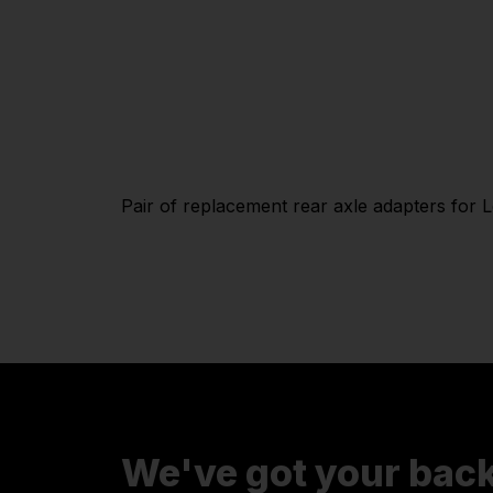
Pair of replacement rear axle adapters for 
We've got your bac