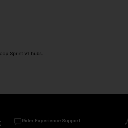
Loop Sprint V1 hubs.
k
Rider Experience Support