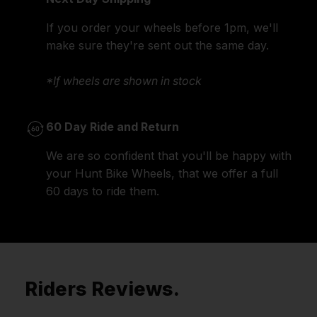
If you order your wheels before 1pm, we'll
make sure they're sent out the same day.
*If wheels are shown in stock
60 Day Ride and Return
We are so confident that you'll be happy with
your Hunt Bike Wheels, that we offer a full
60 days to ride them.
Riders Reviews.