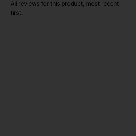
All reviews for this product, most recent
first.