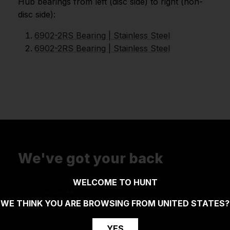
Hub bearings from left (disc side) to right (non-
disc side):
6902-2RS Bearing | Stainless Steel
6902-2RS Bearing | Stainless Steel
We've got your back
WELCOME TO HUNT
WE THINK YOU ARE BROWSING FROM
UNITED STATES
?
YES