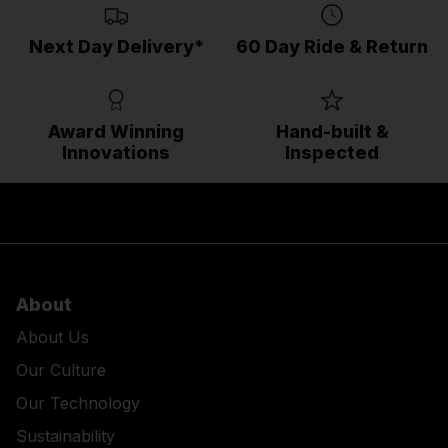
Next Day Delivery*
60 Day Ride & Return
Award Winning
Hand-built &
Innovations
Inspected
About
About Us
Our Culture
Our Technology
Sustainability