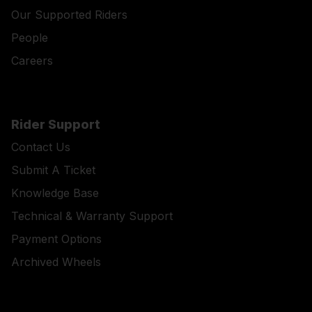
Our Supported Riders
People
Careers
Rider Support
Contact Us
Submit A Ticket
Knowledge Base
Technical & Warranty Support
Payment Options
Archived Wheels