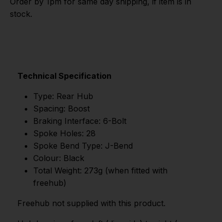
Order by 1pm for same day shipping, if item is in
stock.
Technical Specification
Type: Rear Hub
Spacing: Boost
Braking Interface: 6-Bolt
Spoke Holes: 28
Spoke Bend Type: J-Bend
Colour: Black
Total Weight: 273g (when fitted with
freehub)
Freehub not supplied with this product.