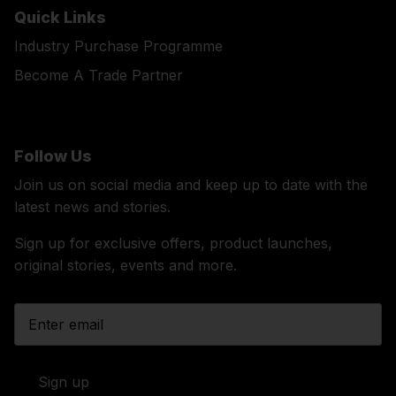
Quick Links
Industry Purchase Programme
Become A Trade Partner
Follow Us
Join us on social media and keep up to date with the
latest news and stories.
Sign up for exclusive offers, product launches,
original stories, events and more.
Sign up