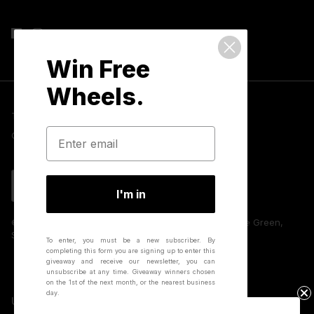
Win Free
Wheels.
Terms & Conditions
Privacy Policy
Cookies
GDPR Compliance
Contact Us
Language
English
I'm in
© 2026 Hunt Bike Wheels | Unit 8 Huffwood, Partridge Green,
Sussex, RH13 8AU, UK.
To enter, you must be a new subscriber.
By
completing this form you are signing up to enter this
giveaway and receive our newsletter, you can
unsubscribe at any time.
Giveaway winners chosen
on the 1st of the next month, or the nearest business
day.
United Kingdom