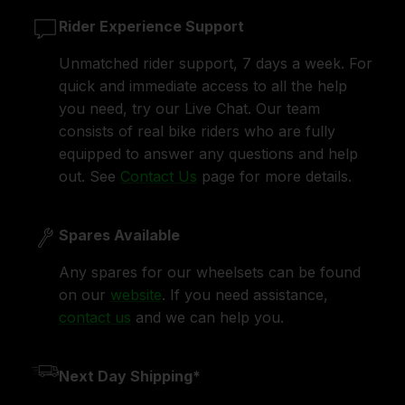
Rider Experience Support
Unmatched rider support, 7 days a week. For
quick and immediate access to all the help
you need, try our Live Chat. Our team
consists of real bike riders who are fully
equipped to answer any questions and help
out. See
Contact Us
page for more details.
Spares Available
Any spares for our wheelsets can be found
on our
website
. If you need assistance,
contact us
and we can help you.
Next Day Shipping*