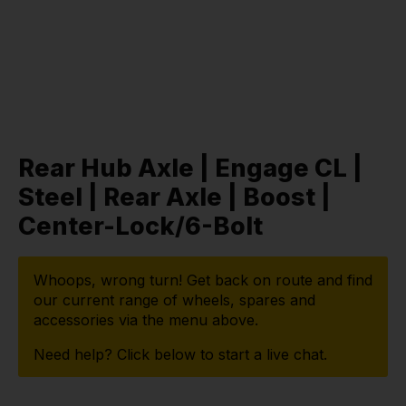
Rear Hub Axle | Engage CL |
Steel | Rear Axle | Boost |
Center-Lock/6-Bolt
Whoops, wrong turn! Get back on route and find
our current range of wheels, spares and
accessories via the menu above.
Need help? Click below to start a live chat.