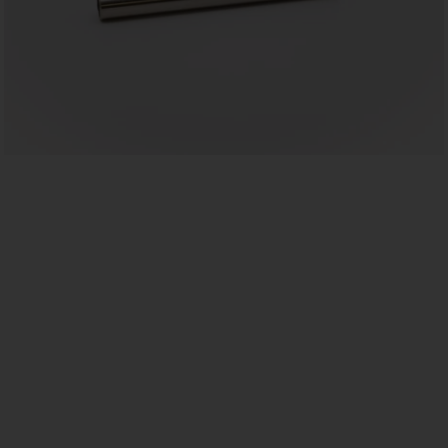
US
ROW