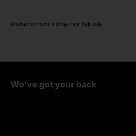
Product contains a single rear hub axle
We've got your back