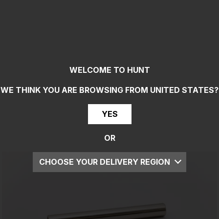
WELCOME TO HUNT
WE THINK YOU ARE BROWSING FROM
UNITED STATES
?
YES
OR
CHOOSE YOUR DELIVERY REGION
UK
EU