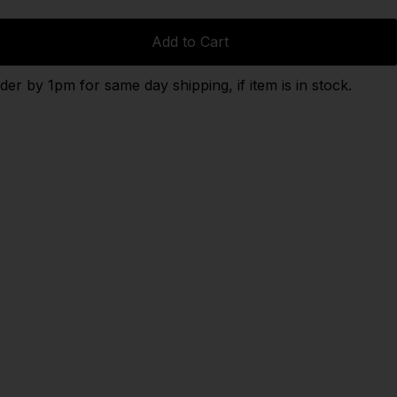
Add to Cart
der by 1pm for same day shipping, if item is in stock.