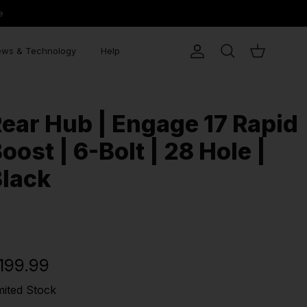
e
ws & Technology
Help
Account
Search
Cart
ear Hub | Engage 17 Rapid
oost | 6-Bolt | 28 Hole |
lack
199.99
mited Stock