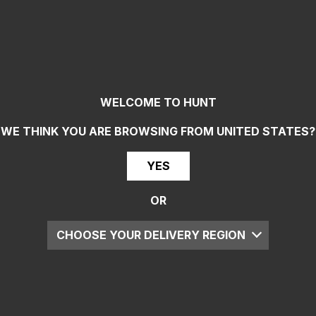
WELCOME TO HUNT
WE THINK YOU ARE BROWSING FROM
UNITED STATES
?
YES
OR
CHOOSE YOUR DELIVERY REGION
UK
EU