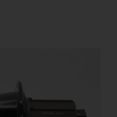
US
ROW