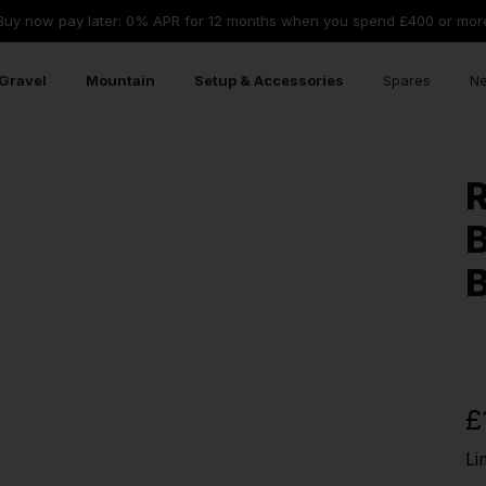
Buy now pay later: 0% APR for 12 months when you spend £400 or mor
Gravel
Mountain
Setup & Accessories
Spares
Ne
R
B
B
£
Li