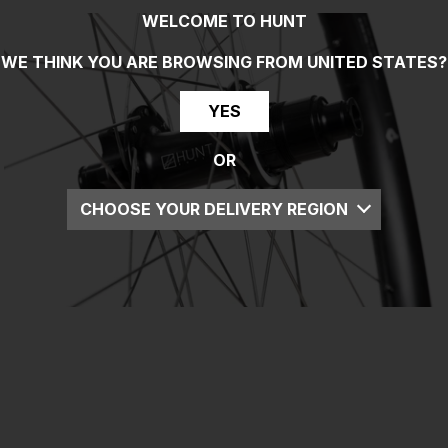
WELCOME TO HUNT
WE THINK YOU ARE BROWSING FROM
UNITED STATES
?
YES
OR
CHOOSE YOUR DELIVERY REGION
UK
EU
US
ROW