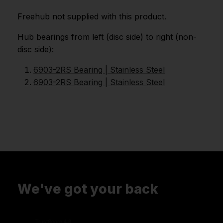
Freehub not supplied with this product.
Hub bearings from left (disc side) to right (non-
disc side):
6903-2RS Bearing | Stainless Steel
6903-2RS Bearing | Stainless Steel
We've got your back