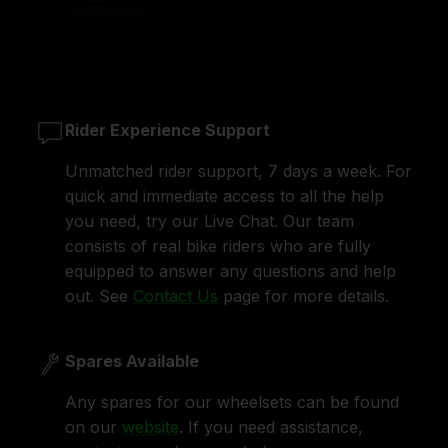
Rider Experience Support
Unmatched rider support, 7 days a week. For
quick and immediate access to all the help
you need, try our Live Chat. Our team
consists of real bike riders who are fully
equipped to answer any questions and help
out. See
Contact Us
page for more details.
Spares Available
Any spares for our wheelsets can be found
on our
website
. If you need assistance,