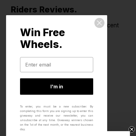
Riders Reviews.
All reviews for this product, most recent
Win Free
first.
Wheels.
I'm in
To enter, you must be a new subscriber.
By
completing this form you are signing up to enter this
giveaway and receive our newsletter, you can
unsubscribe at any time.
Giveaway winners chosen
on the 1st of the next month, or the nearest business
day.