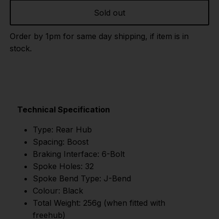
Sold out
Order by 1pm for same day shipping, if item is in
stock.
Technical Specification
Type: Rear Hub
Spacing: Boost
Braking Interface: 6-Bolt
Spoke Holes: 32
Spoke Bend Type: J-Bend
Colour: Black
Total Weight: 256g (when fitted with
freehub)