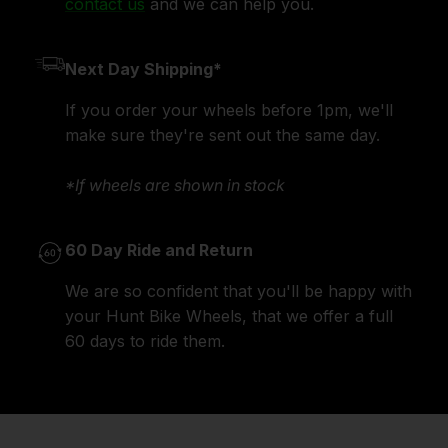
contact us
and we can help you.
Next Day Shipping*
If you order your wheels before 1pm, we'll
make sure they're sent out the same day.
*If wheels are shown in stock
60 Day Ride and Return
We are so confident that you'll be happy with
your Hunt Bike Wheels, that we offer a full
60 days to ride them.