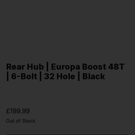
Rear Hub | Europa Boost 48T
| 6-Bolt | 32 Hole | Black
£199.99
Out of Stock