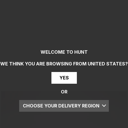
WELCOME TO HUNT
WE THINK YOU ARE BROWSING FROM
UNITED STATES
?
YES
OR
CHOOSE YOUR DELIVERY REGION
UK