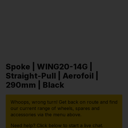
Spoke | WING20-14G |
Straight-Pull | Aerofoil |
290mm | Black
Whoops, wrong turn! Get back on route and find
our current range of wheels, spares and
accessories via the menu above.
Need help? Click below to start a live chat.