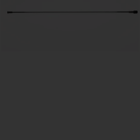
EU
US
ROW