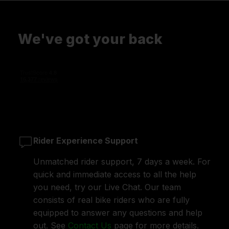
We've got your back
Rider Experience Support
Unmatched rider support, 7 days a week. For
quick and immediate access to all the help
you need, try our Live Chat. Our team
consists of real bike riders who are fully
equipped to answer any questions and help
out. See
Contact Us
page for more details.