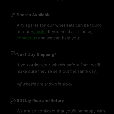
Spares Available
Any spares for our wheelsets can be found
on our
website
. If you need assistance,
contact us
and we can help you.
Next Day Shipping*
If you order your wheels before 1pm, we'll
make sure they're sent out the same day.
*If wheels are shown in stock
60 Day Ride and Return
We are so confident that you'll be happy with