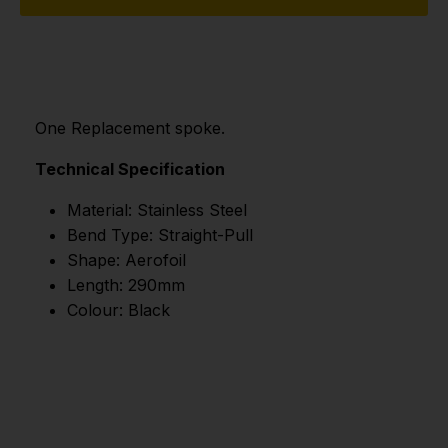
One Replacement spoke.
Technical Specification
Material: Stainless Steel
Bend Type: Straight-Pull
Shape: Aerofoil
Length: 290mm
Colour: Black