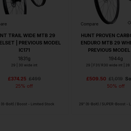
US
ROW
are
Compare
NT TRAIL WIDE MTB 29
HUNT PROVEN CARB
LSET | PREVIOUS MODEL
ENDURO MTB 29 WHE
IC171
PREVIOUS MODEL 
1831g
1944g
29 | 30 wide int
29 | F31/ R30 wide int | 28
£374.25
£499
£509.50
£1,019
So
25% off
50% off
 (6-Bolt) / Boost - Limited Stock
29" (6-Bolt) / SUPER-Boost - 