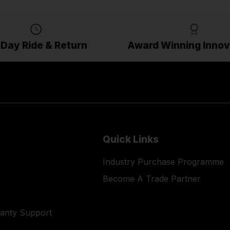
 Day Ride & Return
Award Winning Innov
Quick Links
Industry Purchase Programme
Become A Trade Partner
ranty Support