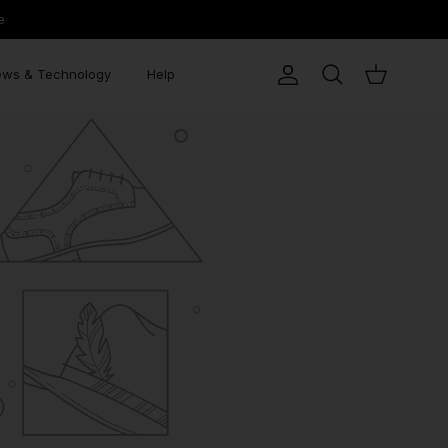
e
ws & Technology
Help
Account
Search
Cart