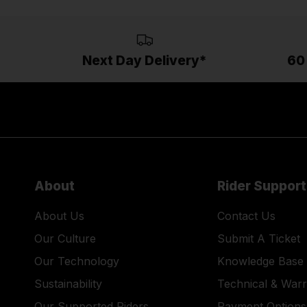
Next Day Delivery*
60
About
Rider Support
About Us
Contact Us
Our Culture
Submit A Ticket
Our Technology
Knowledge Base
Sustainability
Technical & War
Our Supported Riders
Payment Options