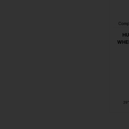
Comp
HU
WHEE
29"