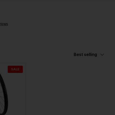
Sort
Best selling
by
SALE