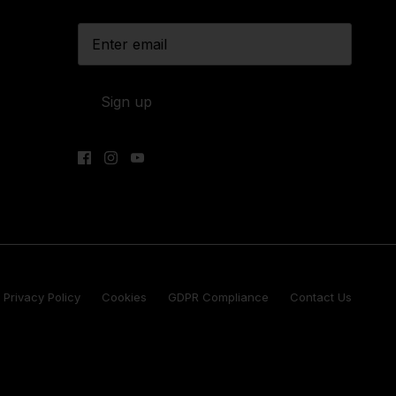
Sign up
Privacy Policy
Cookies
GDPR Compliance
Contact Us