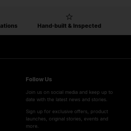
ations
Hand-built & Inspected
Follow Us
Join us on social media and keep up to
date with the latest news and stories.
Sign up for exclusive offers, product
launches, original stories, events and
more.