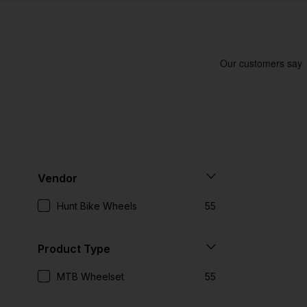
Vendor
Hunt Bike Wheels
55
Product Type
MTB Wheelset
55