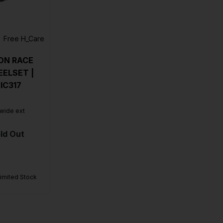
Free H_Care
ON RACE
ELSET |
IC317
 wide ext
ld Out
Limited Stock