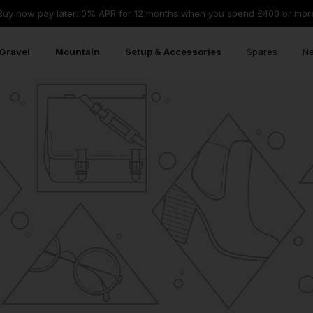
Buy now pay later: 0% APR for 12 months when you spend £400 or mor
Gravel
Mountain
Setup & Accessories
Spares
Ne