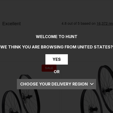
WELCOME TO HUNT
WE THINK YOU ARE BROWSING FROM
UNITED STATES
?
YES
SALE
OR
CHOOSE YOUR DELIVERY REGION
UK
EU