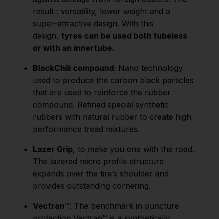
result : versatility, lower weight and a
super-attractive design. With this
design,
tyres can be used both tubeless
or with an innertube.
BlackChili compound
: Nano technology
used to produce the carbon black particles
that are used to reinforce the rubber
compound. Refined special synthetic
rubbers with natural rubber to create high
performance tread mixtures.
Lazer Grip
, to make you one with the road.
The lazered micro profile structure
expands over the tire’s shoulder and
provides outstanding cornering.
Vectran™
: The benchmark in puncture
protection Vectran™ is a synthetically