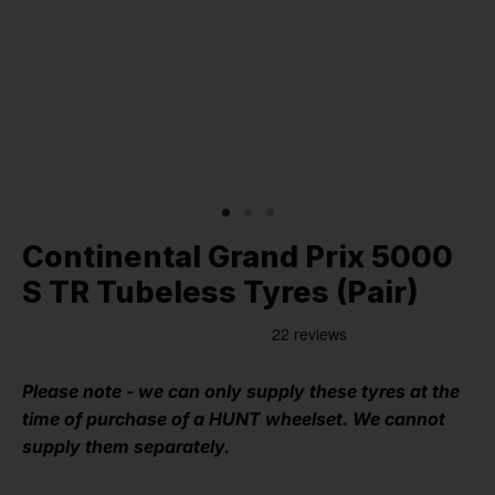
Continental Grand Prix 5000
S TR Tubeless Tyres (Pair)
Please note - we can only supply these tyres at the
time of purchase of a HUNT wheelset. We cannot
supply them separately.