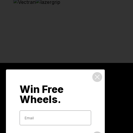
We've got your back
Win Free
Wheels.