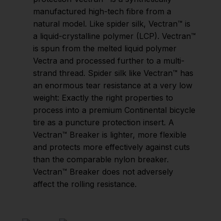
manufactured high-tech fibre from a
natural model. Like spider silk, Vectran™ is
a liquid-crystalline polymer (LCP). Vectran™
is spun from the melted liquid polymer
Vectra and processed further to a multi-
strand thread. Spider silk like Vectran™ has
an enormous tear resistance at a very low
weight: Exactly the right properties to
process into a premium Continental bicycle
tire as a puncture protection insert. A
Vectran™ Breaker is lighter, more flexible
and protects more effectively against cuts
than the comparable nylon breaker.
Vectran™ Breaker does not adversely
affect the rolling resistance.