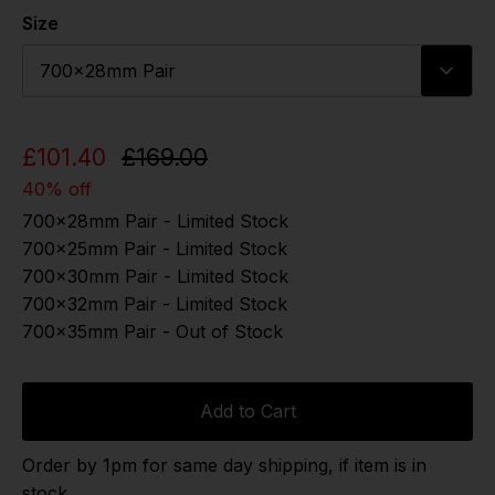
Size
700x28mm Pair
£101.40
£169.00
40% off
700x28mm Pair - Limited Stock
700x25mm Pair - Limited Stock
700x30mm Pair - Limited Stock
700x32mm Pair - Limited Stock
700x35mm Pair - Out of Stock
Add to Cart
Order by 1pm for same day shipping, if item is in
stock.