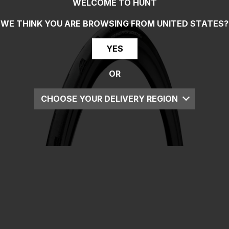
WELCOME TO HUNT
WE THINK YOU ARE BROWSING FROM
UNITED STATES
?
YES
OR
CHOOSE YOUR DELIVERY REGION
UK
EU
US
ROW