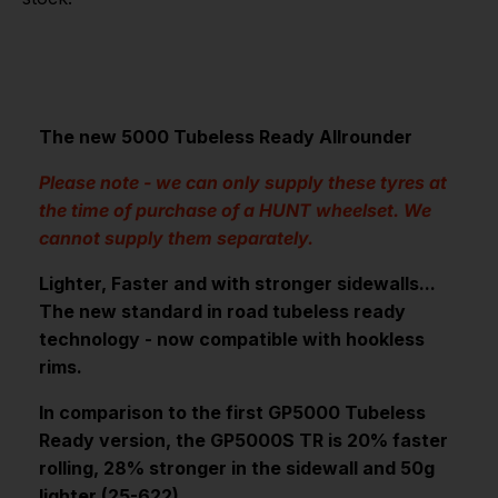
The new 5000 Tubeless Ready Allrounder
Please note - we can only supply these tyres at
the time of purchase of a HUNT wheelset. We
cannot supply them separately.
Lighter, Faster and with stronger sidewalls...
The new standard in road tubeless ready
technology - now compatible with hookless
rims.
In comparison to the first GP5000 Tubeless
Ready version, the GP5000S TR is 20% faster
rolling, 28% stronger in the sidewall and 50g
lighter (25-622).