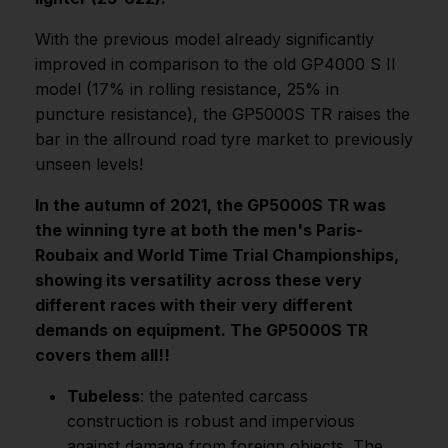
With the previous model already significantly
improved in comparison to the old GP4000 S II
model (17% in rolling resistance, 25% in
puncture resistance), the GP5000S TR raises the
bar in the allround road tyre market to previously
unseen levels!
In the autumn of 2021, the GP5000S TR was
the winning tyre at both the men's Paris-
Roubaix and World Time Trial Championships,
showing its versatility across these very
different races with their very different
demands on equipment. The GP5000S TR
covers them all!!
Tubeless
: the patented carcass
construction is robust and impervious
against damage from foreign objects. The