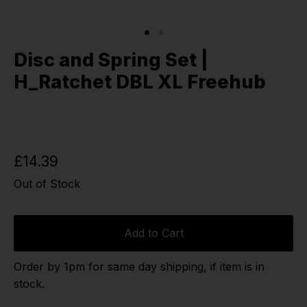
Disc and Spring Set |
H_Ratchet DBL XL Freehub
£14.39
Out of Stock
Add to Cart
Order by 1pm for same day shipping, if item is in
stock.