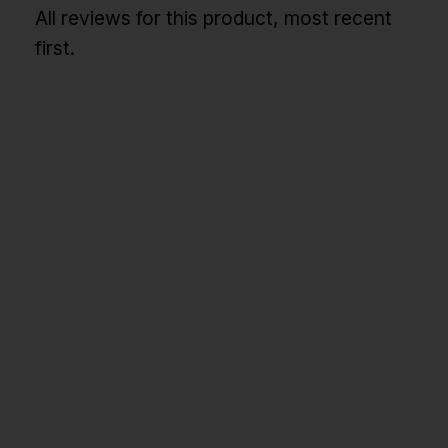
All reviews for this product, most recent
first.