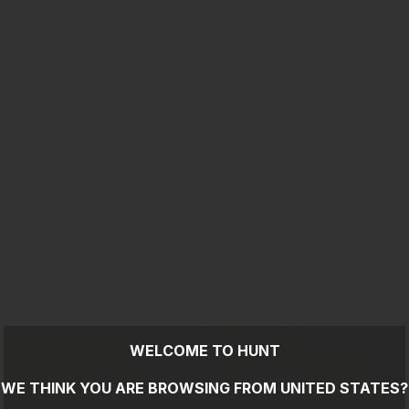
WELCOME TO HUNT
WE THINK YOU ARE BROWSING FROM
UNITED STATES
?