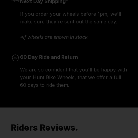
Next Day Shipping*
If you order your wheels before 1pm, we'll
make sure they're sent out the same day.
*If wheels are shown in stock
60 Day Ride and Return
We are so confident that you'll be happy with
your Hunt Bike Wheels, that we offer a full
60 days to ride them.
Riders Reviews.