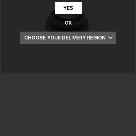
YES
OR
CHOOSE YOUR DELIVERY REGION
UK
EU
US
ROW