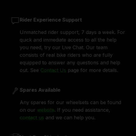
Rider Experience Support
Unmatched rider support, 7 days a week. For
quick and immediate access to all the help
you need, try our Live Chat. Our team
consists of real bike riders who are fully
equipped to answer any questions and help
out. See
Contact Us
page for more details.
Spares Available
Any spares for our wheelsets can be found
on our
website
. If you need assistance,
contact us
and we can help you.