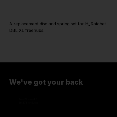
A replacement disc and spring set for H_Ratchet
DBL XL freehubs.
We've got your back