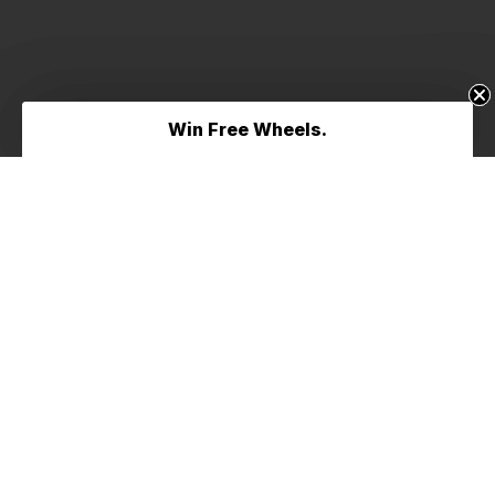
Win Free Wheels.
Win Free Wheels.