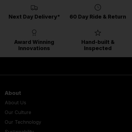
Next Day Delivery*
60 Day Ride & Return
Award Winning
Hand-built &
Innovations
Inspected
About
About Us
Our Culture
Our Technology
Sustainability