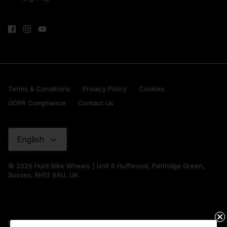
Terms & Conditions
Privacy Policy
Cookies
GDPR Compliance
Contact Us
Language
English
© 2026 Hunt Bike Wheels | Unit 8 Huffwood, Partridge Green,
Sussex, RH13 8AU, UK.
United Kingdom