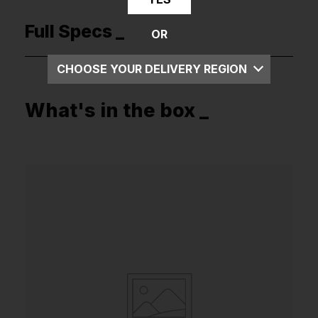
Full Specs _
OR
CHOOSE YOUR DELIVERY REGION
UK
What's in the box _
EU
US
ROW