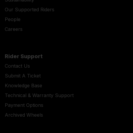
Our Supported Riders
People
Careers
Rider Support
Contact Us
Submit A Ticket
Knowledge Base
Technical & Warranty Support
Payment Options
Archived Wheels