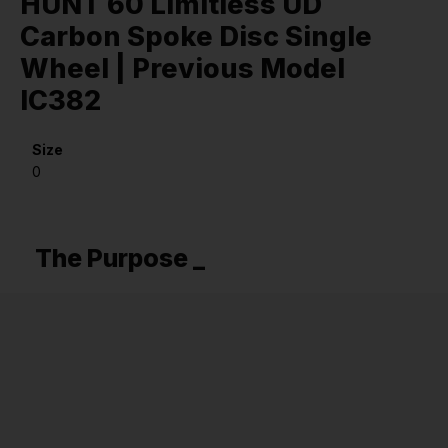
HUNT 60 Limitless UD
Carbon Spoke Disc Single
Wheel | Previous Model
IC382
Size
0
The Purpose _