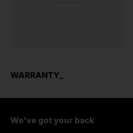
WARRANTY_
We've got your back