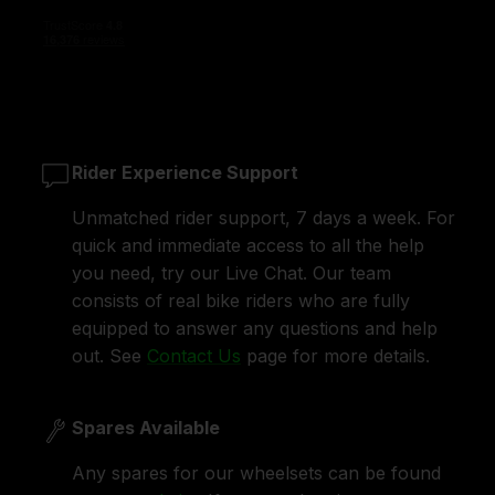
Rider Experience Support
Unmatched rider support, 7 days a week. For
quick and immediate access to all the help
you need, try our Live Chat. Our team
consists of real bike riders who are fully
equipped to answer any questions and help
out. See
Contact Us
page for more details.
Spares Available
Any spares for our wheelsets can be found