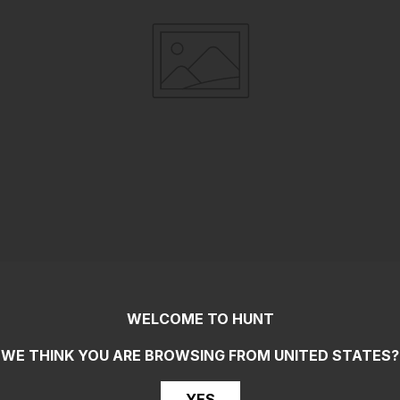
WELCOME TO HUNT
WE THINK YOU ARE BROWSING FROM
UNITED STATES
?
YES