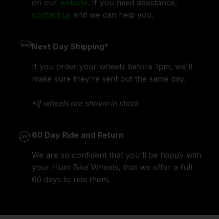
on our
website
. If you need assistance,
contact us
and we can help you.
Next Day Shipping*
If you order your wheels before 1pm, we'll
make sure they're sent out the same day.
*If wheels are shown in stock
60 Day Ride and Return
We are so confident that you'll be happy with
your Hunt Bike Wheels, that we offer a full
60 days to ride them.