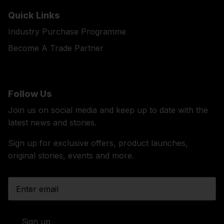
Quick Links
Industry Purchase Programme
Become A Trade Partner
Follow Us
Join us on social media and keep up to date with the
latest news and stories.
Sign up for exclusive offers, product launches,
original stories, events and more.
Sign up