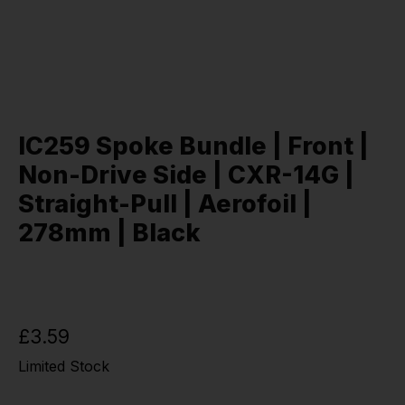
IC259 Spoke Bundle | Front |
Non-Drive Side | CXR-14G |
Straight-Pull | Aerofoil |
278mm | Black
£3.59
Limited Stock