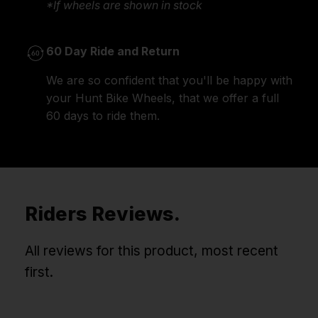
*If wheels are shown in stock
60 Day Ride and Return
We are so confident that you'll be happy with
your Hunt Bike Wheels, that we offer a full
60 days to ride them.
Riders Reviews.
All reviews for this product, most recent
first.