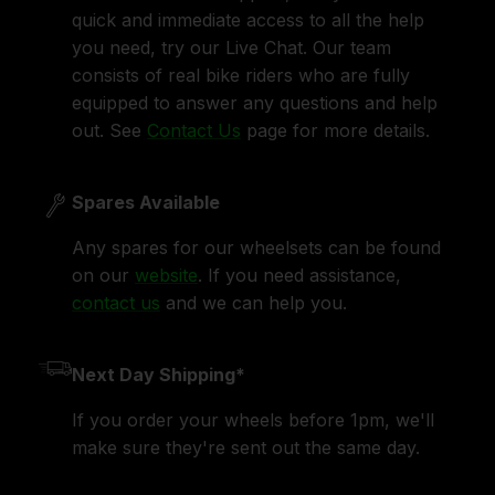
quick and immediate access to all the help
you need, try our Live Chat. Our team
consists of real bike riders who are fully
equipped to answer any questions and help
out. See
Contact Us
page for more details.
Spares Available
Any spares for our wheelsets can be found
on our
website
. If you need assistance,
contact us
and we can help you.
Next Day Shipping*
If you order your wheels before 1pm, we'll
make sure they're sent out the same day.