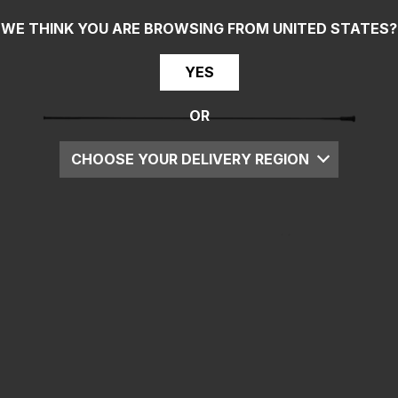
WE THINK YOU ARE BROWSING FROM
UNITED STATES
?
YES
OR
CHOOSE YOUR DELIVERY REGION
UK
EU
US
ROW