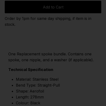
Add to Cart
Order by 1pm for same day shipping, if item is in
stock.
One Replacement spoke bundle. Contains one
spoke, one nipple, and a washer (if applicable).
Technical Specification
Material: Stainless Steel
Bend Type: Straight-Pull
Shape: Aerofoil
Length: 278mm
Colour: Black