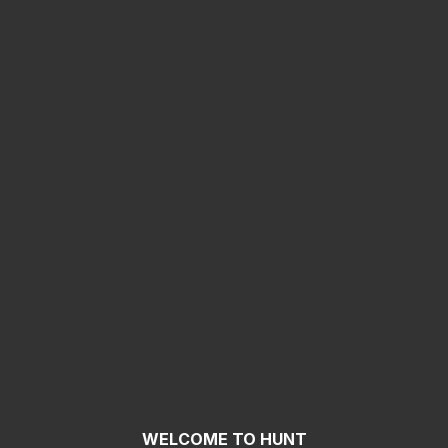
WELCOME TO HUNT