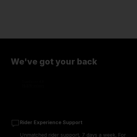
We've got your back
Rider Experience Support
Unmatched rider support, 7 days a week. For