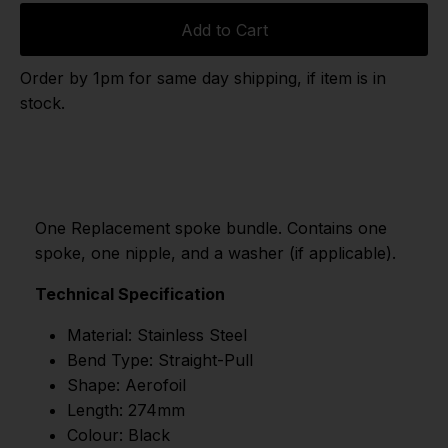
Add to Cart
Order by 1pm for same day shipping, if item is in
stock.
One Replacement spoke bundle. Contains one
spoke, one nipple, and a washer (if applicable).
Technical Specification
Material: Stainless Steel
Bend Type: Straight-Pull
Shape: Aerofoil
Length: 274mm
Colour: Black