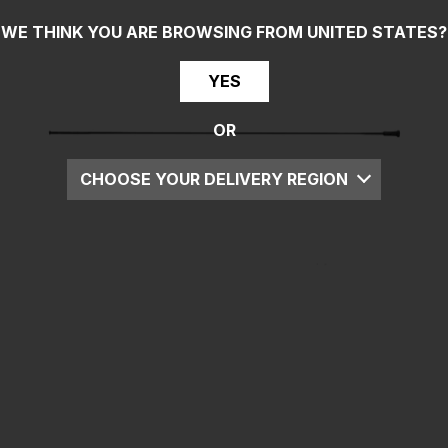
WE THINK YOU ARE BROWSING FROM
UNITED STATES
?
YES
OR
CHOOSE YOUR DELIVERY REGION
UK
EU
US
ROW