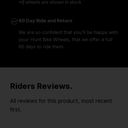
*If wheels are shown in stock
60 Day Ride and Return
We are so confident that you'll be happy with
your Hunt Bike Wheels, that we offer a full
60 days to ride them.
Riders Reviews.
All reviews for this product, most recent
first.