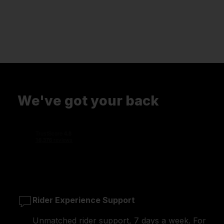
We've got your back
Rider Experience Support
Unmatched rider support, 7 days a week. For