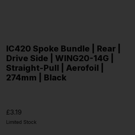
IC420 Spoke Bundle | Rear |
Drive Side | WING20-14G |
Straight-Pull | Aerofoil |
274mm | Black
£3.19
Limited Stock