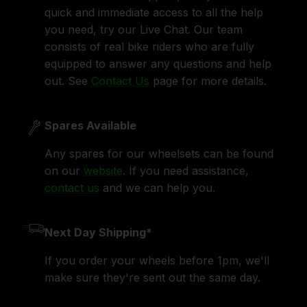
quick and immediate access to all the help
you need, try our Live Chat. Our team
consists of real bike riders who are fully
equipped to answer any questions and help
out. See
Contact Us
page for more details.
Spares Available
Any spares for our wheelsets can be found
on our
website
. If you need assistance,
contact us
and we can help you.
Next Day Shipping*
If you order your wheels before 1pm, we'll
make sure they're sent out the same day.