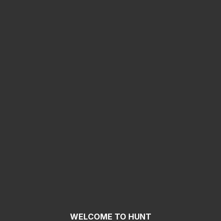
WELCOME TO HUNT