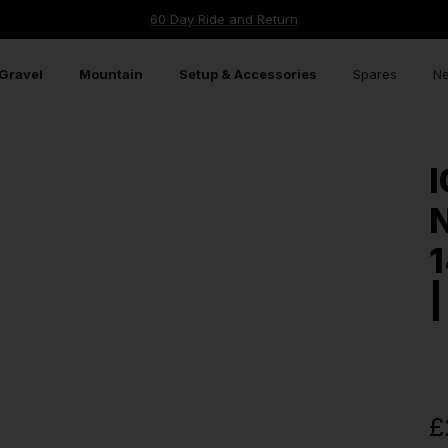
60 Day Ride and Return
Gravel
Mountain
Setup & Accessories
Spares
Ne
I
N
1
|
£