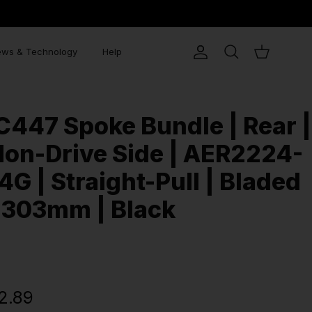
ws & Technology
Help
Account
Search
Cart
C447 Spoke Bundle | Rear |
on-Drive Side | AER2224-
4G | Straight-Pull | Bladed
 303mm | Black
2.89