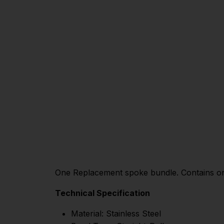
One Replacement spoke bundle. Contains one
Technical Specification
Material: Stainless Steel