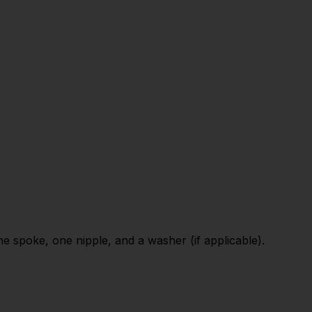
 spoke, one nipple, and a washer (if applicable).