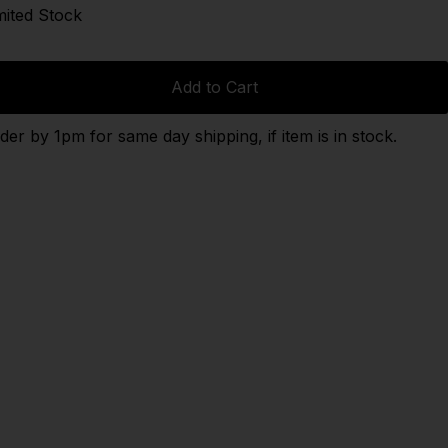
mited Stock
Add to Cart
der by 1pm for same day shipping, if item is in stock.