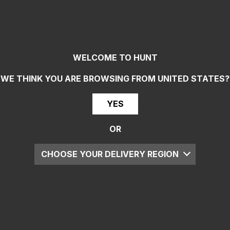
WELCOME TO HUNT
WE THINK YOU ARE BROWSING FROM
UNITED STATES
?
YES
OR
CHOOSE YOUR DELIVERY REGION
UK
EU
US